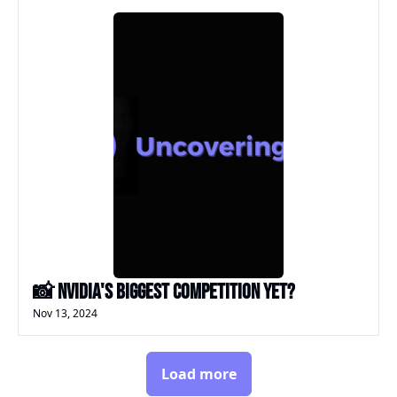
📸 Nvidia's biggest competition yet?
Nov 13, 2024
Load more