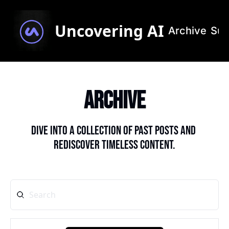
Uncovering AI
Archive
Sub
Archive
Dive into a collection of past posts and 
rediscover timeless content.