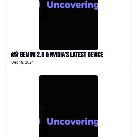
📸 Gemini 2.0 & NVIDIA's Latest Device
Dec 18, 2024