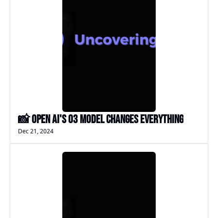
📸 Open AI's o3 Model changes EVERYTHING
Dec 21, 2024