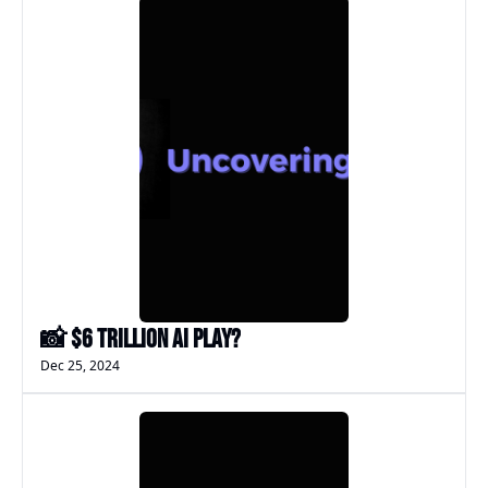
📸 $6 Trillion AI Play?
Dec 25, 2024