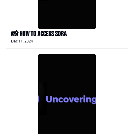
📸 How to access Sora
Dec 11, 2024