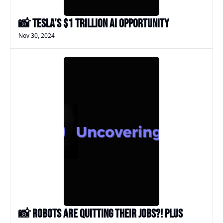
📸 Tesla's $1 Trillion AI Opportunity
Nov 30, 2024
📸 Robots Are Quitting Their Jobs?! Plus 