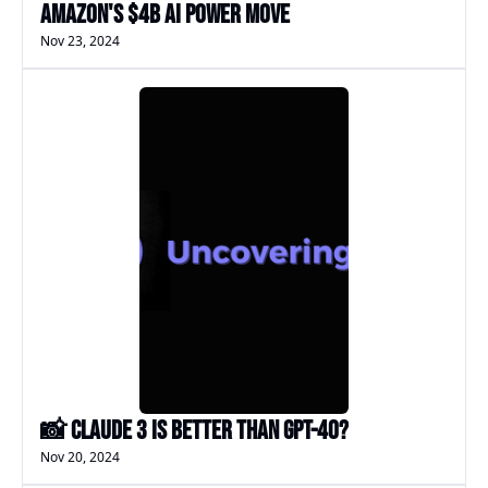
Amazon's $4B AI Power Move
Nov 23, 2024
📸 Claude 3 is better than GPT-4o?
Nov 20, 2024