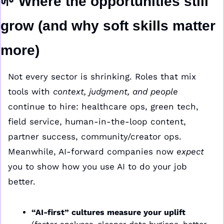
🌱
Where the opportunities still 
grow (and why soft skills matter 
more)
Not every sector is shrinking. Roles that mix 
tools with 
context, judgment, and people
continue to hire: healthcare ops, green tech, 
field service, human-in-the-loop content, 
partner success, community/creator ops. 
Meanwhile, AI-forward companies now 
expect
you to show how you use AI to do your job 
better.
“AI-first” cultures measure your uplift