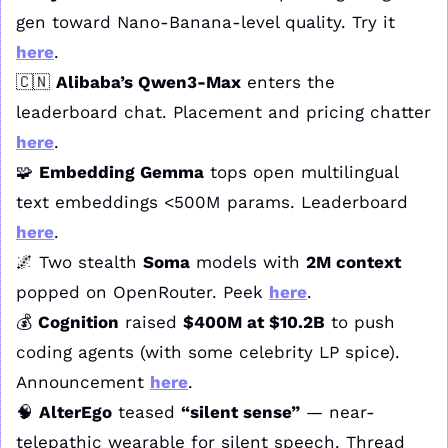
gen toward Nano-Banana-level quality. Try it 
here
.
🇨🇳
Alibaba’s Qwen3-Max
 enters the 
leaderboard chat. Placement and pricing chatter 
here
.
🧩
Embedding Gemma
 tops open multilingual 
text embeddings <500M params. Leaderboard 
here
.
🌌
 Two stealth 
Soma
 models with 
2M context
popped on OpenRouter. Peek 
here
.
💰 
Cognition
 raised 
$400M at $10.2B
 to push 
coding agents (with some celebrity LP spice). 
Announcement 
here
.
🧠
AlterEgo
 teased 
“silent sense”
 — near-
telepathic wearable for silent speech. Thread 