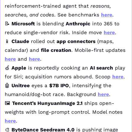
reinforcement-trained agent that 
reasons, 
searches, and codes
. See benchmarks 
here
.
📝
Microsoft
 is blending 
Anthropic
 into 365 to 
reduce single-vendor risk. Inside move 
here
.
📱
Claude
 rolled out 
app connectors
 (maps, 
calendar) and 
file creation
. Mobile-first updates 
here
 and 
here
.
🍏
Apple
 is reportedly cooking an 
AI search
 play 
for Siri; acquisition rumors abound. Scoop 
here
.
🤖
Unitree
 eyes a 
$7B IPO
, intensifying the 
humanoid/dog-bot race. Background 
here
.
🖼️ 
Tencent’s HunyuanImage 2.1
 ships open-
weights with long-prompt control. Model notes 
here
.
🎨
ByteDance Seedream 4.0
 is pushing image 