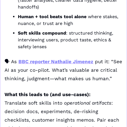
(faster analyses, cleaner data hygiene, better 
handoffs)
Human + tool beats tool alone
 where stakes, 
nuance, or trust are high
Soft skills compound
: structured thinking, 
interviewing users, product taste, ethics & 
safety lenses
🗣️ As 
BBC reporter Nathalie Jimenez
 put it: “See 
AI as your co-pilot. What’s valuable are critical 
thinking, judgment—what makes us human.”
What this leads to (and use-cases):
Translate soft skills into 
operational artifacts
: 
decision docs, experiments, de-risking 
checklists, customer insights memos. Pair each 