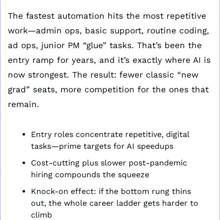
The fastest automation hits the most repetitive 
work—admin ops, basic support, routine coding, 
ad ops, junior PM “glue” tasks. That’s been the 
entry ramp for years, and it’s exactly where AI is 
now strongest. The result: fewer classic “new 
grad” seats, more competition for the ones that 
remain.
Entry roles concentrate repetitive, digital 
tasks—prime targets for AI speedups
Cost-cutting plus slower post-pandemic 
hiring compounds the squeeze
Knock-on effect: if the bottom rung thins 
out, the whole career ladder gets harder to 
climb