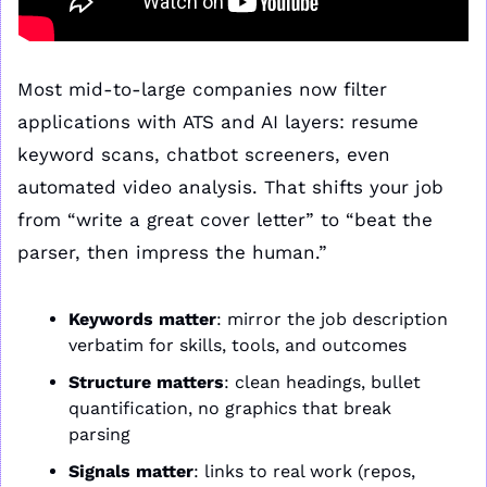
Most mid-to-large companies now filter 
applications with ATS and AI layers: resume 
keyword scans, chatbot screeners, even 
automated video analysis. That shifts your job 
from “write a great cover letter” to “beat the 
parser, then impress the human.”
Keywords matter
: mirror the job description 
verbatim for skills, tools, and outcomes
Structure matters
: clean headings, bullet 
quantification, no graphics that break 
parsing
Signals matter
: links to real work (repos, 