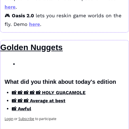
here
.
🎮 
Oasis 2.0
 lets you reskin game worlds on the 
fly. Demo 
here
.
Golden Nuggets
What did you think about today's edition
📸 📸 📸 📸 📸 HOLY GUACAMOLE
📸 📸 📸 Average at best
📸 Awful
Login
or
Subscribe
to participate