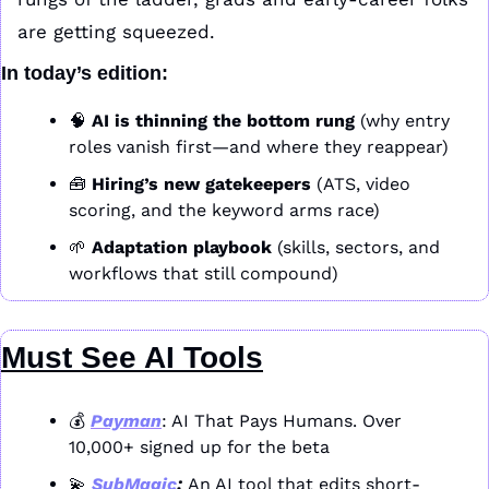
are getting squeezed. 
In today’s edition:
🧠
AI is thinning the bottom rung
 (why entry 
roles vanish first—and where they reappear)
🧰
Hiring’s new gatekeepers
 (ATS, video 
scoring, and the keyword arms race)
🌱
Adaptation playbook
 (skills, sectors, and 
workflows that still compound)
Must See AI Tools
💰 
Payman
: AI That Pays Humans. Over 
10,000+ signed up for the beta
💫
SubMagic
: 
An AI tool that edits short-