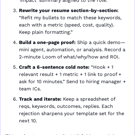
‘impact’ summary aligned to the role.”
Rewrite your resume section-by-section:
“Refit my bullets to match these keywords, 
each with a metric (speed, cost, quality). 
Keep plain formatting.”
Build a one-page proof:
 Ship a quick demo—
mini agent, automation, or analysis. Record a 
2-minute Loom of what/why/how and ROI.
Craft a 6-sentence cold note:
 “Hook + 1 
relevant result + 1 metric + 1 link to proof + 
ask for 10 minutes.” Send to hiring manager + 
team ICs.
Track and iterate:
 Keep a spreadsheet of 
reqs, keywords, outcomes, replies. Each 
rejection sharpens your template set for the 
next 10.