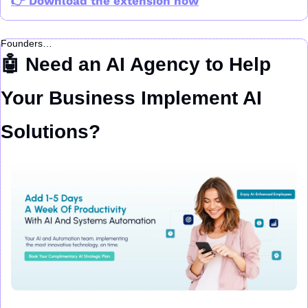
👉 Download the extension now
Founders…
🤖
 Need an AI Agency to Help 
Your Business Implement AI 
Solutions?