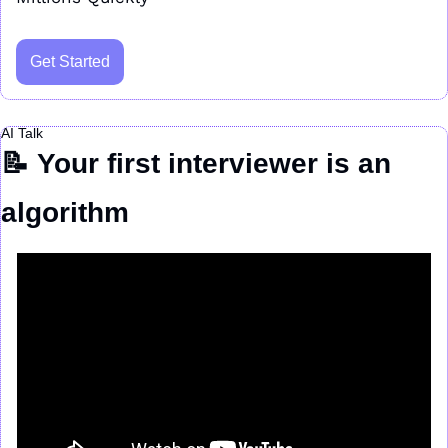
Get Started
AI Talk
📝
Your first interviewer is an 
algorithm