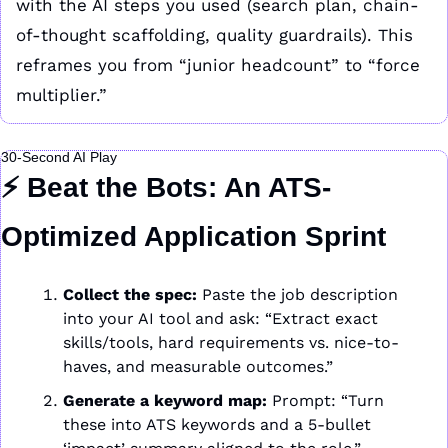
with the AI steps you used (search plan, chain-
of-thought scaffolding, quality guardrails). This 
reframes you from “junior headcount” to “force 
multiplier.”
30-Second AI Play
⚡ 
Beat the Bots: An ATS-
Optimized Application Sprint
Collect the spec:
 Paste the job description 
into your AI tool and ask: “Extract exact 
skills/tools, hard requirements vs. nice-to-
haves, and measurable outcomes.”
Generate a keyword map:
 Prompt: “Turn 
these into ATS keywords and a 5-bullet 