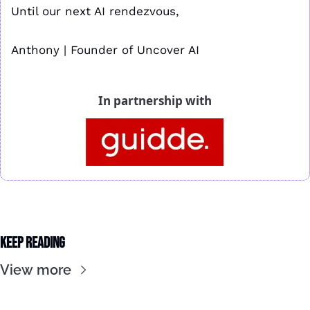
Until our next AI rendezvous,
Anthony | Founder of Uncover AI
In partnership with
Keep Reading
View more