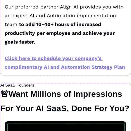
Our preferred partner Align AI provides you with 
an expert AI and Automation implementation 
team 
to add 10-40+ hours of increased 
productivity per employee and achieve your 
goals faster.
Click here to schedule your company’s 
complimentary AI and Automation Strategy Plan
AI SaaS Founders
🚨
Want Millions of Impressions 
For Your AI SaaS, Done For You?