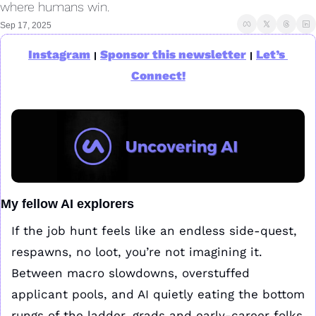
where humans win.
Sep 17, 2025
Instagram
Sponsor this newsletter
Let’s 
|
|
Connect!
My fellow AI explorers
If the job hunt feels like an endless side-quest, 
respawns, no loot, you’re not imagining it. 
Between macro slowdowns, overstuffed 
applicant pools, and AI quietly eating the bottom 
rungs of the ladder, grads and early-career folks 