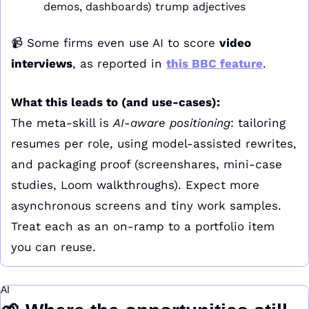
demos, dashboards) trump adjectives
📹 Some firms even use AI to score 
video 
interviews
, as reported in 
this BBC feature
.
What this leads to (and use-cases):
The meta-skill is 
AI-aware positioning
: tailoring 
resumes per role, using model-assisted rewrites, 
and packaging proof (screenshares, mini-case 
studies, Loom walkthroughs). Expect more 
asynchronous screens and tiny work samples. 
Treat each as an on-ramp to a portfolio item 
you can reuse.
AI 