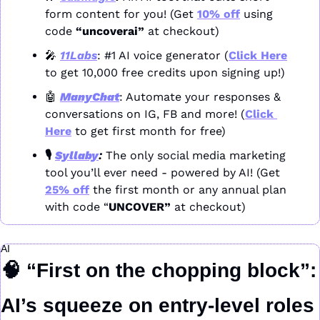
form content for you! (Get 
10% off
 using 
code 
“uncoverai”
 at checkout)
🎤
11Labs
: #1 AI voice generator (
Click Here
to get 10,000 free credits upon signing up!)
🤖
ManyChat
: Automate your responses & 
conversations on IG, FB and more! (
Click 
Here
 to get first month for free)
🎙️ 
Syllaby
: 
The only social media marketing 
tool you’ll ever need - powered by AI! (Get 
25% off
 the first month or any annual plan 
with code “
UNCOVER” 
at checkout)
AI
🧠
“First on the chopping block”: 
AI’s squeeze on entry-level roles