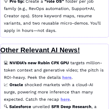
💡
Pro tip: 
Create a 
“role OS”
 folder per job 
family (e.g., RevOps automation, Support+AI, 
Creator ops). Store keyword maps, resume 
variants, and two reusable micro-demos. You’ll 
apply in hours—not days.
Other Relevant AI News!
💻 
NVIDIA’s new Rubin CPX GPU
 targets million-
token context and generative video; the pitch is 
ROI-heavy. Peek the details 
here
.
📈
Oracle
 shocked markets with a cloud-AI 
surge, powering more inference than many 
expected. Catch the recap 
here
.
🔍 
Salesforce
 unveiled 
SFR Deep Research
, a 