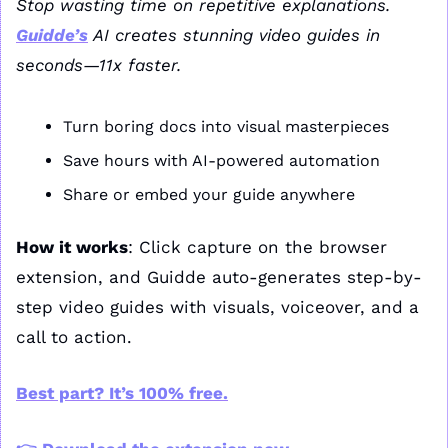
Stop wasting time on repetitive explanations. 
Guidde’s
 AI creates stunning video guides in 
seconds—11x faster.
Turn boring docs into visual masterpieces
Save hours with AI-powered automation
Share or embed your guide anywhere
How it works
: Click capture on the browser 
extension, and Guidde auto-generates step-by-
step video guides with visuals, voiceover, and a 
call to action.
Best part? It’s 100% free.