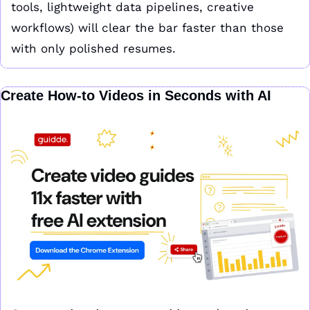
tools, lightweight data pipelines, creative 
workflows) will clear the bar faster than those 
with only polished resumes.
Create How-to Videos in Seconds with AI