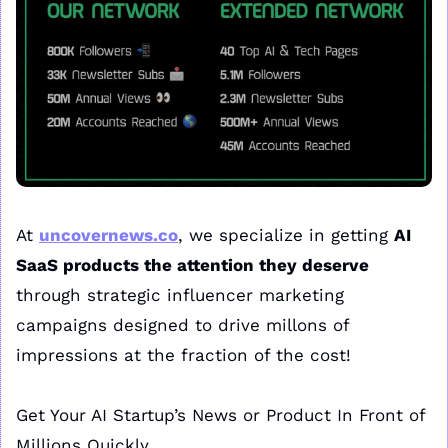
At 
uncovernews.co
, we specialize in getting 
AI 
SaaS products the attention they deserve
through strategic influencer marketing 
campaigns designed to drive millons of 
impressions at the fraction of the cost!
Get Your AI Startup’s News or Product In Front of 
Millions Quickly