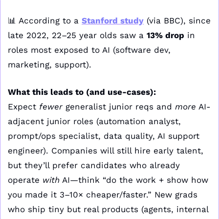
📊
 According to a 
Stanford study
 (via BBC), since 
late 2022, 22–25 year olds saw a 
13% drop
 in 
roles most exposed to AI (software dev, 
marketing, support).
What this leads to (and use-cases):
Expect 
fewer
 generalist junior reqs and 
more
 AI-
adjacent junior roles (automation analyst, 
prompt/ops specialist, data quality, AI support 
engineer). Companies will still hire early talent, 
but they’ll prefer candidates who already 
operate 
with
 AI—think “do the work + show how 
you made it 3–10× cheaper/faster.” New grads 
who ship tiny but real products (agents, internal 