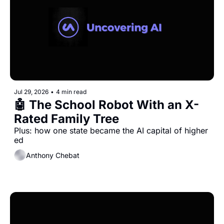
Jul 29, 2026
•
4 min read
🤖 The School Robot With an X-
Rated Family Tree 
Plus: how one state became the AI capital of higher 
ed
Anthony Chebat