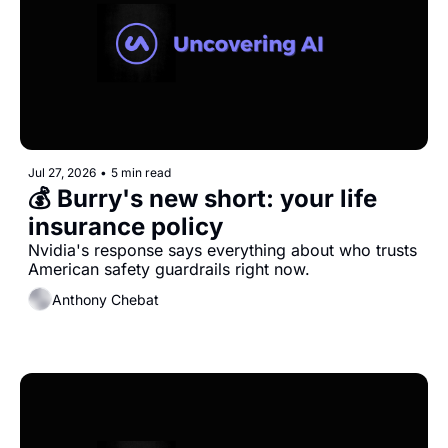
Jul 27, 2026
•
5 min read
💰 Burry's new short: your life 
insurance policy
Nvidia's response says everything about who trusts 
American safety guardrails right now.
Anthony Chebat