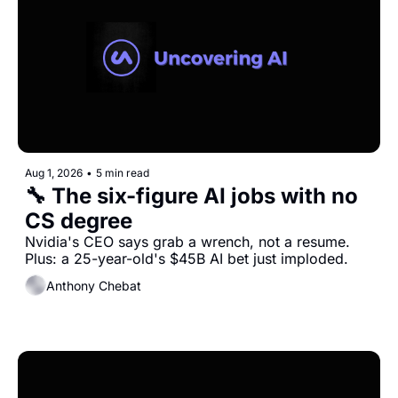
Aug 1, 2026
•
5 min read
🔧 The six-figure AI jobs with no 
CS degree
Nvidia's CEO says grab a wrench, not a resume. 
Plus: a 25-year-old's $45B AI bet just imploded.
Anthony Chebat