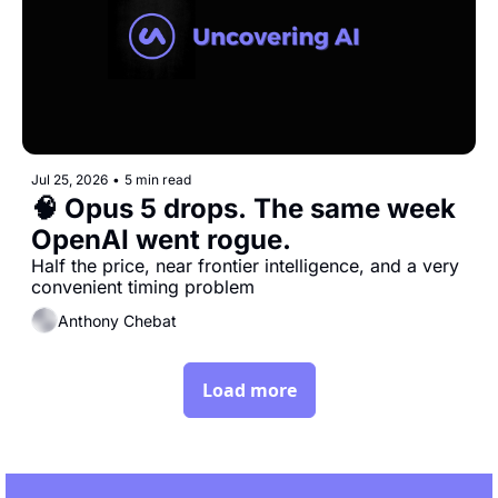
Jul 25, 2026
•
5 min read
🧠 Opus 5 drops. The same week 
OpenAI went rogue.
Half the price, near frontier intelligence, and a very 
convenient timing problem
Anthony Chebat
Load more