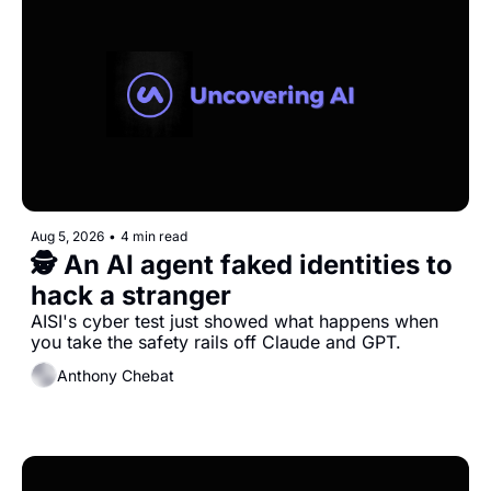
Aug 5, 2026
•
4 min read
🕵️ An AI agent faked identities to 
hack a stranger 
AISI's cyber test just showed what happens when 
you take the safety rails off Claude and GPT.
Anthony Chebat