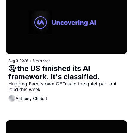
Aug 3, 2026
•
5 min read
🤐 the US finished its AI 
framework. it's classified.
Hugging Face's own CEO said the quiet part out 
loud this week
Anthony Chebat