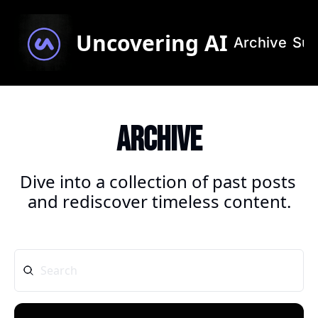
Uncovering AI
Archive
Sub
Archive
Dive into a collection of past posts 
and rediscover timeless content.