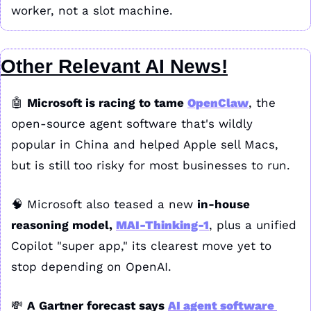
worker, not a slot machine.
Other Relevant AI News!
🤖
Microsoft is racing to tame 
OpenClaw
, the 
open-source agent software that's wildly 
popular in China and helped Apple sell Macs, 
but is still too risky for most businesses to run.
🧠
 Microsoft also teased a new 
in-house 
reasoning model, 
MAI-Thinking-1
, plus a unified 
Copilot "super app," its clearest move yet to 
stop depending on OpenAI.
💸
A Gartner forecast says 
AI agent software 