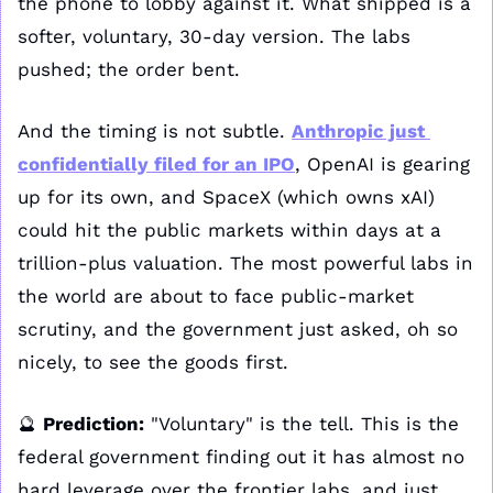
the phone to lobby against it. What shipped is a 
softer, voluntary, 30-day version. The labs 
pushed; the order bent.
And the timing is not subtle. 
Anthropic just 
confidentially filed for an IPO
, OpenAI is gearing 
up for its own, and SpaceX (which owns xAI) 
could hit the public markets within days at a 
trillion-plus valuation. The most powerful labs in 
the world are about to face public-market 
scrutiny, and the government just asked, oh so 
nicely, to see the goods first.
🔮
Prediction:
 "Voluntary" is the tell. This is the 
federal government finding out it has almost no 
hard leverage over the frontier labs, and just 