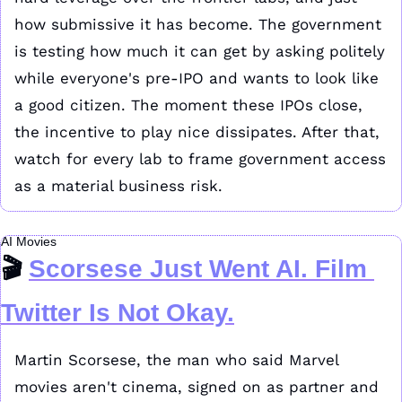
how submissive it has become. The government 
is testing how much it can get by asking politely 
while everyone's pre-IPO and wants to look like 
a good citizen. The moment these IPOs close, 
the incentive to play nice dissipates. After that, 
watch for every lab to frame government access 
as a material business risk.
AI Movies
🎬 
Scorsese Just Went AI. Film 
Twitter Is Not Okay.
Martin Scorsese, the man who said Marvel 
movies aren't cinema, signed on as partner and 