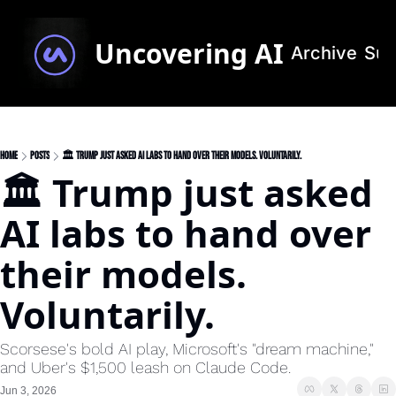
Uncovering AI
Archive
Sub
Home
Posts
🏛️ Trump just asked AI labs to hand over their models. Voluntarily.
🏛️ Trump just asked 
AI labs to hand over 
their models. 
Voluntarily.
Scorsese's bold AI play, Microsoft's "dream machine," 
and Uber's $1,500 leash on Claude Code.
Jun 3, 2026