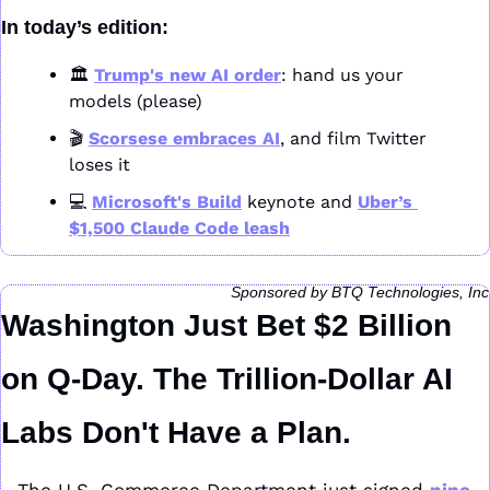
In today’s edition:
🏛️ 
Trump's new AI order
: hand us your 
models (please)
🎬 
Scorsese embraces AI
, and film Twitter 
loses it
💻 
Microsoft's Build
 keynote and 
Uber’s 
$1,500 Claude Code leash
Sponsored by BTQ Technologies, Inc
Washington Just Bet $2 Billion 
on Q-Day. The Trillion-Dollar AI 
Labs Don't Have a Plan.