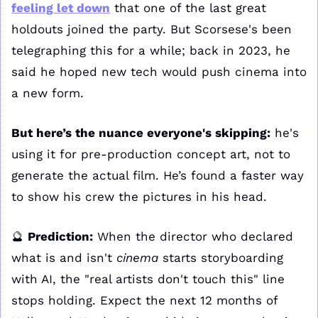
feeling let down
 that one of the last great 
holdouts joined the party. But Scorsese's been 
telegraphing this for a while; back in 2023, he 
said he hoped new tech would push cinema into 
a new form. 
But here’s the nuance everyone's skipping:
 he's 
using it for pre-production concept art, not to 
generate the actual film. He’s found a faster way 
to show his crew the pictures in his head.
🔮
Prediction:
 When the director who declared 
what is and isn't 
cinema 
starts storyboarding 
with AI, the "real artists don't touch this" line 
stops holding. Expect the next 12 months of 