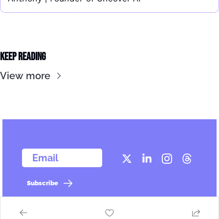
Keep Reading
View more
  Email
Subscribe