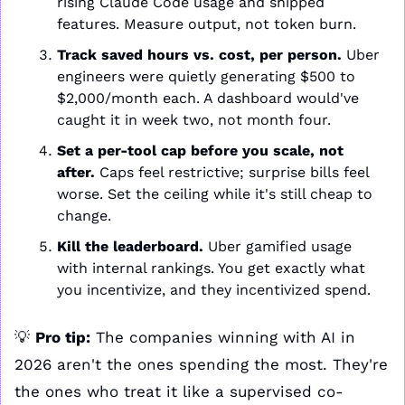
rising Claude Code usage and shipped 
features. Measure output, not token burn.
Track saved hours vs. cost, per person.
 Uber 
engineers were quietly generating $500 to 
$2,000/month each. A dashboard would've 
caught it in week two, not month four.
Set a per-tool cap before you scale, not 
after.
 Caps feel restrictive; surprise bills feel 
worse. Set the ceiling while it's still cheap to 
change.
Kill the leaderboard.
 Uber gamified usage 
with internal rankings. You get exactly what 
you incentivize, and they incentivized spend.
💡
Pro tip:
 The companies winning with AI in 
2026 aren't the ones spending the most. They're 
the ones who treat it like a supervised co-