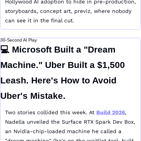
Hollywood AI adoption to hide in pre-production, 
storyboards, concept art, previz, where nobody 
can see it in the final cut.
30-Second AI Play
💻 
Microsoft Built a "Dream 
Machine." Uber Built a $1,500 
Leash. Here's How to Avoid 
Uber's Mistake.
Two stories collided this week. At 
Build 2026
, 
Nadella unveiled the Surface RTX Spark Dev Box, 
an Nvidia-chip-loaded machine he called a 
"dream machine" (he's on the waitlist too), built 