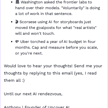
🏛️ Washington asked the frontier labs to 
hand over their models. "Voluntarily" is doing 
a lot of work in that sentence.
🎬 Scorsese using AI for storyboards just 
moved the goalposts for what "real artists" 
will and won't touch.
💸
 Uber torched a year of AI budget in four 
months. Cap and measure before you scale, 
or you're next.
Would love to hear your thoughts! Send me your 
thoughts by replying to this email (yes, I read 
them all :)
Until our next AI rendezvous,
Anthony | Founder of Uncover AI