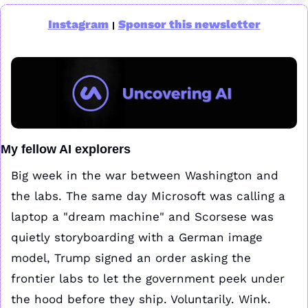
Instagram
Sponsor this newsletter
|
My fellow AI explorers
Big week in the war between Washington and 
the labs. The same day Microsoft was calling a 
laptop a "dream machine" and Scorsese was 
quietly storyboarding with a German image 
model, Trump signed an order asking the 
frontier labs to let the government peek under 
the hood before they ship. Voluntarily. Wink.