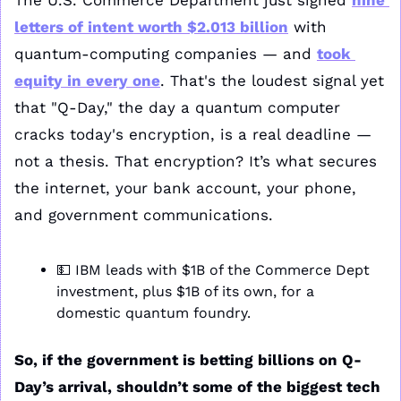
The U.S. Commerce Department just signed 
nine 
letters of intent worth $2.013 billion
 with 
quantum-computing companies — and 
took 
equity in every one
. That's the loudest signal yet 
that "Q-Day," the day a quantum computer 
cracks today's encryption, is a real deadline — 
not a thesis. That encryption? It’s what secures 
the internet, your bank account, your phone, 
and government communications.
💵
 IBM leads with $1B of the Commerce Dept 
investment, plus $1B of its own, for a 
domestic quantum foundry.
So, if the government is betting billions on Q-
Day’s arrival, shouldn’t some of the biggest tech 