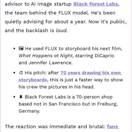
advisor to AI image startup 
Black Forest Labs
, 
the team behind the FLUX model. He's been 
quietly advising for about a year. Now it's public, 
and the backlash is 
loud
.
🖼️ He used FLUX to storyboard his next film, 
What Happens at Night
, starring DiCaprio 
and Jennifer Lawrence.
🎨
 His pitch: after 
70 years drawing his own 
storyboards
, this is just a faster way to show 
his crew the pictures in his head.
🌲
 Black Forest Labs is a 70-person shop 
based not in San Francisco but in Freiburg, 
Germany.
The reaction was immediate and brutal: 
fans 