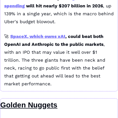
spending
 will hit nearly $207 billion in 2026
, up 
139% in a single year, which is the macro behind 
Uber's budget blowout.
🚀
SpaceX, which owns xAI
, could beat both 
OpenAI and Anthropic to the public markets
, 
with an IPO that may value it well over $1 
trillion. The three giants have been neck and 
neck, racing to go public first with the belief 
that getting out ahead will lead to the best 
market performance.
Golden Nuggets