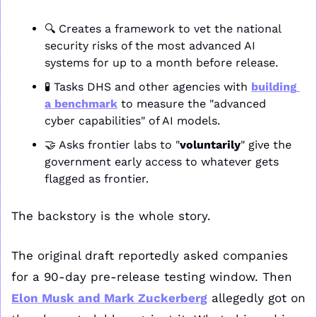
🔍 Creates a framework to vet the national 
security risks of the most advanced AI 
systems for up to a month before release.
🧪
 Tasks DHS and other agencies with 
building 
a benchmark
 to measure the "advanced 
cyber capabilities" of AI models.
🤝
 Asks frontier labs to "
voluntarily
" give the 
government early access to whatever gets 
flagged as frontier.
The backstory is the whole story. 
The original draft reportedly asked companies 
for a 90-day pre-release testing window. Then 
Elon Musk and Mark Zuckerberg
 allegedly got on 