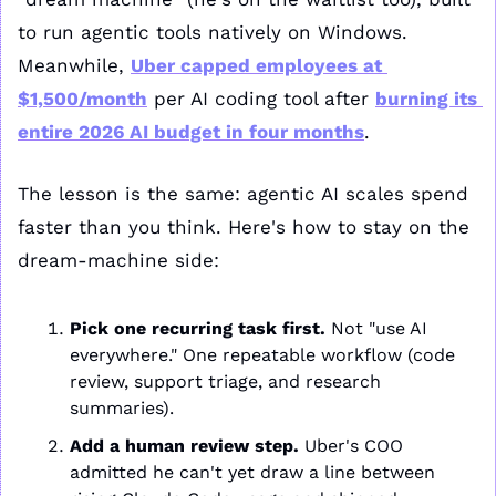
to run agentic tools natively on Windows. 
Meanwhile, 
Uber capped employees at 
$1,500/month
 per AI coding tool after 
burning its 
entire 2026 AI budget in four months
. 
The lesson is the same: agentic AI scales spend 
faster than you think. Here's how to stay on the 
dream-machine side:
Pick one recurring task first.
 Not "use AI 
everywhere." One repeatable workflow (code 
review, support triage, and research 
summaries).
Add a human review step.
 Uber's COO 
admitted he can't yet draw a line between 