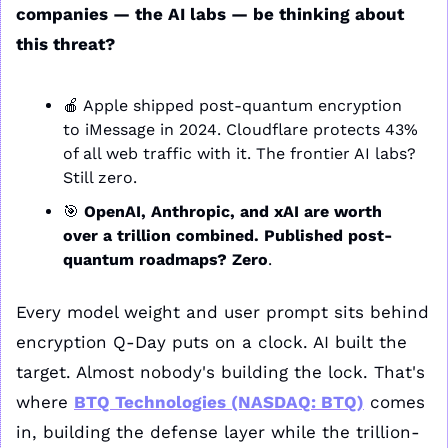
companies — the AI labs — be thinking about 
this threat? 
🍎
 Apple shipped post-quantum encryption 
to iMessage in 2024. Cloudflare protects 43% 
of all web traffic with it. The frontier AI labs? 
Still zero.
🎯
 OpenAI, Anthropic, and xAI are worth 
over a trillion combined. Published post-
quantum roadmaps? Zero
.
Every model weight and user prompt sits behind 
encryption Q-Day puts on a clock. AI built the 
target. Almost nobody's building the lock. That's 
where 
BTQ Technologies (NASDAQ: BTQ)
 comes 
in, building the defense layer while the trillion-