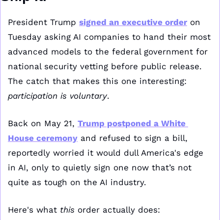
President Trump 
signed an executive order
 on 
Tuesday asking AI companies to hand their most 
advanced models to the federal government for 
national security vetting before public release. 
The catch that makes this one interesting: 
participation is voluntary
.
Back on May 21, 
Trump postponed a White 
House ceremony
 and refused to sign a bill, 
reportedly worried it would dull America's edge 
in AI, only to quietly sign one now that’s not 
quite as tough on the AI industry.
Here's what 
this 
order actually does: