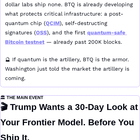
dollar labs ship none. BTQ is already developing 
what protects critical infrastructure: a post-
quantum chip (
QCIM
), self-destructing 
signatures (
OSS
), and the first 
quantum-safe 
Bitcoin testnet
 — already past 200K blocks.
🔮
 If quantum is the artillery, BTQ is the armor. 
Washington just told the market the artillery is 
coming.
🏛️ 
THE MAIN EVENT
🎬 
Trump Wants a 30-Day Look at 
Your Frontier Model. Before You 
Ship It.