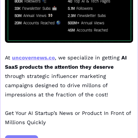
At 
uncovernews.co
, we specialize in getting 
AI 
SaaS products the attention they deserve
through strategic influencer marketing 
campaigns designed to drive millons of 
impressions at the fraction of the cost!
Get Your AI Startup’s News or Product In Front of 
Millions Quickly