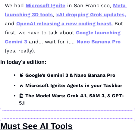
We had 
Microsoft Ignite
 in San Francisco, 
Meta 
launching 3D tools
, 
xAI dropping Grok updates,
and 
OpenAI releasing a new coding beast.
 But 
first, we have to talk about 
Google launching 
Gemini 3
 and... wait for it... 
Nano Banana Pro
(yes, really).
In today’s edition:
🧠
Google’s Gemini 3 & Nano Banana Pro
🔥
Microsoft Ignite: Agents in your Taskbar
🤖
The Model Wars: Grok 4.1, SAM 3, & GPT-
5.1
Must See AI Tools