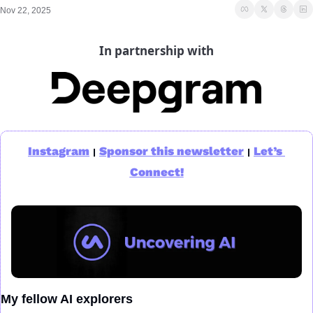
Nov 22, 2025
In partnership with
Instagram
Sponsor this newsletter
Let’s 
|
|
Connect!
My fellow AI explorers