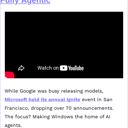
Fully Agentic
While Google was busy releasing models, 
Microsoft held its annual 
Ignite
 event in San 
Francisco, dropping over 70 announcements. 
The focus? Making Windows the home of AI 
agents.