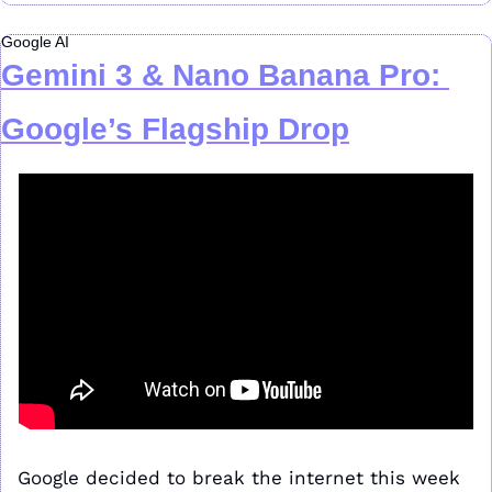
Google AI
Gemini 3 & Nano Banana Pro: 
Google’s Flagship Drop
Google decided to break the internet this week 