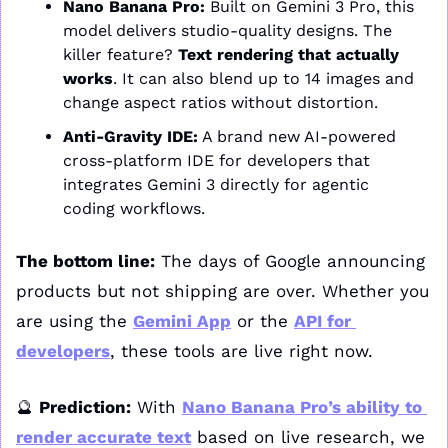
Nano Banana Pro:
 Built on Gemini 3 Pro, this 
model delivers studio-quality designs. The 
killer feature? 
Text rendering that actually 
works
. It can also blend up to 14 images and 
change aspect ratios without distortion.
Anti-Gravity IDE:
 A brand new AI-powered 
cross-platform IDE for developers that 
integrates Gemini 3 directly for agentic 
coding workflows.
The bottom line:
 The days of Google announcing 
products but not shipping are over. Whether you 
are using the 
Gemini App
 or the 
API for 
developers
, these tools are live right now.
🔮
Prediction:
 With 
Nano Banana Pro’s ability to 
render accurate text
 based on live research, we 