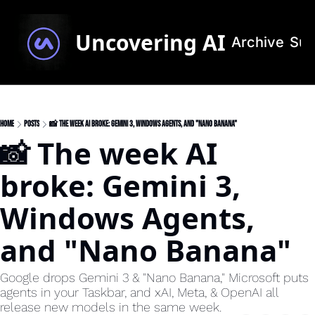
Uncovering AI
Archive
Sub
Home
Posts
📸 The week AI broke: Gemini 3, Windows Agents, and "Nano Banana"
📸 The week AI 
broke: Gemini 3, 
Windows Agents, 
and "Nano Banana"
Google drops Gemini 3 & "Nano Banana," Microsoft puts 
agents in your Taskbar, and xAI, Meta, & OpenAI all 
release new models in the same week.