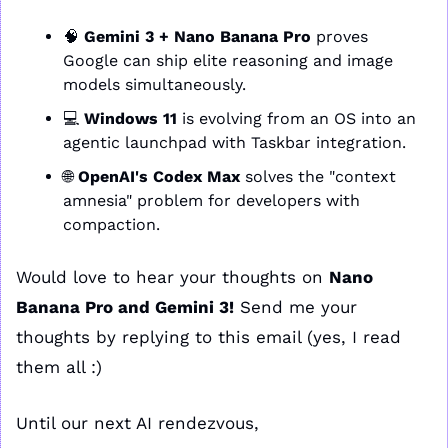
🧠
Gemini 3 + Nano Banana Pro
 proves 
Google can ship elite reasoning and image 
models simultaneously.
💻 
Windows 11
 is evolving from an OS into an 
agentic launchpad with Taskbar integration.
🌐
OpenAI's Codex Max
 solves the "context 
amnesia" problem for developers with 
compaction.
Would love to hear your thoughts on 
Nano 
Banana Pro and Gemini 3!
 Send me your 
thoughts by replying to this email (yes, I read 
them all :)
Until our next AI rendezvous,