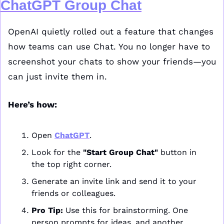
ChatGPT Group Chat
OpenAI quietly rolled out a feature that changes 
how teams can use Chat. You no longer have to 
screenshot your chats to show your friends—you 
can just invite them in.
Here’s how:
Open 
ChatGPT
.
Look for the 
"Start Group Chat"
 button in 
the top right corner.
Generate an invite link and send it to your 
friends or colleagues.
Pro Tip:
 Use this for brainstorming. One 
person prompts for ideas, and another 