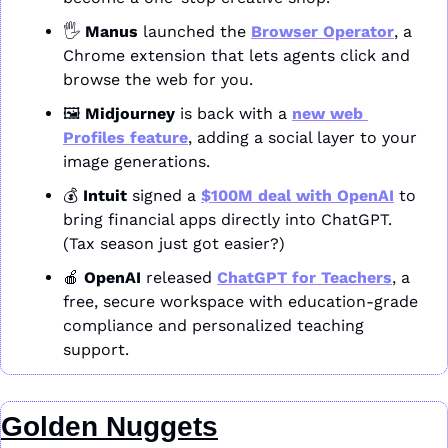
🖐️ 
Manus
 launched the 
Browser Operator
, a 
Chrome extension that lets agents click and 
browse the web for you.
🖼️ 
Midjourney
 is back with a 
new web 
Profiles feature
, adding a social layer to your 
image generations.
💰 
Intuit
 signed a 
$100M deal with OpenAI
 to 
bring financial apps directly into ChatGPT. 
(Tax season just got easier?)
🍎
OpenAI
 released 
ChatGPT for Teachers
, a 
free, secure workspace with education-grade 
compliance and personalized teaching 
support.
Golden Nuggets