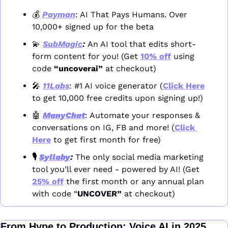
💰 
Payman
: AI That Pays Humans. Over 
10,000+ signed up for the beta
💫
SubMagic
: 
An AI tool that edits short-
form content for you! (Get 
10% off
 using 
code 
“uncoverai”
 at checkout)
🎤
11Labs
: #1 AI voice generator (
Click Here
to get 10,000 free credits upon signing up!)
🤖
ManyChat
: Automate your responses & 
conversations on IG, FB and more! (
Click 
Here
 to get first month for free)
🎙️ 
Syllaby
: 
The only social media marketing 
tool you’ll ever need - powered by AI! (Get 
25% off
 the first month or any annual plan 
with code “
UNCOVER” 
at checkout)
From Hype to Production: Voice AI in 2025