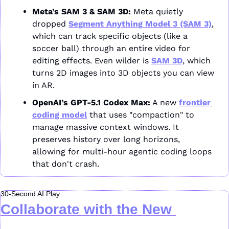
Meta’s SAM 3 & SAM 3D:
 Meta quietly 
dropped 
Segment Anything Model 3 (SAM 3)
, 
which can track specific objects (like a 
soccer ball) through an entire video for 
editing effects. Even wilder is 
SAM 3D
, which 
turns 2D images into 3D objects you can view 
in AR.
OpenAI’s GPT-5.1 Codex Max:
 A new 
frontier 
coding model
 that uses "compaction" to 
manage massive context windows. It 
preserves history over long horizons, 
allowing for multi-hour agentic coding loops 
that don't crash.
30-Second AI Play
Collaborate with the New 