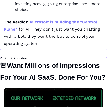
investing heavily, giving enterprise users more 
choice.
The Verdict:
Microsoft is building the "Control 
Plane"
 for AI. They don't just want you chatting 
with a bot; they want the bot to control your 
operating system.
AI SaaS Founders
🚨
Want Millions of Impressions 
For Your AI SaaS, Done For You?