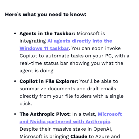
Here’s what you need to know:
Agents in the Taskbar:
 Microsoft is 
integrating 
AI agents directly into the 
Windows 11 taskbar
. You can soon invoke 
Copilot to automate tasks on your PC, with a 
real-time status bar showing you what the 
agent is doing.
Copilot in File Explorer:
 You'll be able to 
summarize documents and draft emails 
directly from your file folders with a single 
click.
The Anthropic Pivot:
 In a twist, 
Microsoft 
and Nvidia partnered with Anthropic
. 
Despite their massive stake in OpenAI, 
Microsoft is bringing 
Claude
 to Azure and 