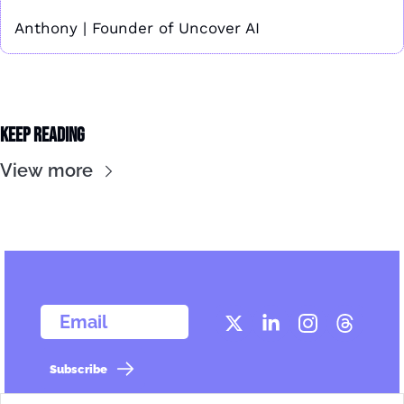
Anthony | Founder of Uncover AI
Keep Reading
View more
  Email
Subscribe