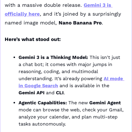
with a massive double release. 
Gemini 3 is 
officially here
, and it’s joined by a surprisingly 
named image model, 
Nano Banana Pro
.
Here’s what stood out:
Gemini 3 is a Thinking Model:
 This isn't just 
a chat bot; it comes with major jumps in 
reasoning, coding, and multimodal 
understanding. It’s already powering 
AI mode 
in Google Search
 and is available in the 
Gemini API
 and 
CLI
.
Agentic Capabilities:
 The new 
Gemini Agent
mode can browse the web, check your Gmail, 
analyze your calendar, and plan multi-step 
tasks autonomously.