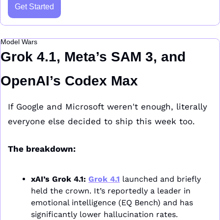
Get Started
Model Wars
Grok 4.1, Meta’s SAM 3, and 
OpenAI’s Codex Max
If Google and Microsoft weren't enough, literally 
everyone else decided to ship this week too.
The breakdown:
xAI’s Grok 4.1:
Grok 4.1
 launched and briefly 
held the crown. It’s reportedly a leader in 
emotional intelligence (EQ Bench) and has 
significantly lower hallucination rates.