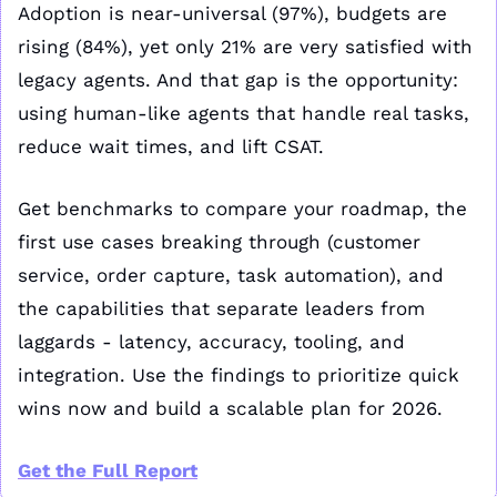
Adoption is near-universal (97%), budgets are 
rising (84%), yet only 21% are very satisfied with 
legacy agents. And that gap is the opportunity: 
using human-like agents that handle real tasks, 
reduce wait times, and lift CSAT. 
Get benchmarks to compare your roadmap, the 
first use cases breaking through (customer 
service, order capture, task automation), and 
the capabilities that separate leaders from 
laggards - latency, accuracy, tooling, and 
integration. Use the findings to prioritize quick 
wins now and build a scalable plan for 2026.
Get the Full Report