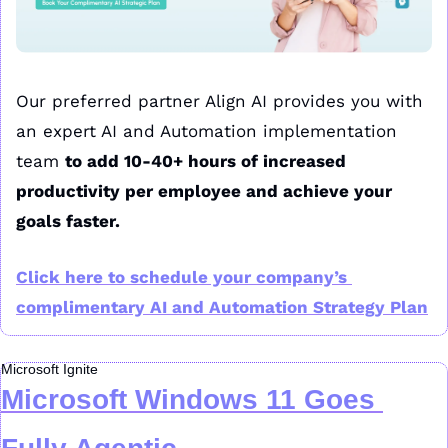
Our preferred partner Align AI provides you with 
an expert AI and Automation implementation 
team 
to add 10-40+ hours of increased 
productivity per employee and achieve your 
goals faster.
Click here to schedule your company’s 
complimentary AI and Automation Strategy Plan
Microsoft Ignite
Microsoft Windows 11 Goes 