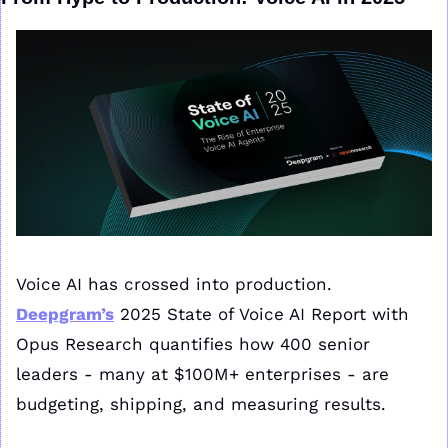
Voice AI has crossed into production. 
Deepgram’s
 2025 State of Voice AI Report with 
Opus Research quantifies how 400 senior 
leaders - many at $100M+ enterprises - are 
budgeting, shipping, and measuring results. 