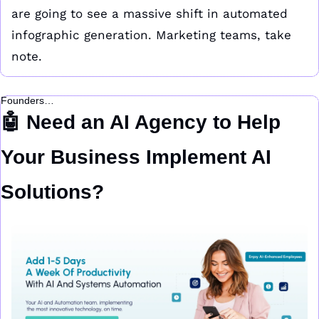
are going to see a massive shift in automated 
infographic generation. Marketing teams, take 
note.
Founders…
🤖
 Need an AI Agency to Help 
Your Business Implement AI 
Solutions?