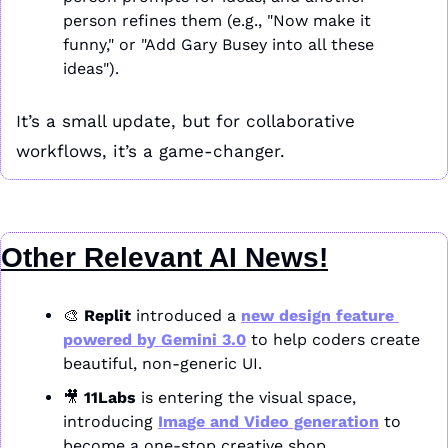
person refines them (e.g., "Now make it 
funny," or "Add Gary Busey into all these 
ideas").
It’s a small update, but for collaborative 
workflows, it’s a game-changer.
Other Relevant AI News!
🎨
Replit
 introduced a 
new design feature 
powered by 
Gemini 3.0
 to help coders create 
beautiful, non-generic UI.
🎥
11Labs
 is entering the visual space, 
introducing 
Image and Video generation
 to 
become a one-stop creative shop.