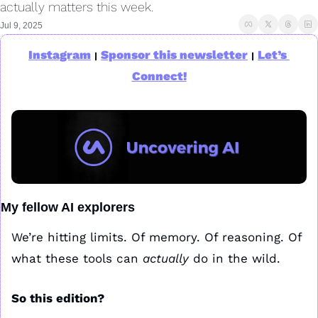
actually matters this week.
Jul 9, 2025
Instagram
Sponsor this newsletter
Let’s 
|
|
Connect!
My fellow AI explorers
We’re hitting limits. Of memory. Of reasoning. Of 
what these tools can 
actually
 do in the wild.
So this edition? 