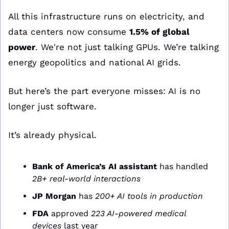
All this infrastructure runs on electricity, and 
data centers now consume 
1.5% of global 
power
. We're not just talking GPUs. We’re talking 
energy geopolitics and national AI grids.
But here’s the part everyone misses: AI is no 
longer just software.
It’s already physical.
Bank of America’s AI assistant
 has handled 
2B+ real-world interactions
JP Morgan
 has 
200+ AI tools in production
FDA
 approved 
223 AI-powered medical 
devices
 last year