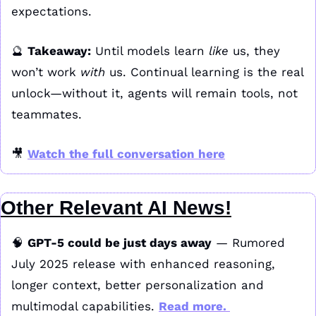
expectations.
🔮
Takeaway:
 Until models learn 
like
 us, they 
won’t work 
with
 us. Continual learning is the real 
unlock—without it, agents will remain tools, not 
teammates.
🎥
Watch the full conversation here
Other Relevant AI News!
🧠
GPT‑5 could be just days away
 — Rumored 
July 2025 release with enhanced reasoning, 
longer context, better personalization and 
multimodal capabilities. 
Read more. 