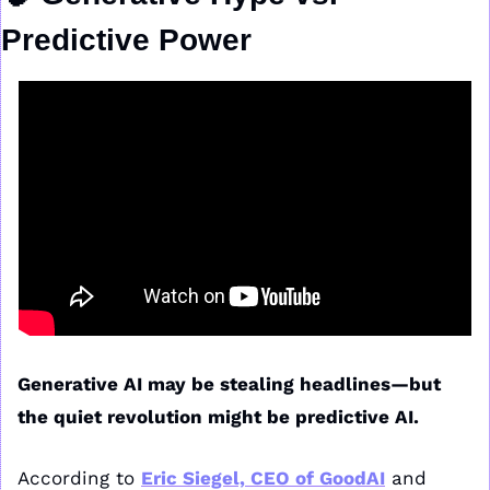
Predictive Power
Generative AI may be stealing headlines—but 
the quiet revolution might be predictive AI.
According to 
Eric Siegel, CEO of GoodAI
 and 