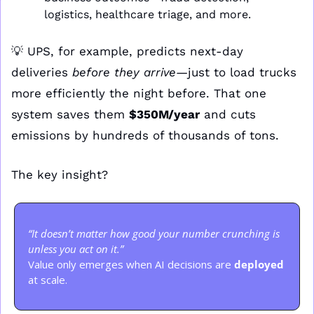
logistics, healthcare triage, and more.
💡
 UPS, for example, predicts next-day 
deliveries 
before they arrive
—just to load trucks 
more efficiently the night before. That one 
system saves them 
$350M/year
 and cuts 
emissions by hundreds of thousands of tons.
The key insight?
“It doesn’t matter how good your number crunching is 
unless you act on it.”
Value only emerges when AI decisions are 
deployed
at scale.