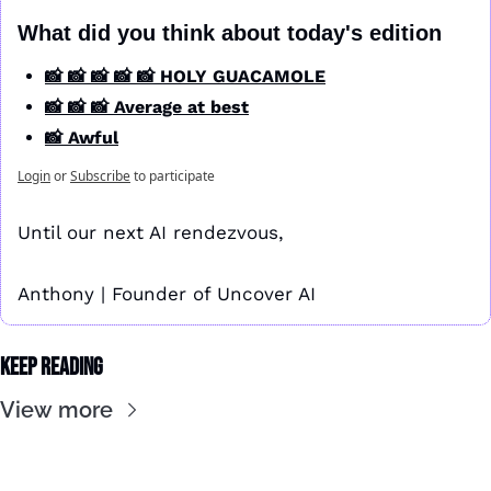
What did you think about today's edition
📸 📸 📸 📸 📸 HOLY GUACAMOLE
📸 📸 📸 Average at best
📸 Awful
Login
or
Subscribe
to participate
Until our next AI rendezvous,
Anthony | Founder of Uncover AI
Keep Reading
View more