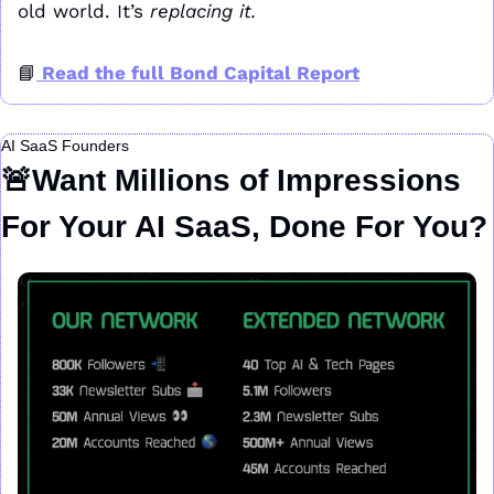
old world. It’s 
replacing it.
📘
 Read the full Bond Capital Report
AI SaaS Founders
🚨
Want Millions of Impressions 
For Your AI SaaS, Done For You?