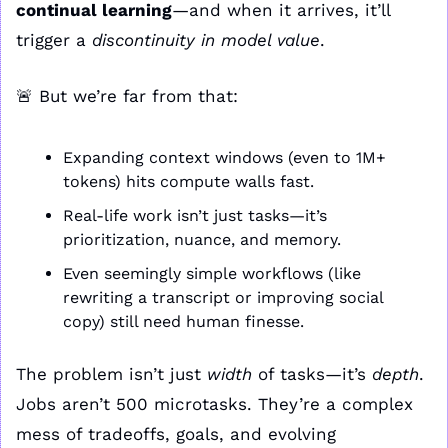
continual learning
—and when it arrives, it’ll 
trigger a 
discontinuity in model value
.
🚨
 But we’re far from that:
Expanding context windows (even to 1M+ 
tokens) hits compute walls fast.
Real-life work isn’t just tasks—it’s 
prioritization, nuance, and memory.
Even seemingly simple workflows (like 
rewriting a transcript or improving social 
copy) still need human finesse.
The problem isn’t just 
width
 of tasks—it’s 
depth
. 
Jobs aren’t 500 microtasks. They’re a complex 
mess of tradeoffs, goals, and evolving 