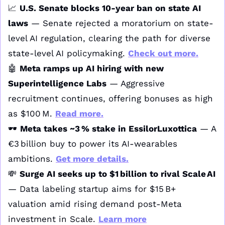
📈
U.S. Senate blocks 10‑year ban on state AI 
laws
 — Senate rejected a moratorium on state-
level AI regulation, clearing the path for diverse 
state-level AI policymaking. 
Check out more.
🤖
Meta ramps up AI hiring with new 
Superintelligence Labs
 — Aggressive 
recruitment continues, offering bonuses as high 
as $100 M. 
Read more.
🕶️ 
Meta takes ~3 % stake in EssilorLuxottica
 — A 
€3 billion buy to power its AI‑wearables 
ambitions. 
Get more details.
💸
Surge AI seeks up to $1 billion to rival Scale AI
— Data labeling startup aims for $15 B+ 
valuation amid rising demand post-Meta 
investment in Scale. 
Learn more