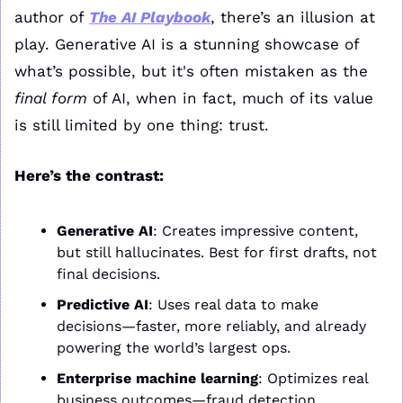
author of 
The AI Playbook
, there’s an illusion at 
play. Generative AI is a stunning showcase of 
what’s possible, but it's often mistaken as the 
final form
 of AI, when in fact, much of its value 
is still limited by one thing: trust.
Here’s the contrast:
Generative AI
: Creates impressive content, 
but still hallucinates. Best for first drafts, not 
final decisions.
Predictive AI
: Uses real data to make 
decisions—faster, more reliably, and already 
powering the world’s largest ops.
Enterprise machine learning
: Optimizes real 
business outcomes—fraud detection, 