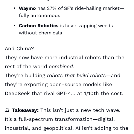
Waymo
 has 27% of SF’s ride-hailing market—
fully autonomous
Carbon Robotics
 is laser-zapping weeds—
without chemicals
And China?
They now have more industrial robots than the 
rest of the world 
combined
.
They’re building 
robots that build robots
—and 
they’re exporting open-source models like 
DeepSeek that rival GPT-4... at 1/10th the cost.
🔮
Takeaway:
 This isn’t just a new tech wave. 
It’s a full-spectrum transformation—digital, 
industrial, and geopolitical. AI isn’t adding to the 