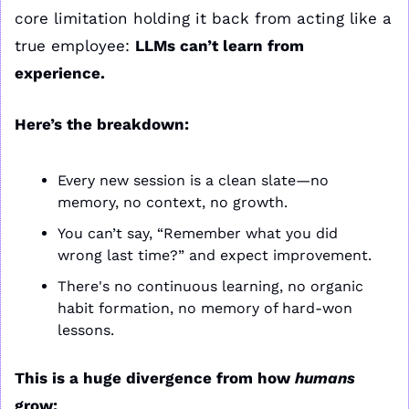
core limitation holding it back from acting like a 
true employee: 
LLMs can’t learn from 
experience.
Here’s the breakdown:
Every new session is a clean slate—no 
memory, no context, no growth.
You can’t say, “Remember what you did 
wrong last time?” and expect improvement.
There's no continuous learning, no organic 
habit formation, no memory of hard-won 
lessons.
This is a huge divergence from how 
humans
grow: