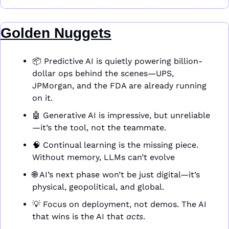
Golden Nuggets
📦 Predictive AI is quietly powering billion-
dollar ops behind the scenes—UPS, 
JPMorgan, and the FDA are already running 
on it.
🤖
 Generative AI is impressive, but unreliable
—it’s the tool, not the teammate.
🧠
 Continual learning is the missing piece. 
Without memory, LLMs can’t evolve
🌐
 AI’s next phase won’t be just digital—it’s 
physical, geopolitical, and global.
💡
 Focus on deployment, not demos. The AI 
that wins is the AI that 
acts
.