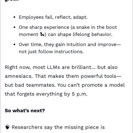
Employees fail, reflect, adapt.
One sharp experience (a snake in the boot 
moment 
🐍
) can shape lifelong behavior.
Over time, they gain intuition and improve—
not just follow instructions.
Right now, most LLMs are brilliant… but also 
amnesiacs. That makes them powerful tools—
but bad teammates. You can’t promote a model 
that forgets everything by 5 p.m.
So what’s next?
🧠
 Researchers say the missing piece is 