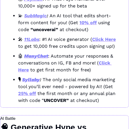
10,000+ signed up for the beta
💫
SubMagic
: 
An AI tool that edits short-
form content for you! (Get 
10% off
 using 
code 
“uncoverai”
 at checkout)
🎤
11Labs
: #1 AI voice generator (
Click Here
to get 10,000 free credits upon signing up!)
🤖
ManyChat
: Automate your responses & 
conversations on IG, FB and more! (
Click 
Here
 to get first month for free)
🎙️ 
Syllaby
: 
The only social media marketing 
tool you’ll ever need - powered by AI! (Get 
25% off
 the first month or any annual plan 
with code “
UNCOVER” 
at checkout)
AI Battle
🧠
 Generative Hype vs. 