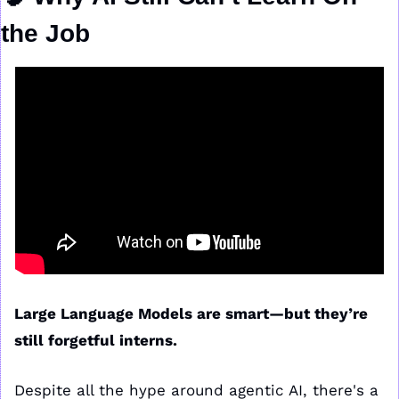
the Job
Large Language Models are smart—but they’re 
still forgetful interns.
Despite all the hype around agentic AI, there's a 