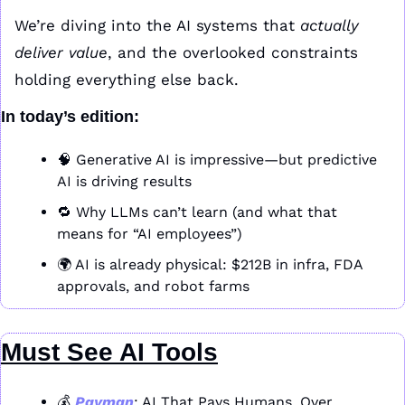
We’re diving into the AI systems that 
actually 
deliver value
, and the overlooked constraints 
holding everything else back.
In today’s edition:
🧠
 Generative AI is impressive—but predictive 
AI is driving results
🔁
 Why LLMs can’t learn (and what that 
means for “AI employees”)
🌍 AI is already physical: $212B in infra, FDA 
approvals, and robot farms
Must See AI Tools
💰 
Payman
: AI That Pays Humans. Over 