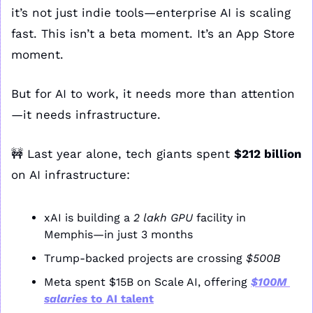
it’s not just indie tools—enterprise AI is scaling 
fast. This isn’t a beta moment. It’s an App Store 
moment.
But for AI to work, it needs more than attention
—it needs infrastructure.
🚧
 Last year alone, tech giants spent 
$212 billion
on AI infrastructure:
xAI is building a 
2 lakh GPU
 facility in 
Memphis—in just 3 months
Trump-backed projects are crossing 
$500B
Meta spent $15B on Scale AI, offering 
$100M 
salaries
 to AI talent