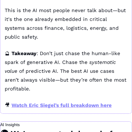
This is the AI most people never talk about—but 
it's the one already embedded in critical 
systems across finance, logistics, energy, and 
public safety.
🔮
Takeaway
: Don’t just chase the human-like 
spark of generative AI. Chase the 
systematic 
value
 of predictive AI. The best AI use cases 
aren’t always visible—but they’re often the most 
profitable.
🎥
Watch Eric Siegel’s full breakdown here
AI Insights