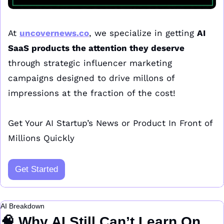
At 
uncovernews.co
, we specialize in getting 
AI 
SaaS products the attention they deserve
through strategic influencer marketing 
campaigns designed to drive millons of 
impressions at the fraction of the cost!
Get Your AI Startup’s News or Product In Front of 
Millions Quickly
Get Started
AI Breakdown
🧠
 Why AI Still Can’t Learn On 