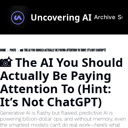
Uncovering AI
Archive
Sub
Home
Posts
📸 The AI You Should Actually Be Paying Attention To (Hint: It’s Not ChatGPT)
📸 The AI You Should 
Actually Be Paying 
Attention To (Hint: 
It’s Not ChatGPT)
Generative AI is flashy but flawed, predictive AI is 
powering billion-dollar ops, and without memory, even 
the smartest models can’t do real work—here’s what 