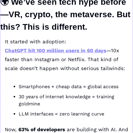
🌍 We’ve seen tech hype before
—VR, crypto, the metaverse. But 
this? This is different.
It started with adoption:
ChatGPT hit 
100 million users in 60 days
—10x 
faster than Instagram or Netflix. That kind of 
scale doesn’t happen without serious tailwinds:
Smartphones + cheap data = global access
30 years of internet knowledge = training 
goldmine
LLM interfaces = zero learning curve
Now, 
63% of developers
 are building with AI. And 