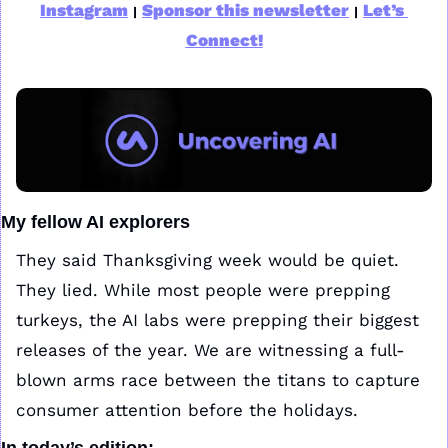
Instagram
Sponsor this newsletter
Let’s 
|
|
Connect!
My fellow AI explorers
They said Thanksgiving week would be quiet. 
They lied. While most people were prepping 
turkeys, the AI labs were prepping their biggest 
releases of the year. We are witnessing a full-
blown arms race between the titans to capture 
consumer attention before the holidays.