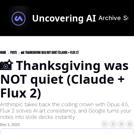
Uncovering AI
Archive
Sub
Home
Posts
📸 Thanksgiving was NOT quiet (Claude + Flux 2)
📸 Thanksgiving was 
NOT quiet (Claude + 
Flux 2)
Anthropic takes back the coding crown with Opus 4.5, 
Flux 2 solves AI art consistency, and Google turns your 
notes into slide decks instantly.
Dec 1, 2025