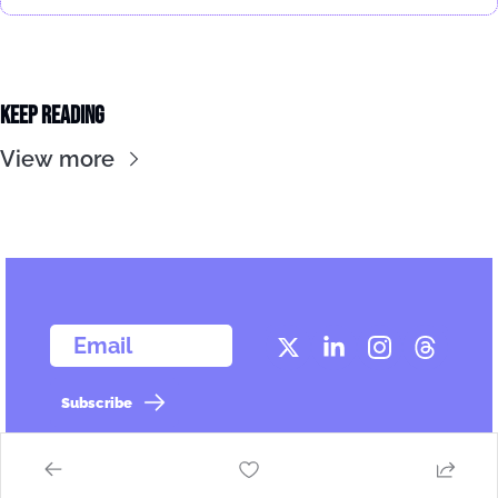
Keep Reading
View more
  Email
Subscribe