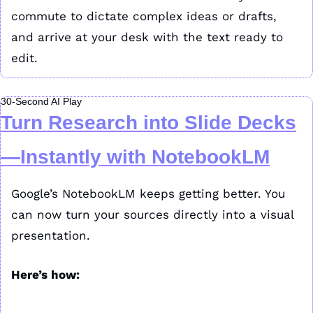
commute to dictate complex ideas or drafts, 
and arrive at your desk with the text ready to 
edit.
30-Second AI Play
Turn Research into Slide Decks
—Instantly with NotebookLM
Google’s NotebookLM keeps getting better. You 
can now turn your sources directly into a visual 
presentation.
Here’s how: