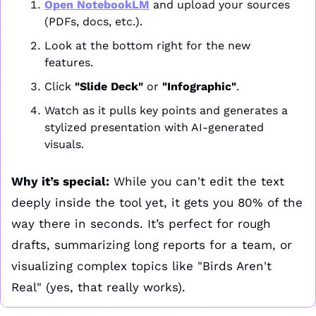
Open 
NotebookLM
 and upload your sources 
(PDFs, docs, etc.).
Look at the bottom right for the new 
features.
Click 
"Slide Deck"
 or 
"Infographic"
.
Watch as it pulls key points and generates a 
stylized presentation with AI-generated 
visuals.
Why it’s special:
 While you can't edit the text 
deeply inside the tool yet, it gets you 80% of the 
way there in seconds. It’s perfect for rough 
drafts, summarizing long reports for a team, or 
visualizing complex topics like "Birds Aren't 
Real" (yes, that really works).