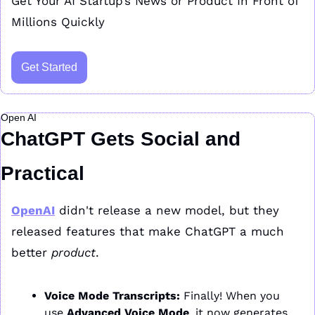
Get Your AI Startup’s News or Product In Front of 
Millions Quickly
Get Started
Open AI
ChatGPT Gets Social and 
Practical
OpenAI
 didn't release a new model, but they 
released features that make ChatGPT a much 
better 
product
.
Voice Mode Transcripts:
 Finally! When you 
use 
Advanced Voice Mode
, it now generates 