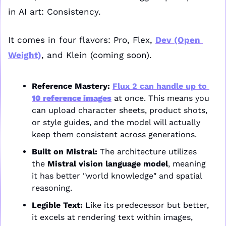
in AI art: Consistency.
It comes in four flavors: Pro, Flex, 
Dev (Open 
Weight)
, and Klein (coming soon).
Reference Mastery:
Flux 2 can handle up to 
10 reference images
 at once. This means you 
can upload character sheets, product shots, 
or style guides, and the model will actually 
keep them consistent across generations.
Built on Mistral:
 The architecture utilizes 
the 
Mistral vision language model
, meaning 
it has better "world knowledge" and spatial 
reasoning.
Legible Text:
 Like its predecessor but better, 
it excels at rendering text within images, 