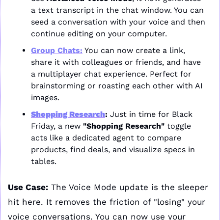
a text transcript in the chat window. You can 
seed a conversation with your voice and then 
continue editing on your computer.
Group Chats:
 You can now create a link, 
share it with colleagues or friends, and have 
a multiplayer chat experience. Perfect for 
brainstorming or roasting each other with AI 
images.
Shopping Research
:
 Just in time for Black 
Friday, a new 
"Shopping Research"
 toggle 
acts like a dedicated agent to compare 
products, find deals, and visualize specs in 
tables.
Use Case:
 The Voice Mode update is the sleeper 
hit here. It removes the friction of "losing" your 
voice conversations. You can now use your 