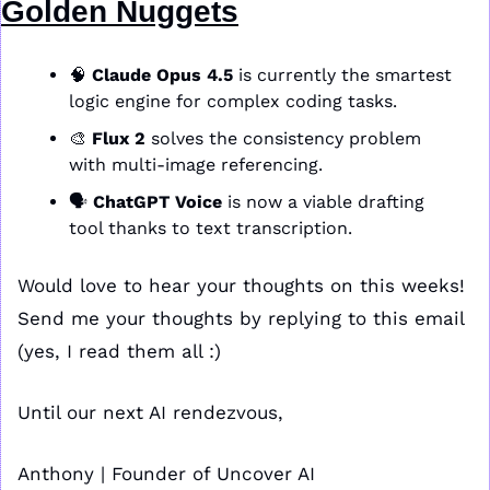
Golden Nuggets
🧠
Claude Opus 4.5
 is currently the smartest 
logic engine for complex coding tasks. 
🎨
Flux 2
 solves the consistency problem 
with multi-image referencing. 
🗣️ 
ChatGPT Voice
 is now a viable drafting 
tool thanks to text transcription.
Would love to hear your thoughts on this weeks! 
Send me your thoughts by replying to this email 
(yes, I read them all :)
Until our next AI rendezvous,
Anthony | Founder of Uncover AI