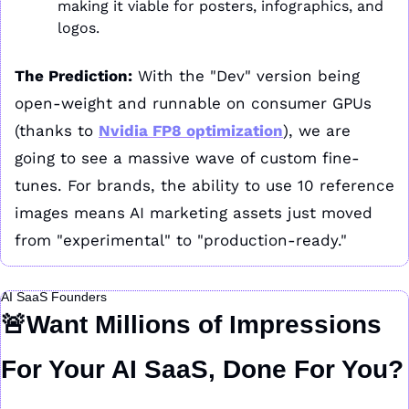
making it viable for posters, infographics, and 
logos.
The Prediction:
 With the "Dev" version being 
open-weight and runnable on consumer GPUs 
(thanks to 
Nvidia FP8 optimization
), we are 
going to see a massive wave of custom fine-
tunes. For brands, the ability to use 10 reference 
images means AI marketing assets just moved 
from "experimental" to "production-ready."
AI SaaS Founders
🚨
Want Millions of Impressions 
For Your AI SaaS, Done For You?