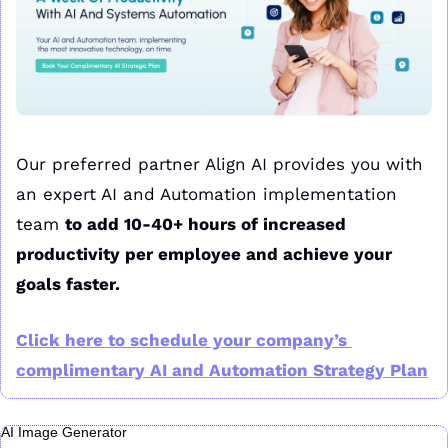
Our preferred partner Align AI provides you with 
an expert AI and Automation implementation 
team 
to add 10-40+ hours of increased 
productivity per employee and achieve your 
goals faster.
Click here to schedule your company’s 
complimentary AI and Automation Strategy Plan
AI Image Generator