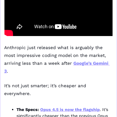
Anthropic just released what is arguably the 
most impressive coding model on the market, 
arriving less than a week after 
Google’s Gemini 
3
.
It’s not just smarter; it’s cheaper and 
everywhere.
The Specs:
Opus 4.5 is now the flagship
. It’s 
significantly cheaper than the previous Opus 