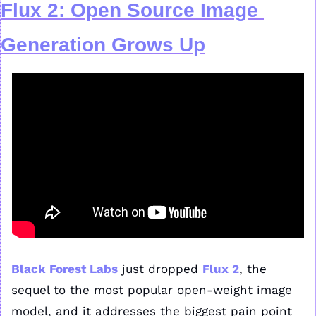
F
lux 2
: Open Source Image 
Generation Grows Up
Black Forest Labs
 just dropped 
Flux 2
, the 
sequel to the most popular open-weight image 
model, and it addresses the biggest pain point 