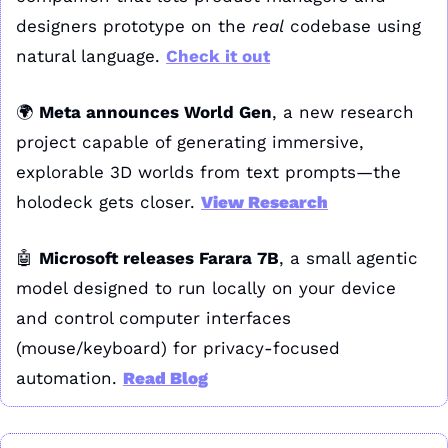
designers prototype on the 
real
 codebase using 
natural language. 
Check it out
🌍 
Meta announces World Gen
, a new research 
project capable of generating immersive, 
explorable 3D worlds from text prompts—the 
holodeck gets closer. 
View Research
🤖
Microsoft releases Farara 7B
, a small agentic 
model designed to run locally on your device 
and control computer interfaces 
(mouse/keyboard) for privacy-focused 
automation. 
Read Blog