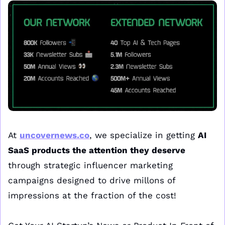
At 
uncovernews.co
, we specialize in getting 
AI 
SaaS products the attention they deserve
through strategic influencer marketing 
campaigns designed to drive millons of 
impressions at the fraction of the cost!