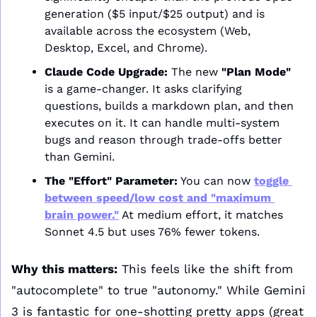
generation ($5 input/$25 output) and is 
available across the ecosystem (Web, 
Desktop, Excel, and Chrome).
Claude Code Upgrade:
 The new 
"Plan Mode"
is a game-changer. It asks clarifying 
questions, builds a markdown plan, and then 
executes on it. It can handle multi-system 
bugs and reason through trade-offs better 
than Gemini.
The "Effort" Parameter:
 You can now 
toggle 
between speed/low cost and "maximum 
brain power."
 At medium effort, it matches 
Sonnet 4.5 but uses 76% fewer tokens.
Why this matters:
 This feels like the shift from 
"autocomplete" to true "autonomy." While Gemini 
3 is fantastic for one-shotting pretty apps (great 