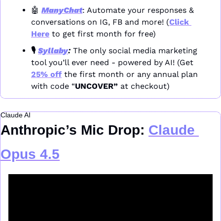
🤖
ManyChat
: Automate your responses & 
conversations on IG, FB and more! (
Click 
Here
 to get first month for free)
🎙️ 
Syllaby
: 
The only social media marketing 
tool you’ll ever need - powered by AI! (Get 
25% off
 the first month or any annual plan 
with code “
UNCOVER” 
at checkout)
Claude AI
Anthropic’s Mic Drop: 
Claude 
Opus 4.5