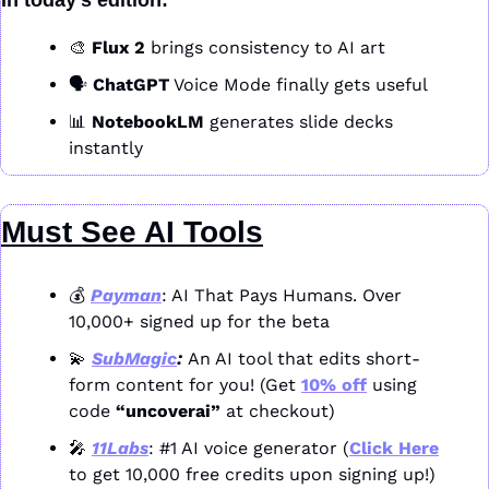
In today’s edition:
🎨
Flux 2
 brings consistency to AI art
🗣️ 
ChatGPT
 Voice Mode finally gets useful
📊
NotebookLM
 generates slide decks 
instantly
Must See AI Tools
💰 
Payman
: AI That Pays Humans. Over 
10,000+ signed up for the beta
💫
SubMagic
: 
An AI tool that edits short-
form content for you! (Get 
10% off
 using 
code 
“uncoverai”
 at checkout)
🎤
11Labs
: #1 AI voice generator (
Click Here
to get 10,000 free credits upon signing up!)