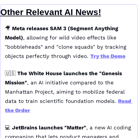
Other Relevant AI News!
🎥
Meta releases SAM 3 (Segment Anything 
Model)
, allowing for wild video effects like 
"bobbleheads" and "clone squads" by tracking 
objects perfectly through video. 
Try the Demo
🇺🇸
The White House launches the "Genesis 
Mission"
, an AI initiative compared to the 
Manhattan Project, aiming to mobilize federal 
data to train scientific foundation models. 
Read 
the Order
💻 
JetBrains launches "Matter"
, a new AI coding 
companion that lets product managers and 