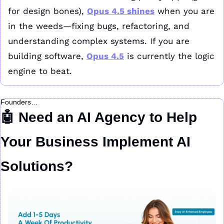
for design bones), 
Opus 4.5 shines
 when you are 
in the weeds—fixing bugs, refactoring, and 
understanding complex systems. If you are 
building software, 
Opus 4.5
 is currently the logic 
engine to beat.
Founders…
🤖
 Need an AI Agency to Help 
Your Business Implement AI 
Solutions?