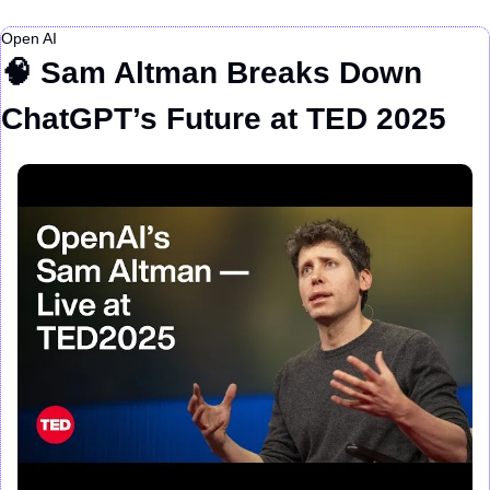
Open AI
🧠
 Sam Altman Breaks Down 
ChatGPT’s Future at TED 2025