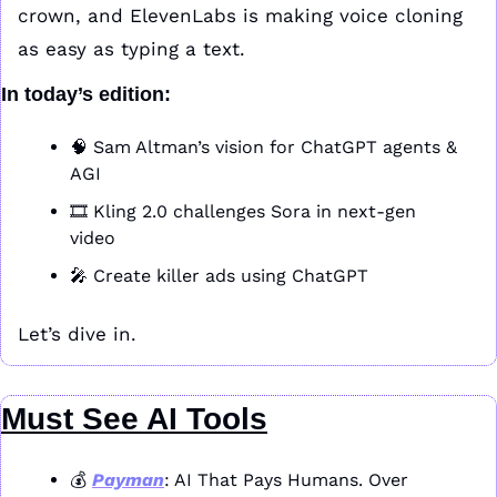
crown, and ElevenLabs is making voice cloning 
as easy as typing a text.
In today’s edition:
🧠
 Sam Altman’s vision for ChatGPT agents & 
AGI
🎞️ Kling 2.0 challenges Sora in next-gen 
video
🎤
 Create killer ads using ChatGPT
Let’s dive in.
Must See AI Tools
💰 
Payman
: AI That Pays Humans. Over 