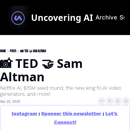
Uncovering AI
Archive
Sub
Home
Posts
📸 TED 🤝 Sam Altman
📸 TED 🤝 Sam 
Altman
Netflix AI, $15M seed round, the new king fo AI video 
generators, and more!
Apr 16, 2025
Instagram
Sponsor this newsletter
Let’s 
|
|
Connect!