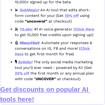
10,000+ signed up for the beta
💫
SubMagic
: 
An AI tool that edits short-
form content for you! (Get 
10% off
 using 
code 
“uncoverai”
 at checkout)
🎤
11Labs
: #1 AI voice generator (
Click Here
to get 10,000 free credits upon signing up!)
🤖
ManyChat
: Automate your responses & 
conversations on IG, FB and more! (
Click 
Here
 to get first month for free)
🎙️ 
Syllaby
: 
The only social media marketing 
tool you’ll ever need - powered by AI! (Get 
25% off
 the first month or any annual plan 
with code “
UNCOVER” 
at checkout)
Get discounts on popular AI 
tools here!