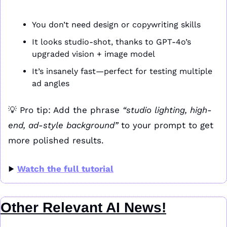
You don’t need design or copywriting skills
It looks studio-shot, thanks to GPT-4o’s 
upgraded vision + image model
It’s insanely fast—perfect for testing multiple 
ad angles
💡
 Pro tip: Add the phrase 
“studio lighting, high-
end, ad-style background”
 to your prompt to get 
more polished results.
▶️ 
Watch the full tutorial
Other Relevant AI News!