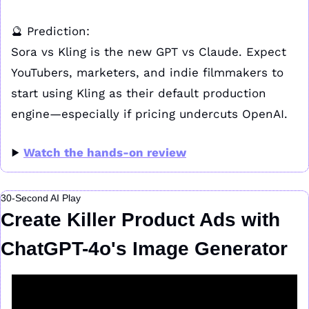
🔮
 Prediction:
Sora vs Kling is the new GPT vs Claude. Expect 
YouTubers, marketers, and indie filmmakers to 
start using Kling as their default production 
engine—especially if pricing undercuts OpenAI.
▶️ 
Watch the hands-on review
30-Second AI Play
Create Killer Product Ads with 
ChatGPT-4o's Image Generator