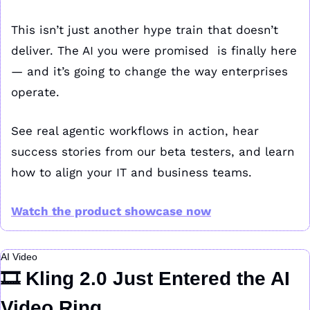
This isn’t just another hype train that doesn’t 
deliver. The AI you were promised  is finally here 
— and it’s going to change the way enterprises 
operate.
See real agentic workflows in action, hear 
success stories from our beta testers, and learn 
how to align your IT and business teams.
Watch the product showcase now
AI Video
🎞️ Kling 2.0 Just Entered the AI 
Video Ring