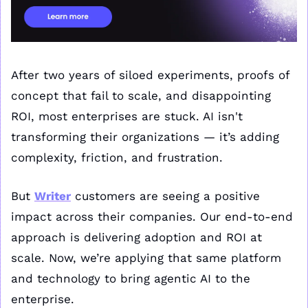
After two years of siloed experiments, proofs of 
concept that fail to scale, and disappointing 
ROI, most enterprises are stuck. AI isn't 
transforming their organizations — it’s adding 
complexity, friction, and frustration.
But 
Writer
 customers are seeing a positive 
impact across their companies. Our end-to-end 
approach is delivering adoption and ROI at 
scale. Now, we’re applying that same platform 
and technology to bring agentic AI to the 
enterprise.