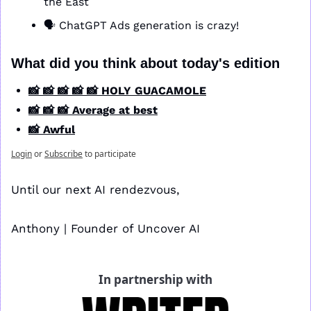
the East
🗣️ ChatGPT Ads generation is crazy!
What did you think about today's edition
📸 📸 📸 📸 📸 HOLY GUACAMOLE
📸 📸 📸 Average at best
📸 Awful
Login
or
Subscribe
to participate
Until our next AI rendezvous,
Anthony | Founder of Uncover AI
In partnership with