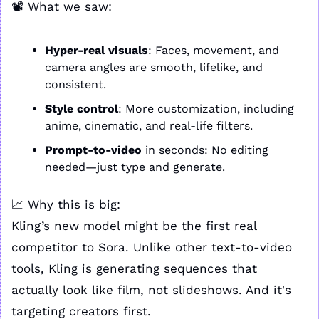
📽️ What we saw:
Hyper-real visuals
: Faces, movement, and 
camera angles are smooth, lifelike, and 
consistent.
Style control
: More customization, including 
anime, cinematic, and real-life filters.
Prompt-to-video
 in seconds: No editing 
needed—just type and generate.
📈
 Why this is big:
Kling’s new model might be the first real 
competitor to Sora. Unlike other text-to-video 
tools, Kling is generating sequences that 
actually look like film, not slideshows. And it's 
targeting creators first.