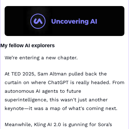
My fellow AI explorers
We’re entering a new chapter.
At TED 2025, Sam Altman pulled back the 
curtain on where ChatGPT is really headed. From 
autonomous AI agents to future 
superintelligence, this wasn't just another 
keynote—it was a map of what's coming next. 
Meanwhile, Kling AI 2.0 is gunning for Sora’s 