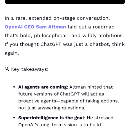
In a rare, extended on-stage conversation, 
OpenAI CEO Sam Altman
 laid out a roadmap 
that’s bold, philosophical—and wildly ambitious. 
If you thought ChatGPT was just a chatbot, think 
again.
🔍 Key takeaways:
AI agents are coming
: Altman hinted that 
future versions of ChatGPT will act as 
proactive agents—capable of taking actions, 
not just answering questions.
Superintelligence is the goal
: He stressed 
OpenAI’s long-term vision is to build 