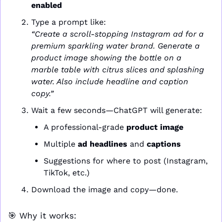
enabled
Type a prompt like:
“Create a scroll-stopping Instagram ad for a 
premium sparkling water brand. Generate a 
product image showing the bottle on a 
marble table with citrus slices and splashing 
water. Also include headline and caption 
copy.”
Wait a few seconds—ChatGPT will generate:
A professional-grade 
product image
Multiple 
ad headlines
 and 
captions
Suggestions for where to post (Instagram, 
TikTok, etc.)
Download the image and copy—done.
🎯
 Why it works: