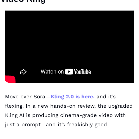
Move over Sora—
Kling 2.0 is here,
 and it’s 
flexing. In a new hands-on review, the upgraded 
Kling AI is producing cinema-grade video with 
just a prompt—and it’s freakishly good.