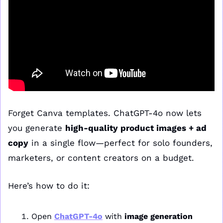
Forget Canva templates. ChatGPT-4o now lets 
you generate 
high-quality product images + ad 
copy
 in a single flow—perfect for solo founders, 
marketers, or content creators on a budget.
Here’s how to do it:
Open 
ChatGPT-4o
 with 
image generation 