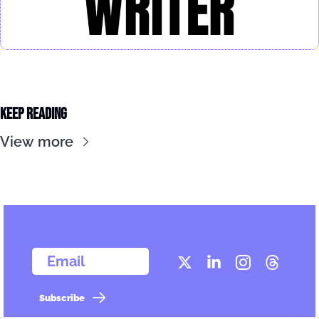
Keep Reading
View more
  Email
Subscribe