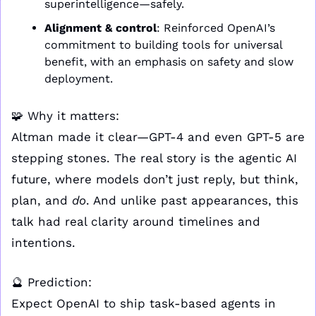
superintelligence—safely.
Alignment & control
: Reinforced OpenAI’s 
commitment to building tools for universal 
benefit, with an emphasis on safety and slow 
deployment.
🧩
 Why it matters:
Altman made it clear—GPT-4 and even GPT-5 are 
stepping stones. The real story is the agentic AI 
future, where models don’t just reply, but think, 
plan, and 
do
. And unlike past appearances, this 
talk had real clarity around timelines and 
intentions.
🔮
 Prediction:
Expect OpenAI to ship task-based agents in 