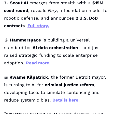
🦾
Scout AI
 emerges from stealth with a 
$15M 
seed round
, reveals 
Fury
, a foundation model for 
robotic defense, and announces 
2 U.S. DoD 
contracts
. 
Full story
.
📡
Hammerspace
 is building a universal 
standard for 
AI data orchestration
—and just 
raised strategic funding to scale enterprise 
adoption. 
Read more
.
⚖️ 
Kwame Kilpatrick
, the former Detroit mayor, 
is turning to AI for 
criminal justice reform
, 
developing tools to simulate sentencing and 
reduce systemic bias. 
Details here
.