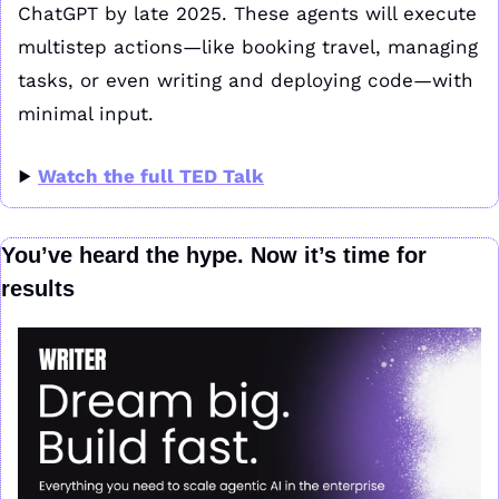
ChatGPT by late 2025. These agents will execute 
multistep actions—like booking travel, managing 
tasks, or even writing and deploying code—with 
minimal input.
▶️ 
Watch the full TED Talk
You’ve heard the hype. Now it’s time for 
results