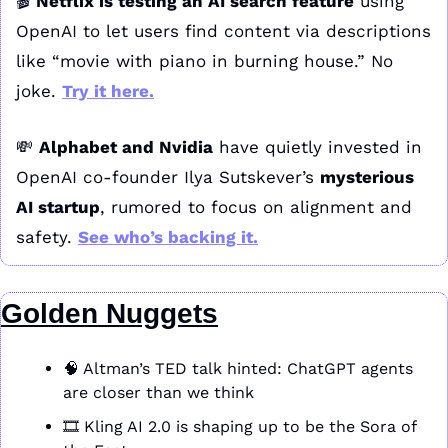
🎬 
Netflix is testing an AI search feature
 using 
OpenAI to let users find content via descriptions 
like “movie with piano in burning house.” No 
joke. 
Try it here
.
💸
Alphabet and Nvidia
 have quietly invested in 
OpenAI co-founder Ilya Sutskever’s 
mysterious 
AI startup
, rumored to focus on alignment and 
safety. 
See who’s backing it
.
Golden Nuggets
🧠
 Altman’s TED talk hinted: ChatGPT agents 
are closer than we think
🎞️ Kling AI 2.0 is shaping up to be the Sora of 