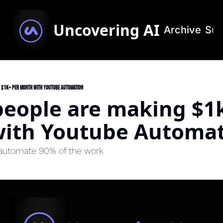
Uncovering AI
Archive
Sub
 $1k+ per month with Youtube Automation
eople are making $1k
ith Youtube Automa
 automate 90% of the work