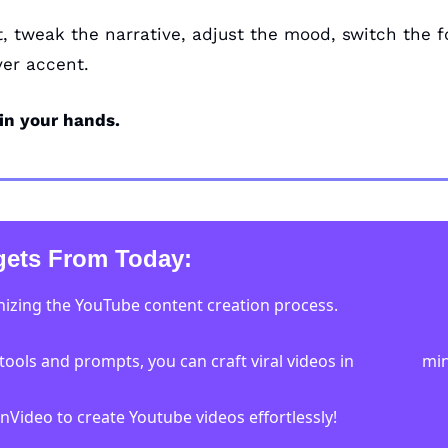
t, tweak the narrative, adjust the mood, switch the f
er accent. 
 in your hands.
ets From Today:
onizing the YouTube content creation process. 
tools and prompts, you can craft viral videos in                 mi
 InVideo to create Youtube videos effortlessly!