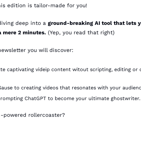
is edition is tailor-made for you!
iving deep into a 
ground-breaking AI tool that lets y
a mere 2 minutes.
 (Yep, you read that right)
ewsletter you will discover:
e captivating videip content witout scripting, editing or 
Sause to creating videos that resonates with your audien
prompting ChatGPT to become your ultimate ghostwriter.
h-powered rollercoaster?