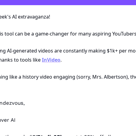
eek's AI extravaganza! 
his tool can be a game-changer for many aspiring YouTubers
ng AI-generated videos are constantly making $1k+ per mon
anks to tools like 
InVideo
.
ing like a history video engaging (sorry, Mrs. Albertson), th
endezvous,
ver AI