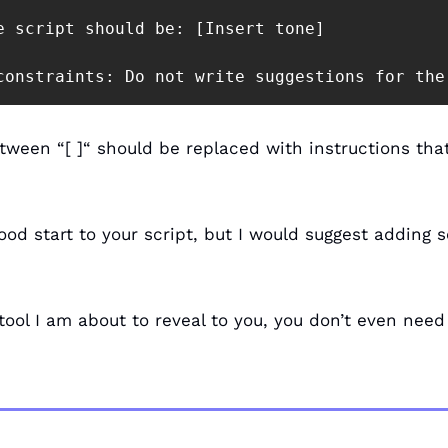
e script should be: [Insert tone]

constraints: Do not write suggestions for the
tween “[ ]“ should be replaced with instructions that
ood start to your script, but I would suggest adding 
tool I am about to reveal to you, you don’t even need 