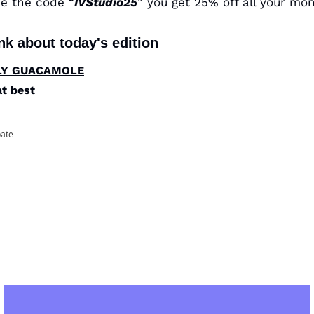
use the code “
IVStudio25
nk about today's edition
HOLY GUACAMOLE
at best
pate