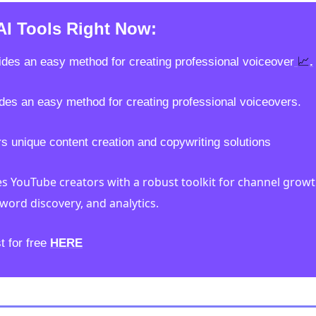
AI Tools Right Now:
📈
ides an easy method for creating professional voiceover
.
des an easy method for creating professional voiceovers.
rs unique content creation and copywriting solutions 
es YouTube creators with a robust toolkit for channel growt
word discovery, and analytics.
t for free 
HERE