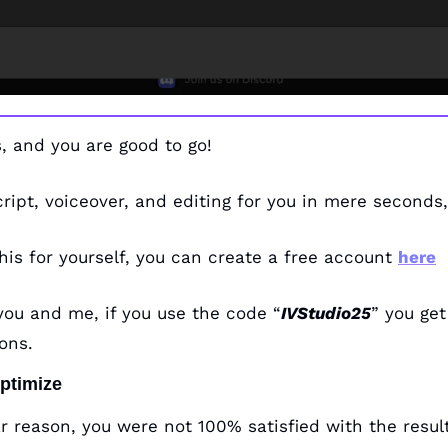
ps, and you are good to go!
script, voiceover, and editing for you in mere seconds,
this for yourself, you can create a free account 
here
you and me, if you use the code “
IVStudio25
” you get
ons. 
Optimize
lar reason, you were not 100% satisfied with the result