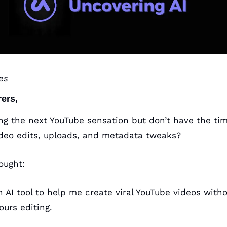
es
rers,
ng the next YouTube sensation but don’t have the time
ideo edits, uploads, and metadata tweaks?
ought:
n AI tool to help me create viral YouTube videos with
ours editing.