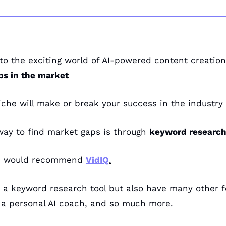
o the exciting world of AI-powered content creation, 
ps in the market
niche will make or break your success in the industry
way to find market gaps is through 
keyword research
 I would recommend 
VidIQ
.
 a keyword research tool but also have many other fe
 a personal AI coach, and so much more.