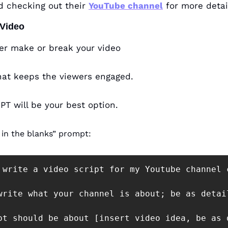
 checking out their 
YouTube channel
 for more detai
 Video
her make or break your video
that keeps the viewers engaged.
PT will be your best option.
l in the blanks” prompt:
 write a video script for my Youtube channel 
write what your channel is about; be as detai
pt should be about [insert video idea, be as d