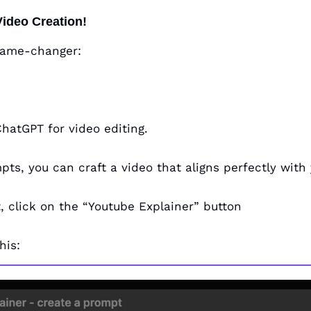
Video Creation!
 game-changer: 
ChatGPT for video editing. 
ts, you can craft a video that aligns perfectly with 
, click on the “Youtube Explainer” button
his: