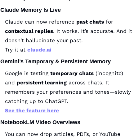
Claude Memory Is Live
Claude can now reference 
past chats
 for 
contextual replies
. It works. It’s accurate. And it 
doesn’t hallucinate your past.
Try it at 
claude.ai
Gemini’s Temporary & Persistent Memory
Google is testing 
temporary chats
 (incognito) 
and 
persistent learning
 across chats. It 
remembers your preferences and tones—slowly 
catching up to ChatGPT.
See the feature here
NotebookLM Video Overviews
You can now drop articles, PDFs, or YouTube 