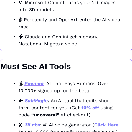
🌀
 Microsoft Copilot turns your 2D images 
into 3D models
🎬 Perplexity and OpenArt enter the AI video 
race
🧠
 Claude and Gemini get memory, 
NotebookLM gets a voice
Must See AI Tools
💰 
Payman
: AI That Pays Humans. Over 
10,000+ signed up for the beta
💫
SubMagic
: 
An AI tool that edits short-
form content for you! (Get 
10% off
 using 
code 
“uncoverai”
 at checkout)
🎤
11Labs
: #1 AI voice generator (
Click Here
to get 10,000 free credits upon signing up!)