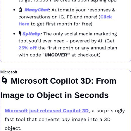
🤖
ManyChat
: Automate your responses & 
conversations on IG, FB and more! (
Click 
Here
 to get first month for free)
🎙️ 
Syllaby
: 
The only social media marketing 
tool you’ll ever need - powered by AI! (Get 
25% off
 the first month or any annual plan 
with code “
UNCOVER” 
at checkout)
Microsoft
🌀
 Microsoft Copilot 3D: From 
Image to Object in Seconds
Microsoft just released 
Copilot 3D
, a surprisingly 
fast tool that converts 
any
 image into a 3D 
object.