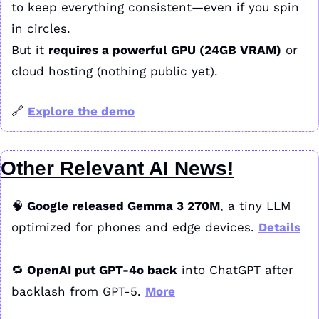
to keep everything consistent—even if you spin 
in circles.
But it 
requires a powerful GPU (24GB VRAM)
 or 
cloud hosting (nothing public yet).
🔗
Explore the demo
Other Relevant AI News!
🧠
 Google released Gemma 3 270M
, a tiny LLM 
optimized for phones and edge devices. 
Details
🔁
 OpenAI put GPT-4o back
 into ChatGPT after 
backlash from GPT-5. 
More