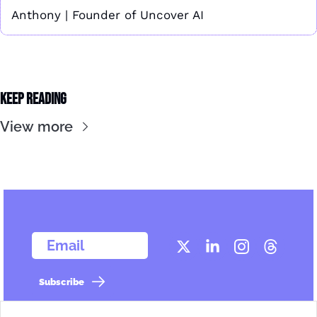
Anthony | Founder of Uncover AI
Keep Reading
View more
  Email
Subscribe