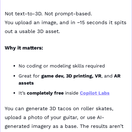
Not text-to-3D. Not prompt-based.
You upload an image, and in ~15 seconds it spits 
out a usable 3D asset.
Why it matters:
No coding or modeling skills required
Great for 
game dev, 3D printing, VR
, and 
AR 
assets
It’s 
completely free
 inside 
Copilot Labs
You can generate 3D tacos on roller skates, 
upload a photo of your guitar, or use AI-
generated imagery as a base. The results aren’t 