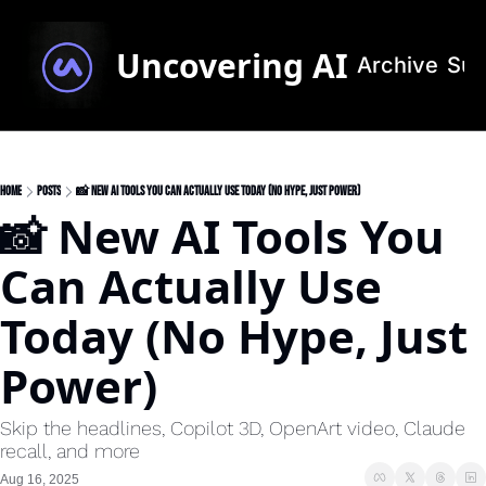
Uncovering AI
Archive
Sub
Home
Posts
📸 New AI Tools You Can Actually Use Today (No Hype, Just Power)
📸 New AI Tools You 
Can Actually Use 
Today (No Hype, Just 
Power)
Skip the headlines, Copilot 3D, OpenArt video, Claude 
recall, and more
Aug 16, 2025