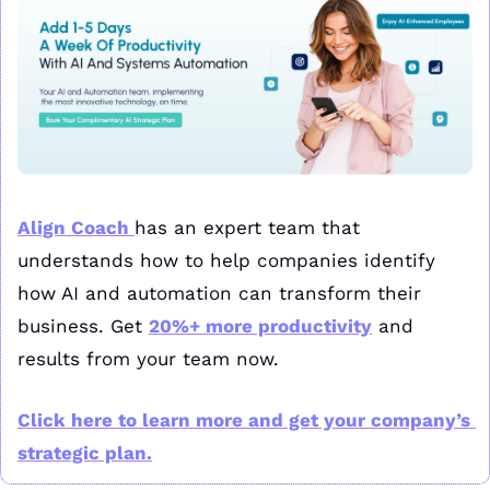
Align Coach 
has an expert team that 
understands how to help companies identify 
how AI and automation can transform their 
business. Get 
20%+ more productivity
 and 
results from your team now. 
Click here to learn more and get your company’s 
strategic plan.