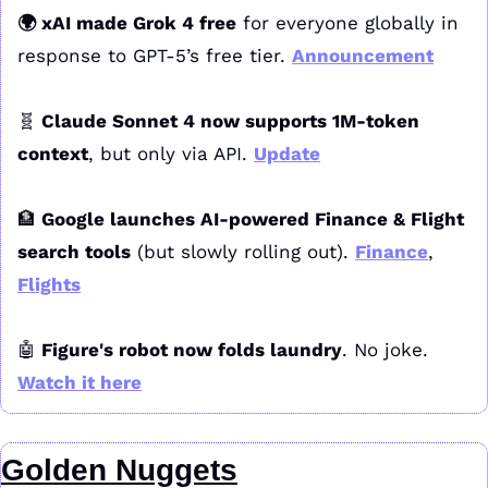
🌍 xAI made Grok 4 free
 for everyone globally in 
response to GPT-5’s free tier. 
Announcement
🧬
 Claude Sonnet 4 now supports 1M-token 
context
, but only via API. 
Update
🏦
 Google launches AI-powered Finance & Flight 
search tools
 (but slowly rolling out). 
Finance
, 
Flights
🤖
 Figure's robot now folds laundry
. No joke. 
Watch it here
Golden Nuggets