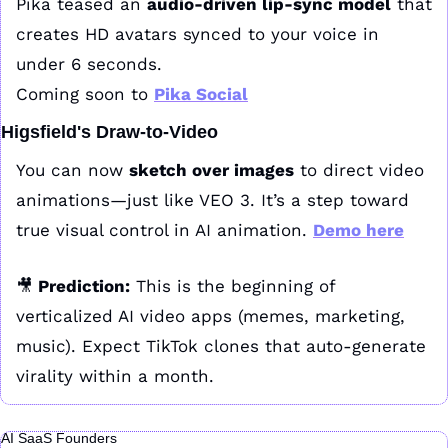
Pika teased an 
audio-driven lip-sync model
 that 
creates HD avatars synced to your voice in 
under 6 seconds.
Coming soon to 
Pika Social
Higsfield's Draw-to-Video
You can now 
sketch over images
 to direct video 
animations—just like VEO 3. It’s a step toward 
true visual control in AI animation. 
Demo here
🎥
 Prediction:
 This is the beginning of 
verticalized AI video apps (memes, marketing, 
music). Expect TikTok clones that auto-generate 
virality within a month.
AI SaaS Founders