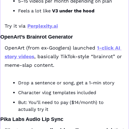
5–15 videos per month depending on plan
Feels a lot like 
V3 under the hood
Try it via 
Perplexity.ai
OpenArt’s Brainrot Generator
OpenArt (from ex-Googlers) launched 
1-click AI 
story videos
, basically TikTok-style “brainrot” or 
meme-slap content.
Drop a sentence or song, get a 1-min story
Character vlog templates included
But: You’ll need to pay ($14/month) to 
actually try it
Pika Labs Audio Lip Sync