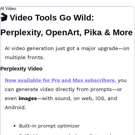
AI Video
🎬 Video Tools Go Wild: 
Perplexity, OpenArt, Pika & More
AI video generation just got a major upgrade—on 
multiple fronts.
Perplexity Video
Now available for 
Pro
 and 
Max
 subscribers,
 you 
can generate video directly from prompts—or 
even 
images
—with sound, on web, iOS, and 
Android.
Built-in prompt optimizer