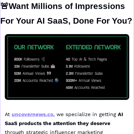
🚨
Want Millions of Impressions 
For Your AI SaaS, Done For You?
At 
uncovernews.co
, we specialize in getting 
AI 
SaaS products the attention they deserve
through strategic influencer marketing 