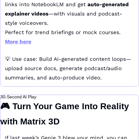
links into NotebookLM and get 
auto-generated 
explainer videos
—with visuals and podcast-
style voiceovers.
Perfect for trend briefings or mock courses. 
More here
💡
 Use case: Build AI-generated content loops—
upload source docs, generate podcast/audio 
summaries, and auto-produce video.
30-Second AI Play
🎮 Turn Your Game Into Reality 
with Matrix 3D
If last week’s Genie 3 blew your mind, you can 