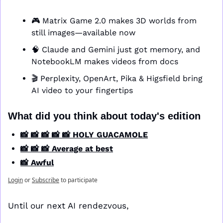
🎮 Matrix Game 2.0 makes 3D worlds from 
still images—available now
🧠
 Claude and Gemini just got memory, and 
NotebookLM makes videos from docs
🎬 Perplexity, OpenArt, Pika & Higsfield bring 
AI video to your fingertips
What did you think about today's edition
📸 📸 📸 📸 📸 HOLY GUACAMOLE
📸 📸 📸 Average at best
📸 Awful
Login
or
Subscribe
to participate
Until our next AI rendezvous,