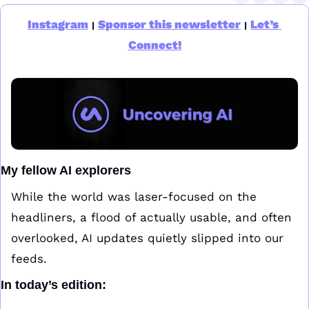
Instagram
Sponsor this newsletter
Let’s 
|
|
Connect!
My fellow AI explorers
While the world was laser-focused on the 
headliners, a flood of actually usable, and often 
overlooked, AI updates quietly slipped into our 
feeds.
In today’s edition: