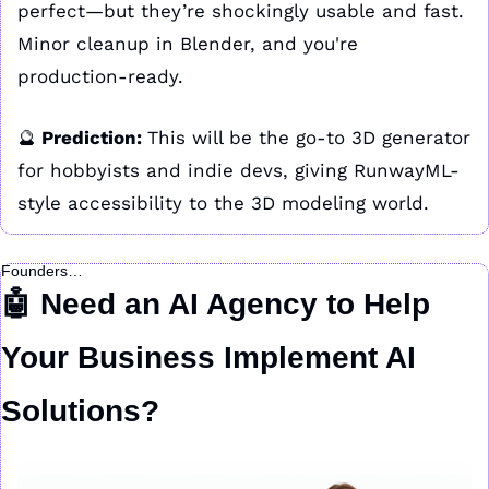
perfect—but they’re shockingly usable and fast. 
Minor cleanup in Blender, and you're 
production-ready.
🔮
 Prediction: 
This will be the go-to 3D generator 
for hobbyists and indie devs, giving RunwayML-
style accessibility to the 3D modeling world.
Founders…
🤖
 Need an AI Agency to Help 
Your Business Implement AI 
Solutions?