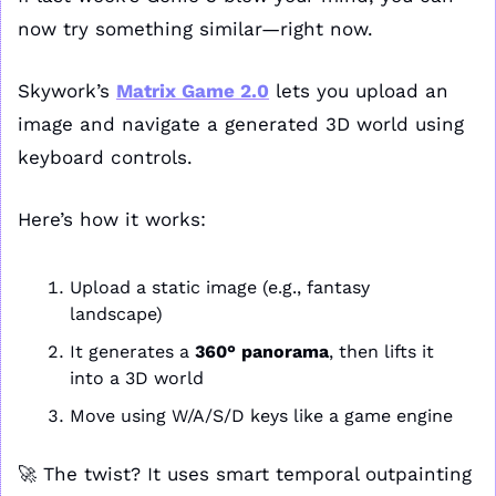
now try something similar—right now.
Skywork’s 
Matrix Game 2.0
 lets you upload an 
image and navigate a generated 3D world using 
keyboard controls.
Here’s how it works:
Upload a static image (e.g., fantasy 
landscape)
It generates a 
360° panorama
, then lifts it 
into a 3D world
Move using W/A/S/D keys like a game engine
🚀
 The twist? It uses smart temporal outpainting 