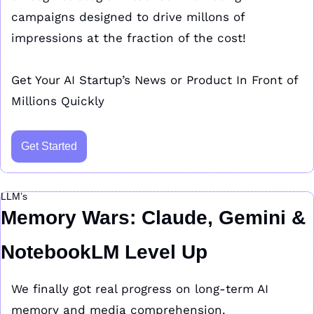
campaigns designed to drive millons of 
impressions at the fraction of the cost!
Get Your AI Startup’s News or Product In Front of 
Millions Quickly
Get Started
LLM’s
Memory Wars: Claude, Gemini & 
NotebookLM Level Up
We finally got real progress on long-term AI 
memory and media comprehension.