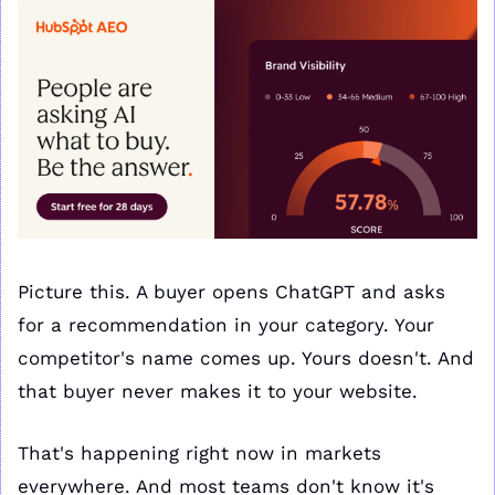
Picture this. A buyer opens ChatGPT and asks 
for a recommendation in your category. Your 
competitor's name comes up. Yours doesn't. And 
that buyer never makes it to your website.
That's happening right now in markets 
everywhere. And most teams don't know it's 