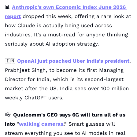
📊
Anthropic's own Economic Index June 2026 
report
 dropped this week, offering a rare look at 
how Claude is actually being used across 
industries. It’s a must-read for anyone thinking 
seriously about AI adoption strategy. 
🇮🇳
OpenAI just poached Uber India's president
, 
Prabhjeet Singh, to become its first Managing 
Director for India, which is its second-largest 
market after the US. India sees over 100 million 
weekly ChatGPT users.
👓 
Qualcomm's CEO says 6G will turn all of us 
into "
walking cameras
."
 Smart glasses will 
stream everything you see to AI models in real 