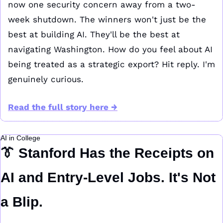
now one security concern away from a two-
week shutdown. The winners won't just be the 
best at building AI. They'll be the best at 
navigating Washington. How do you feel about AI 
being treated as a strategic export? Hit reply. I'm 
genuinely curious.
Read the full story here →
AI in College
👔
 Stanford Has the Receipts on 
AI and Entry-Level Jobs. It's Not 
a Blip.