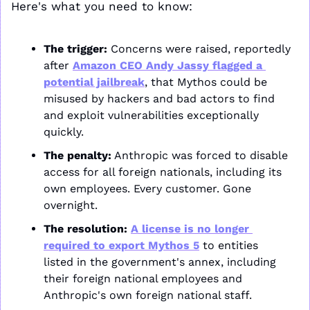
Here's what you need to know:
The trigger:
 Concerns were raised, reportedly 
after 
Amazon CEO Andy Jassy flagged a 
potential jailbreak
, that Mythos could be 
misused by hackers and bad actors to find 
and exploit vulnerabilities exceptionally 
quickly. 
The penalty:
 Anthropic was forced to disable 
access for all foreign nationals, including its 
own employees. Every customer. Gone 
overnight.
The resolution:
A license is no longer 
required to export Mythos 5
 to entities 
listed in the government's annex, including 
their foreign national employees and 
Anthropic's own foreign national staff. 