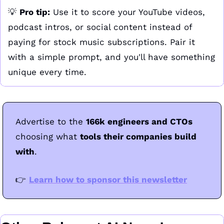
💡
Pro tip:
 Use it to score your YouTube videos, 
podcast intros, or social content instead of 
paying for stock music subscriptions. Pair it 
with a simple prompt, and you'll have something 
unique every time.
Advertise to the 
166k engineers and CTOs 
choosing what 
tools their companies build 
with
.
👉
Learn how to sponsor this newsletter