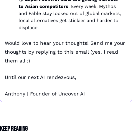
to Asian competitors
. Every week, Mythos 
and Fable stay locked out of global markets, 
local alternatives get stickier and harder to 
displace.
Would love to hear your thoughts! Send me your 
thoughts by replying to this email (yes, I read 
them all :)
Until our next AI rendezvous,
Anthony | Founder of Uncover AI
Keep Reading