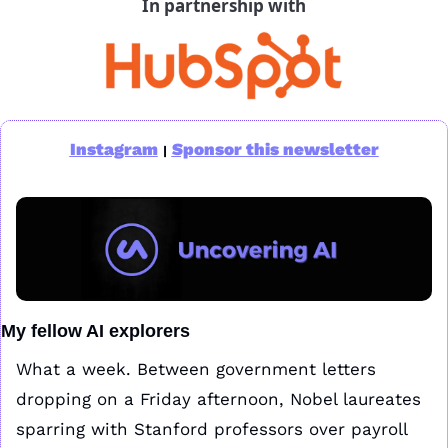
In partnership with
Instagram
Sponsor this newsletter
|
My fellow AI explorers
What a week. Between government letters 
dropping on a Friday afternoon, Nobel laureates 
sparring with Stanford professors over payroll 