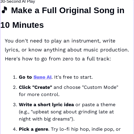
30-Second AI Play
🎵
 Make a Full Original Song in 
10 Minutes
You don't need to play an instrument, write 
lyrics, or know anything about music production. 
Here's how to go from zero to a full track:
Go to 
Suno AI
. It's free to start.
Click "Create"
 and choose "Custom Mode" 
for more control.
Write a short lyric idea
 or paste a theme 
(e.g., "upbeat song about grinding late at 
night with big dreams").
Pick a genre
. Try lo-fi hip hop, indie pop, or 