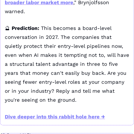
broader labor market more
," Brynjolfsson 
warned. 
🔮
Prediction:
 This becomes a board-level 
conversation in 2027. The companies that 
quietly protect their entry-level pipelines now, 
even when AI makes it tempting not to, will have 
a structural talent advantage in three to five 
years that money can't easily buy back. Are you 
seeing fewer entry-level roles at your company 
or in your industry? Reply and tell me what 
you're seeing on the ground.
Dive deeper into this rabbit hole here →