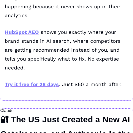
happening because it never shows up in their 
analytics.
HubSpot AEO
 shows you exactly where your 
brand stands in AI search, where competitors 
are getting recommended instead of you, and 
tells you specifically what to fix. No expertise 
needed. 
Try it free for 28 days
. Just $50 a month after.
Claude
🔐
 The US Just Created a New AI 