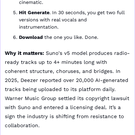
cinematic.
Hit Generate
. In 30 seconds, you get two full 
versions with real vocals and 
instrumentation.
Download 
the one you like. Done.
Why it matters:
 Suno's v5 model produces radio-
ready tracks up to 4+ minutes long with 
coherent structure, choruses, and bridges. In 
2025, Deezer reported over 20,000 AI-generated 
tracks being uploaded to its platform daily. 
Warner Music Group settled its copyright lawsuit 
with Suno and entered a licensing deal. It’s a 
sign the industry is shifting from resistance to 
collaboration.