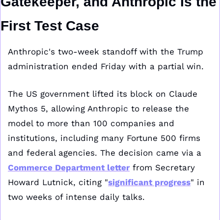
Gatekeeper, and Anthropic Is the 
First Test Case
Anthropic's two-week standoff with the Trump 
administration ended Friday with a partial win.
The US government lifted its block on Claude 
Mythos 5, allowing Anthropic to release the 
model to more than 100 companies and 
institutions, including many Fortune 500 firms 
and federal agencies. The decision came via a 
Commerce Department letter
 from Secretary 
Howard Lutnick, citing "
significant progress
" in 
two weeks of intense daily talks.