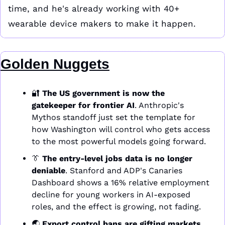
time, and he's already working with 40+ 
wearable device makers to make it happen. 
Golden Nuggets
🔐
The US government is now the 
gatekeeper for frontier AI
. Anthropic's 
Mythos standoff just set the template for 
how Washington will control who gets access 
to the most powerful models going forward.
👔
The entry-level jobs data is no longer 
deniable
. Stanford and ADP's Canaries 
Dashboard shows a 16% relative employment 
decline for young workers in AI-exposed 
roles, and the effect is growing, not fading.
🌏 
Export control bans are gifting markets 