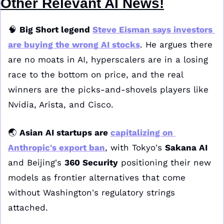
Other Relevant AI News!
🧠
Big Short legend 
Steve Eisman says investors 
are buying the wrong AI stocks
. He argues there 
are no moats in AI, hyperscalers are in a losing 
race to the bottom on price, and the real 
winners are the picks-and-shovels players like 
Nvidia, Arista, and Cisco.
🌏 
Asian AI startups are 
capitalizing on 
Anthropic's export ban
, with Tokyo's 
Sakana AI
and Beijing's 
360 Security
 positioning their new 
models as frontier alternatives that come 
without Washington's regulatory strings 
attached. 