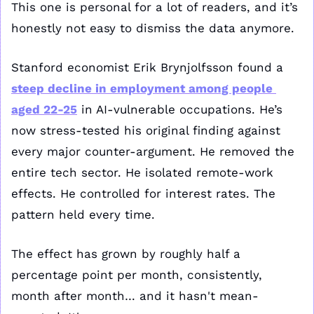
This one is personal for a lot of readers, and it’s 
honestly not easy to dismiss the data anymore.
Stanford economist Erik Brynjolfsson found a 
steep decline in employment among people 
aged 22-25
 in AI-vulnerable occupations. He’s 
now stress-tested his original finding against 
every major counter-argument. He removed the 
entire tech sector. He isolated remote-work 
effects. He controlled for interest rates. The 
pattern held every time. 
The effect has grown by roughly half a 
percentage point per month, consistently, 
month after month… and it hasn't mean-