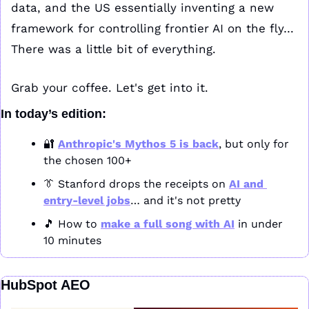
data, and the US essentially inventing a new 
framework for controlling frontier AI on the fly… 
There was a little bit of everything.
Grab your coffee. Let's get into it.
In today’s edition:
🔐
Anthropic's Mythos 5 is back
, but only for 
the chosen 100+
👔
 Stanford drops the receipts on 
AI and 
entry-level jobs
… and it's not pretty
🎵
 How to 
make a full song with AI
 in under 
10 minutes
HubSpot AEO