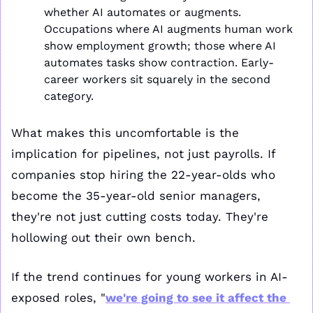
whether AI automates or augments. 
Occupations where AI augments human work 
show employment growth; those where AI 
automates tasks show contraction. Early-
career workers sit squarely in the second 
category.
What makes this uncomfortable is the 
implication for pipelines, not just payrolls. If 
companies stop hiring the 22-year-olds who 
become the 35-year-old senior managers, 
they're not just cutting costs today. They're 
hollowing out their own bench.
If the trend continues for young workers in AI-
exposed roles, "
we're going to see it affect the 