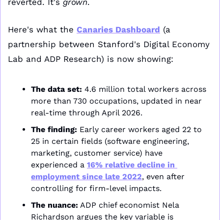
reverted. It's 
grown
. 
Here's what the 
Canaries Dashboard
 (a 
partnership between Stanford's Digital Economy 
Lab and ADP Research) is now showing:
The data set:
 4.6 million total workers across 
more than 730 occupations, updated in near 
real-time through April 2026.
The finding:
 Early career workers aged 22 to 
25 in certain fields (software engineering, 
marketing, customer service) have 
experienced a 
16% relative decline in 
employment since late 2022
, even after 
controlling for firm-level impacts. 
The nuance:
 ADP chief economist Nela 
Richardson argues the key variable is 