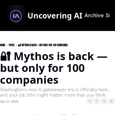
Uncovering AI
Archive
Sub
Home
Posts
🔐 Mythos is back — but only for 100 companies
🔐 Mythos is back — 
but only for 100 
companies
Washington's new AI gatekeeper era is officially here... 
and your job title might matter more than you think.
Jun 27, 2026