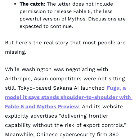
The catch:
 The letter does not include 
permission to release Fable 5, the less 
powerful version of Mythos. Discussions are 
expected to continue. 
But here's the real story that most people are 
missing. 
While Washington was negotiating with 
Anthropic, Asian competitors were not sitting 
still. Tokyo-based Sakana AI launched 
Fugu, a 
model it says stands shoulder-to-shoulder with 
Fable 5 and Mythos Preview
. And its website 
explicitly advertises "delivering frontier 
capability without the risk of export controls." 
Meanwhile, Chinese cybersecurity firm 360 