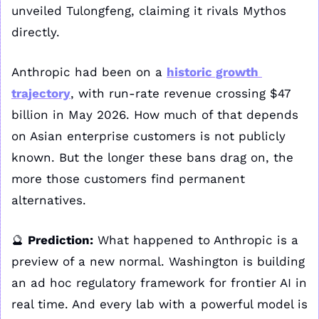
unveiled Tulongfeng, claiming it rivals Mythos 
directly. 
Anthropic had been on a 
historic growth 
trajectory
, with run-rate revenue crossing $47 
billion in May 2026. How much of that depends 
on Asian enterprise customers is not publicly 
known. But the longer these bans drag on, the 
more those customers find permanent 
alternatives. 
🔮
Prediction:
 What happened to Anthropic is a 
preview of a new normal. Washington is building 
an ad hoc regulatory framework for frontier AI in 
real time. And every lab with a powerful model is 