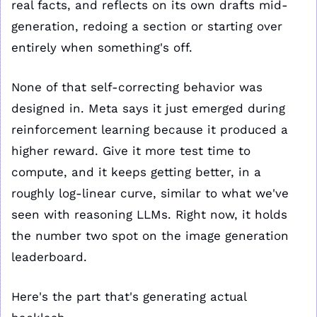
real facts, and reflects on its own drafts mid-
generation, redoing a section or starting over 
entirely when something's off. 
None of that self-correcting behavior was 
designed in. Meta says it just emerged during 
reinforcement learning because it produced a 
higher reward. Give it more test time to 
compute, and it keeps getting better, in a 
roughly log-linear curve, similar to what we've 
seen with reasoning LLMs. Right now, it holds 
the number two spot on the image generation 
leaderboard.
Here's the part that's generating actual 