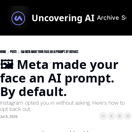
Uncovering AI
Archive
Sub
Home
Posts
🖼️ Meta made your face an AI prompt. By default.
🖼️ Meta made your 
face an AI prompt. 
By default.
Instagram opted you in without asking. Here's how to 
opt back out.
Jul 8, 2026