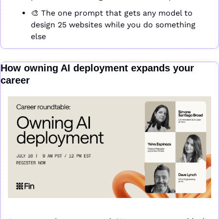
🎨
 The one prompt that gets any model to 
design 25 websites while you do something 
else
How owning AI deployment expands your 
career