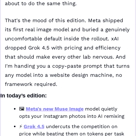
about to do the same thing.
That's the mood of this edition. Meta shipped 
its first real image model and buried a genuinely 
uncomfortable default inside the rollout. xAI 
dropped Grok 4.5 with pricing and efficiency 
that should make every other lab nervous. And 
I'm handing you a copy-paste prompt that turns 
any model into a website design machine, no 
framework required.
In today’s edition:
🖼️ 
Meta's new Muse Image
 model quietly 
opts your Instagram photos into AI remixing
⚡ 
Grok 4.5
 undercuts the competition on 
price while beating them on tokens per task