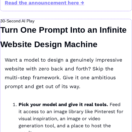
Read the announcement here →
30-Second AI Play
Turn One Prompt Into an Infinite 
Website Design Machine
Want a model to design a genuinely impressive 
website with zero back and forth? Skip the 
multi-step framework. Give it one ambitious 
prompt and get out of its way.
Pick your model and give it real tools.
 Feed 
it access to an image library like Pinterest for 
visual inspiration, an image or video 
generation tool, and a place to host the 