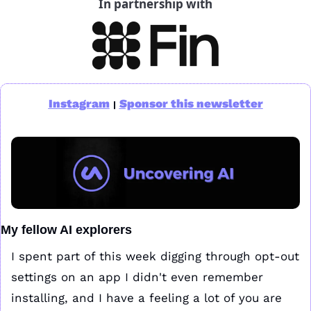
In partnership with
Instagram
Sponsor this newsletter
|
My fellow AI explorers
I spent part of this week digging through opt-out 
settings on an app I didn't even remember 
installing, and I have a feeling a lot of you are 