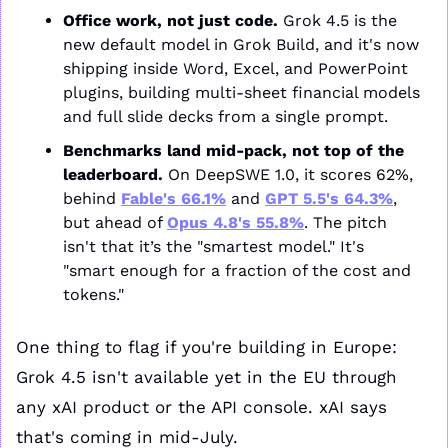
Office work, not just code.
 Grok 4.5 is the 
new default model in Grok Build, and it's now 
shipping inside Word, Excel, and PowerPoint 
plugins, building multi-sheet financial models 
and full slide decks from a single prompt.
Benchmarks land mid-pack, not top of the 
leaderboard.
 On DeepSWE 1.0, it scores 62%, 
behind 
Fable's 66.1%
 and 
GPT 5.5's 64.3%
, 
but ahead of 
Opus 4.8's 55.8%
. The pitch 
isn't that it’s the "smartest model." It's 
"smart enough for a fraction of the cost and 
tokens."
One thing to flag if you're building in Europe: 
Grok 4.5 isn't available yet in the EU through 
any xAI product or the API console. xAI says 
that's coming in mid-July.