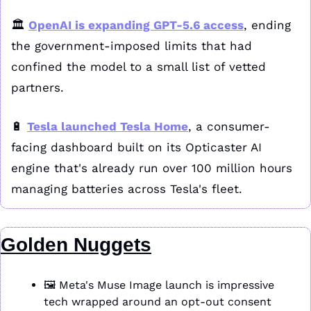
🏛️ 
OpenAI is expanding GPT-5.6 access
, ending 
the government-imposed limits that had 
confined the model to a small list of vetted 
partners.
🔋
Tesla launched Tesla Home
, a consumer-
facing dashboard built on its Opticaster AI 
engine that's already run over 100 million hours 
managing batteries across Tesla's fleet.
Golden Nuggets
🖼️ Meta's Muse Image launch is impressive 
tech wrapped around an opt-out consent 