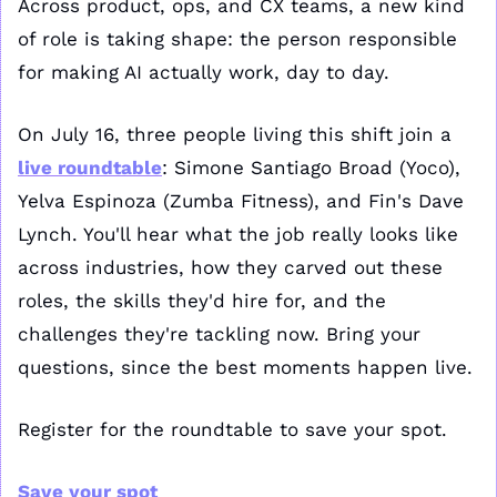
Across product, ops, and CX teams, a new kind 
of role is taking shape: the person responsible 
for making AI actually work, day to day.
On July 16, three people living this shift join a 
live roundtable
: Simone Santiago Broad (Yoco), 
Yelva Espinoza (Zumba Fitness), and Fin's Dave 
Lynch. You'll hear what the job really looks like 
across industries, how they carved out these 
roles, the skills they'd hire for, and the 
challenges they're tackling now. Bring your 
questions, since the best moments happen live.
Register for the roundtable to save your spot.
Save your spot