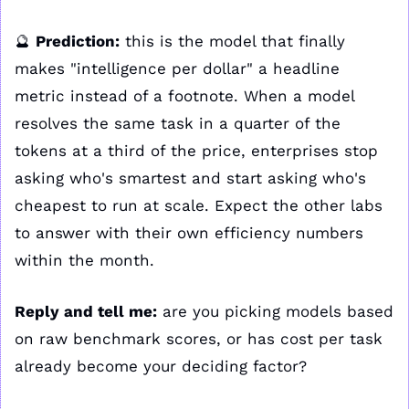
🔮
Prediction:
 this is the model that finally 
makes "intelligence per dollar" a headline 
metric instead of a footnote. When a model 
resolves the same task in a quarter of the 
tokens at a third of the price, enterprises stop 
asking who's smartest and start asking who's 
cheapest to run at scale. Expect the other labs 
to answer with their own efficiency numbers 
within the month.
Reply and tell me:
 are you picking models based 
on raw benchmark scores, or has cost per task 
already become your deciding factor?