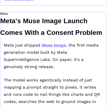
Meta
Meta's Muse Image Launch 
Comes With a Consent Problem
Meta just shipped 
Muse Image
, the first media 
generation model built by Meta 
Superintelligence Labs. On paper, it's a 
genuinely strong release.
The model works agentically instead of just 
mapping a prompt straight to pixels. It writes 
and runs code to nail things like charts and QR 
codes, searches the web to ground images in 