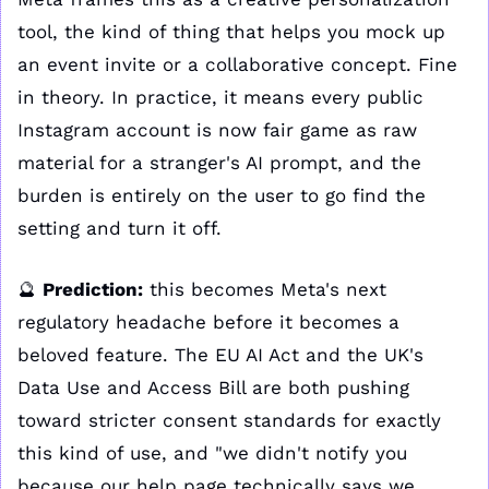
tool, the kind of thing that helps you mock up 
an event invite or a collaborative concept. Fine 
in theory. In practice, it means every public 
Instagram account is now fair game as raw 
material for a stranger's AI prompt, and the 
burden is entirely on the user to go find the 
setting and turn it off.
🔮
Prediction:
 this becomes Meta's next 
regulatory headache before it becomes a 
beloved feature. The EU AI Act and the UK's 
Data Use and Access Bill are both pushing 
toward stricter consent standards for exactly 
this kind of use, and "we didn't notify you 
because our help page technically says we 