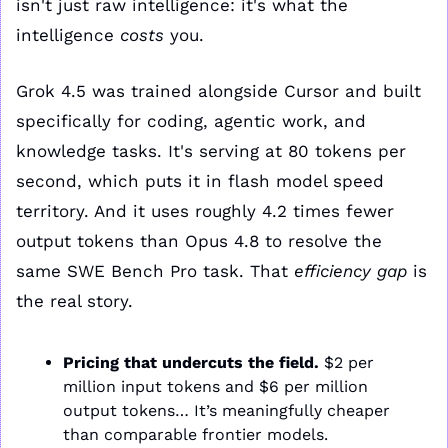
isn't just raw intelligence: it's what the 
intelligence 
costs
 you.
Grok 4.5 was trained alongside Cursor and built 
specifically for coding, agentic work, and 
knowledge tasks. It's serving at 80 tokens per 
second, which puts it in flash model speed 
territory. And it uses roughly 4.2 times fewer 
output tokens than Opus 4.8 to resolve the 
same SWE Bench Pro task. That 
efficiency gap
 is 
the real story.
Pricing that undercuts the field.
 $2 per 
million input tokens and $6 per million 
output tokens… It’s meaningfully cheaper 
than comparable frontier models.