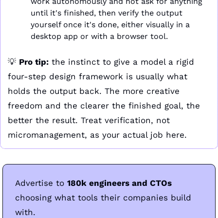
work autonomously and not ask for anything 
until it's finished, then verify the output 
yourself once it's done, either visually in a 
desktop app or with a browser tool.
💡
Pro tip:
 the instinct to give a model a rigid 
four-step design framework is usually what 
holds the output back. The more creative 
freedom and the clearer the finished goal, the 
better the result. Treat verification, not 
micromanagement, as your actual job here.
Advertise to 
180k engineers and CTOs
choosing what tools their companies build 
with. 