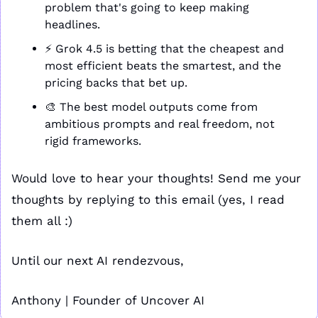
problem that's going to keep making 
headlines.
⚡ Grok 4.5 is betting that the cheapest and 
most efficient beats the smartest, and the 
pricing backs that bet up.
🎨
 The best model outputs come from 
ambitious prompts and real freedom, not 
rigid frameworks.
Would love to hear your thoughts! Send me your 
thoughts by replying to this email (yes, I read 
them all :)
Until our next AI rendezvous,
Anthony | Founder of Uncover AI