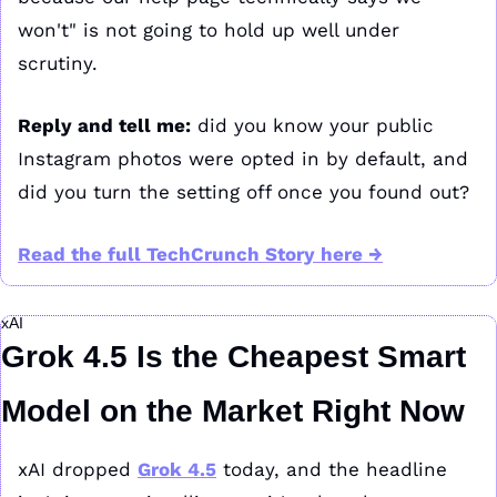
won't" is not going to hold up well under 
scrutiny.
Reply and tell me:
 did you know your public 
Instagram photos were opted in by default, and 
did you turn the setting off once you found out?
Read the full TechCrunch Story here →
xAI
Grok 4.5 Is the Cheapest Smart 
Model on the Market Right Now
xAI dropped 
Grok 4.5
 today, and the headline 