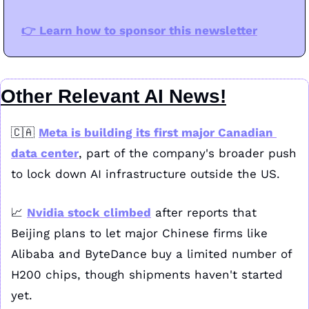
👉️ Learn how to sponsor this newsletter
Other Relevant AI News!
🇨🇦
Meta is building its first major Canadian 
data center
, part of the company's broader push 
to lock down AI infrastructure outside the US.
📈
Nvidia stock climbed
 after reports that 
Beijing plans to let major Chinese firms like 
Alibaba and ByteDance buy a limited number of 
H200 chips, though shipments haven't started 
yet.