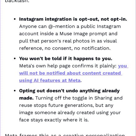
backlash.
Instagram integration is opt-out, not opt-in.
Anyone can @-mention a public Instagram 
account inside a Muse Image prompt and 
pull that person's real photos in as visual 
reference, no consent, no notification.
You won't be told if it happens to you.
Meta's own help page confirms it plainly: 
you 
will not be notified about content created 
using AI features at Meta
.
Opting out doesn't undo anything already 
made.
 Turning off the toggle in Sharing and 
reuse stops future generations, but any 
image someone already created using your 
face stays exactly where it is.
Meta frames this as a creative personalization 