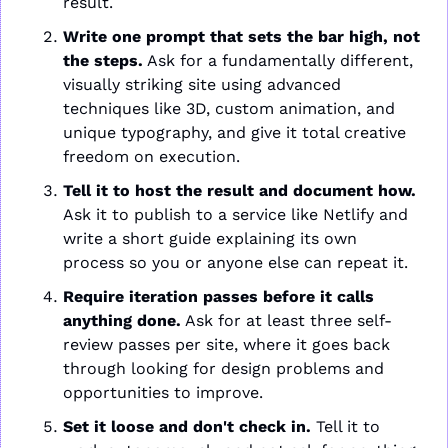
result.
Write one prompt that sets the bar high, not 
the steps.
 Ask for a fundamentally different, 
visually striking site using advanced 
techniques like 3D, custom animation, and 
unique typography, and give it total creative 
freedom on execution.
Tell it to host the result and document how.
Ask it to publish to a service like Netlify and 
write a short guide explaining its own 
process so you or anyone else can repeat it.
Require iteration passes before it calls 
anything done.
 Ask for at least three self-
review passes per site, where it goes back 
through looking for design problems and 
opportunities to improve.
Set it loose and don't check in.
 Tell it to 