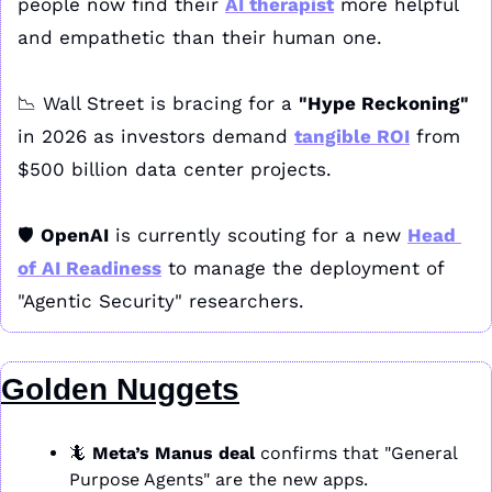
people now find their 
AI therapist
 more helpful 
and empathetic than their human one. 
📉
 Wall Street is bracing for a 
"Hype Reckoning"
in 2026 as investors demand 
tangible ROI
 from 
$500 billion data center projects. 
🛡️ 
OpenAI
 is currently scouting for a new 
Head 
of AI Readiness
 to manage the deployment of 
"Agentic Security" researchers.
Golden Nuggets
🦎
Meta’s Manus deal
 confirms that "General 
Purpose Agents" are the new apps.