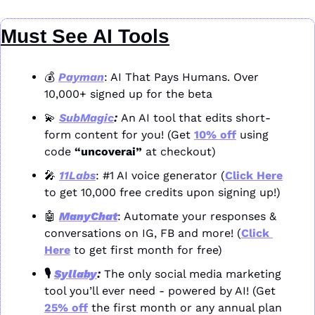
Must See AI Tools
💰 
Payman
: AI That Pays Humans. Over 
10,000+ signed up for the beta
💫
SubMagic
: 
An AI tool that edits short-
form content for you! (Get 
10% off
 using 
code 
“uncoverai”
 at checkout)
🎤
11Labs
: #1 AI voice generator (
Click Here
to get 10,000 free credits upon signing up!)
🤖
ManyChat
: Automate your responses & 
conversations on IG, FB and more! (
Click 
Here
 to get first month for free)
🎙️ 
Syllaby
: 
The only social media marketing 
tool you’ll ever need - powered by AI! (Get 
25% off
 the first month or any annual plan 