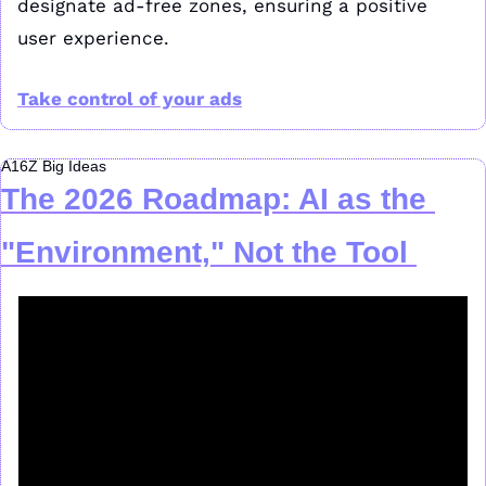
designate ad-free zones, ensuring a positive 
user experience. 
Take control of your ads
A16Z Big Ideas
The 2026 Roadmap: AI as the 
"Environment," Not the Tool