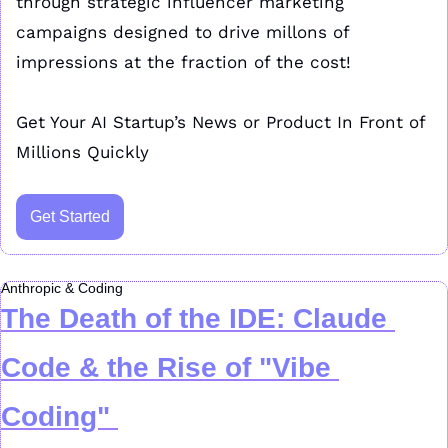
through strategic influencer marketing 
campaigns designed to drive millons of 
impressions at the fraction of the cost!
Get Your AI Startup’s News or Product In Front of 
Millions Quickly
Get Started
Anthropic & Coding
The Death of the IDE: Claude 
Code & the Rise of "Vibe 
Coding"