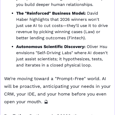
you build deeper human relationships.
The "Reinforced" Business Model:
 David 
Haber highlights that 2026 winners won't 
just use AI to cut costs—they'll use it to drive 
revenue by picking winning cases (Law) or 
better lending outcomes (Fintech).
Autonomous Scientific Discovery:
 Oliver Hsu 
envisions "Self-Driving Labs" where AI doesn't 
just assist scientists; it hypothesizes, tests, 
and iterates in a closed physical loop.
We’re moving toward a "Prompt-Free" world. AI 
will be proactive, anticipating your needs in your 
CRM, your IDE, and your home before you even 
open your mouth. 
🔮