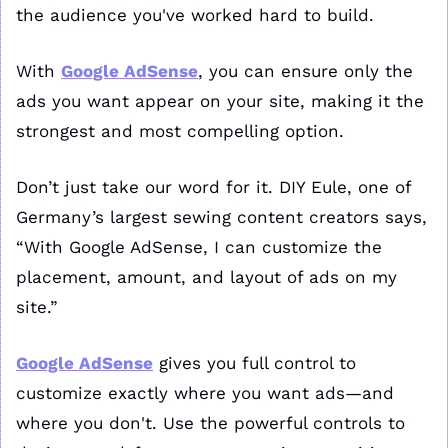
the audience you've worked hard to build. 
With 
Google AdSense
, you can ensure only the 
ads you want appear on your site, making it the 
strongest and most compelling option. 
Don’t just take our word for it. DIY Eule, one of 
Germany’s largest sewing content creators says, 
“With Google AdSense, I can customize the 
placement, amount, and layout of ads on my 
site.” 
Google AdSense
 gives you full control to 
customize exactly where you want ads—and 
where you don't. Use the powerful controls to 