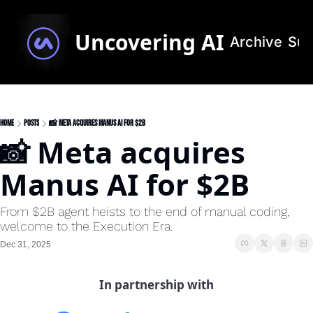
Uncovering AI
Archive
Sub
Home
Posts
📸 Meta acquires Manus AI for $2B
📸 Meta acquires 
Manus AI for $2B 
From $2B agent heists to the end of manual coding, 
welcome to the Execution Era.
Dec 31, 2025
In partnership with