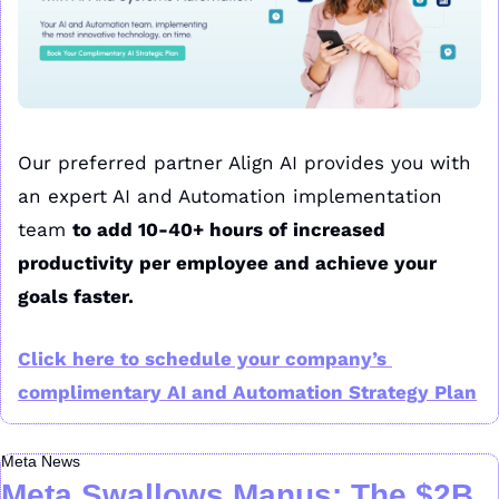
Our preferred partner Align AI provides you with 
an expert AI and Automation implementation 
team 
to add 10-40+ hours of increased 
productivity per employee and achieve your 
goals faster.
Click here to schedule your company’s 
complimentary AI and Automation Strategy Plan
Meta News
Meta Swallows Manus: The $2B 