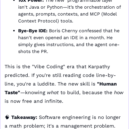
10X Power:
 The new "programmable layer" 
isn't Java or Python—it’s the orchestration of 
agents, prompts, contexts, and MCP (Model 
Context Protocol) tools.
Bye-Bye IDE:
 Boris Cherny confessed that he 
hasn't even opened an IDE in a month. He 
simply gives instructions, and the agent one-
shots the PR.
This is the "Vibe Coding" era that Karpathy 
predicted. If you're still reading code line-by-
line, you're a luddite. The new skill is 
"Human 
Taste"
—knowing 
what
 to build, because the 
how
is now free and infinite. 
🧠
Takeaway:
 Software engineering is no longer 
a math problem; it's a management problem. 