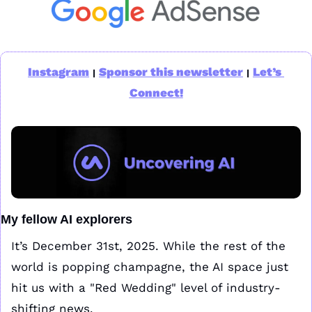
Instagram
Sponsor this newsletter
Let’s 
|
|
Connect!
My fellow AI explorers
It’s December 31st, 2025. While the rest of the 
world is popping champagne, the AI space just 
hit us with a "Red Wedding" level of industry-
shifting news.