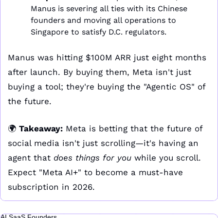
Manus is severing all ties with its Chinese 
founders and moving all operations to 
Singapore to satisfy D.C. regulators.
Manus was hitting $100M ARR just eight months 
after launch. By buying them, Meta isn't just 
buying a tool; they're buying the "Agentic OS" of 
the future. 
🌍 
Takeaway:
 Meta is betting that the future of 
social media isn't just scrolling—it's having an 
agent that 
does things for you
 while you scroll. 
Expect "Meta AI+" to become a must-have 
subscription in 2026.
AI SaaS Founders