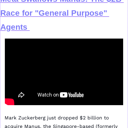
Race for "General Purpose" 
Agents
Mark Zuckerberg just dropped $2 billion to 
acquire Manus, the Singapore-based (formerly 