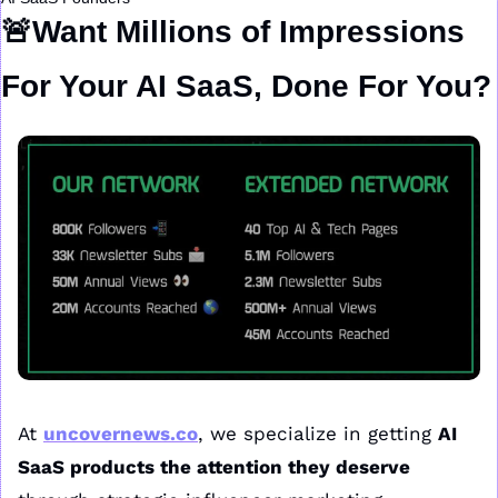
🚨
Want Millions of Impressions 
For Your AI SaaS, Done For You?
At 
uncovernews.co
, we specialize in getting 
AI 
SaaS products the attention they deserve