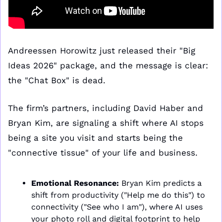
Andreessen Horowitz just released their "Big 
Ideas 2026" package, and the message is clear: 
the "Chat Box" is dead. 
The firm’s partners, including David Haber and 
Bryan Kim, are signaling a shift where AI stops 
being a site you visit and starts being the 
"connective tissue" of your life and business.
Emotional Resonance:
 Bryan Kim predicts a 
shift from productivity ("Help me do this") to 
connectivity ("See who I am"), where AI uses 
your photo roll and digital footprint to help 