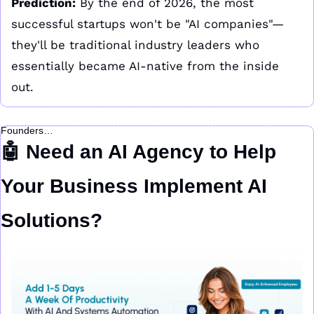
Prediction:
 By the end of 2026, the most 
successful startups won't be "AI companies"—
they'll be traditional industry leaders who 
essentially became AI-native from the inside 
out.
Founders…
🤖
 Need an AI Agency to Help 
Your Business Implement AI 
Solutions?