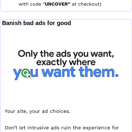
with code “
UNCOVER” 
at checkout)
 Banish bad ads for good
Your site, your ad choices. 
Don’t let intrusive ads ruin the experience for 