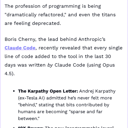
The profession of programming is being 
"dramatically refactored," and even the titans 
are feeling deprecated. 
Boris Cherny, the lead behind Anthropic’s 
Claude Code
, recently revealed that every single 
line of code added to the tool in the last 30 
days was written 
by
 Claude Code (using Opus 
4.5).
The Karpathy Open Letter:
 Andrej Karpathy 
(ex-Tesla AI) admitted he’s never felt more 
"behind," stating that bits contributed by 
humans are becoming "sparse and far 
between."