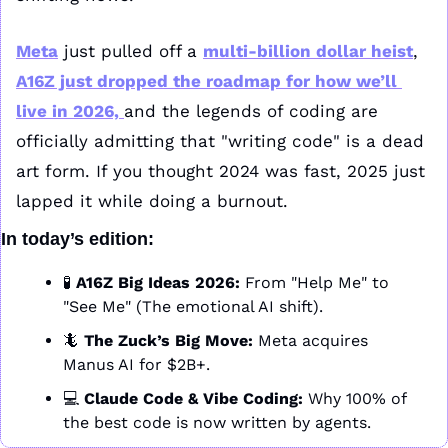
Meta
 just pulled off a 
multi-billion dollar heist
, 
A16Z just dropped the roadmap for how we’ll 
live in 2026, 
and the legends of coding are 
officially admitting that "writing code" is a dead 
art form. If you thought 2024 was fast, 2025 just 
lapped it while doing a burnout.
In today’s edition:
🧪
A16Z Big Ideas 2026:
 From "Help Me" to 
"See Me" (The emotional AI shift).
🦎
The Zuck’s Big Move:
 Meta acquires 
Manus AI for $2B+. 
💻 
Claude Code & Vibe Coding:
 Why 100% of 
the best code is now written by agents.