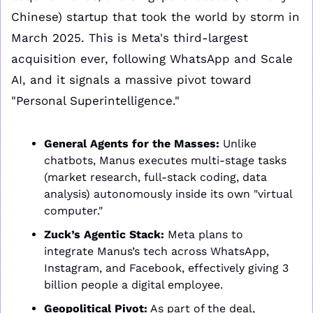
Chinese) startup that took the world by storm in 
March 2025. This is Meta's third-largest 
acquisition ever, following WhatsApp and Scale 
AI, and it signals a massive pivot toward 
"Personal Superintelligence."
General Agents for the Masses:
 Unlike 
chatbots, Manus executes multi-stage tasks 
(market research, full-stack coding, data 
analysis) autonomously inside its own "virtual 
computer."
Zuck’s Agentic Stack:
 Meta plans to 
integrate Manus’s tech across WhatsApp, 
Instagram, and Facebook, effectively giving 3 
billion people a digital employee.
Geopolitical Pivot:
 As part of the deal, 