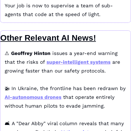
Your job is now to supervise a team of sub-
agents that code at the speed of light.
Other Relevant AI News!
⚠️ 
Geoffrey Hinton
 issues a year-end warning 
that the risks of 
super-intelligent systems
 are 
growing faster than our safety protocols. 
🚁
 In Ukraine, the frontline has been redrawn by 
AI-autonomous drones
 that operate entirely 
without human pilots to evade jamming. 
🛋️ A "Dear Abby" viral column reveals that many 