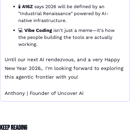
🧪
A16Z
 says 2026 will be defined by an 
"Industrial Renaissance" powered by AI-
native infrastructure.
💻 
Vibe Coding
 isn't just a meme—it's how 
the people building the tools are actually 
working.
Until our next AI rendezvous, and a very Happy 
New Year 2026,. I'm looking forward to exploring 
this agentic frontier with you!
Anthony | Founder of Uncover AI
Keep Reading