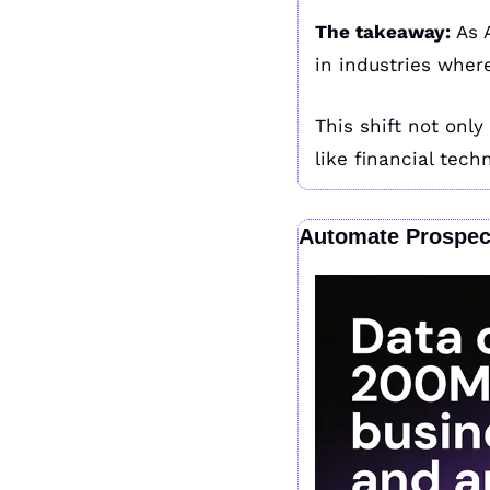
The takeaway: 
As 
in industries wher
This shift not only
like financial tech
Automate Prospec