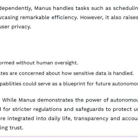
dependently, Manus handles tasks such as schedulin
sing remarkable efficiency. However, it also raises
user privacy.
formed without human oversight.
tes are concerned about how sensitive data is handled.
pabilities could serve as a blueprint for future autonomo
:
 While Manus demonstrates the power of autonomous 
 for stricter regulations and safeguards to protect us
 integrated into daily life, transparency and account
ing trust.