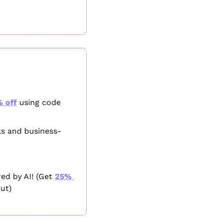
 off
 using code 
ks and business-
ed by AI! (Get 
25% 
ut)