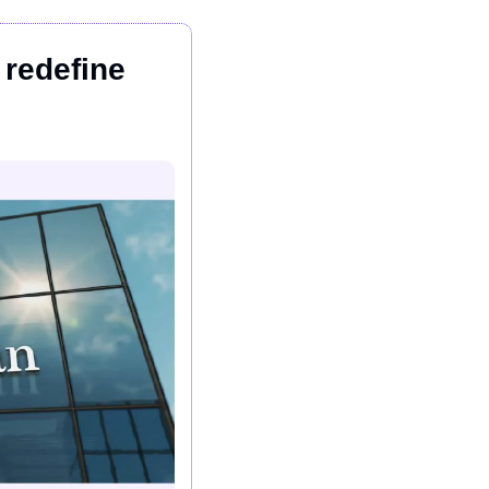
redefine 