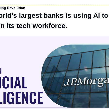
ding Revolution
rld’s largest banks is using AI to 
in its tech workforce.