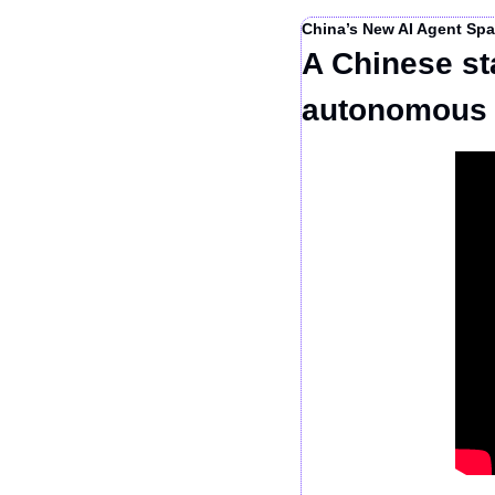
China’s New AI Agent Spa
A Chinese st
autonomous 