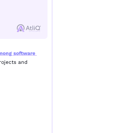
mong software 
rojects and 