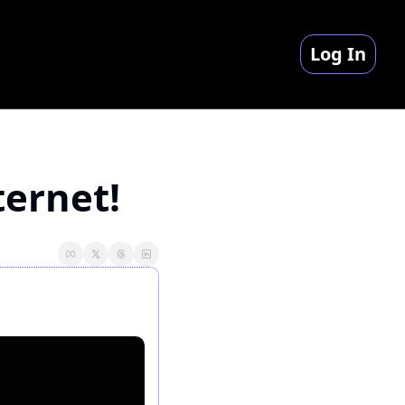
Log In
ternet!