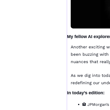
My fellow AI explore
Another exciting w
been buzzing with 
nuances that reall
As we dig into today
redefining our und
In today’s edition:
🏦
 JPMorgan’s 