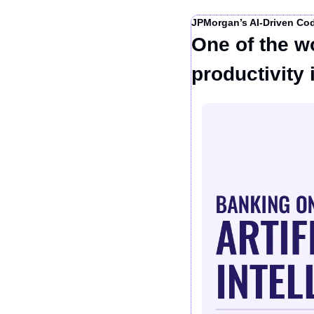
JPMorgan’s AI-Driven Co
One of the wo
productivity 