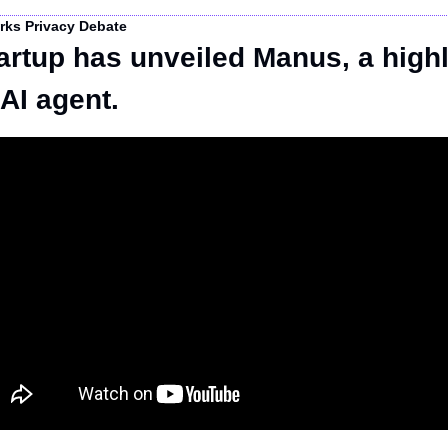
rks Privacy Debate
artup has unveiled Manus, a highl
AI agent.