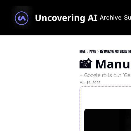
Uncovering AI
Archive
Su
Home
Posts
📸 Manus AI just broke the
📸 Manus
+ Google rolls out "G
Mar 16, 2025