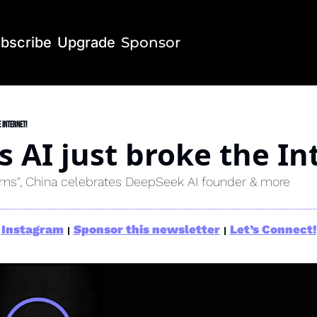
bscribe
Upgrade
Sponsor
 Internet!
 AI just broke the In
ems", China celebrates DeepSeek AI founder & more
Instagram
Sponsor this newsletter
Let’s Connect!
|
|