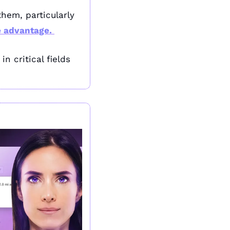
hem, particularly 
e advantage. 
 critical fields 