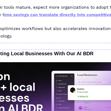
AI tools mature, expect more organizations to adopt t
e t
ime savings can translate directly into competitiv
 optimizes workflows but also accelerates innovation in
nology.
ting Local Businesses With Our AI BDR