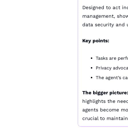
Designed to act in
management, showca
data security and 
Key points:
Tasks are per
Privacy advoca
The agent’s ca
The bigger picture
highlights the need
agents become more
crucial to maintain