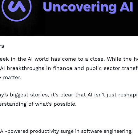
rs
eek in the AI world has come to a close. While the h
AI breakthroughs in finance and public sector transfo
y matter. 
’s biggest stories, it’s clear that AI isn’t just reshapi
erstanding of what’s possible.
AI-powered productivity surge in software engineering.