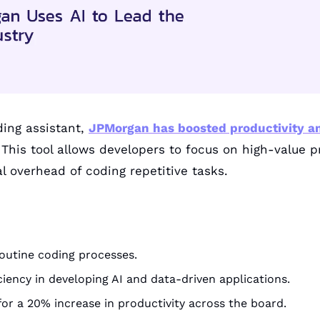
ing assistant, 
JPMorgan has boosted productivity a
 This tool allows developers to focus on high-value p
 overhead of coding repetitive tasks.
outine coding processes.
iency in developing AI and data-driven applications.
for a 20% increase in productivity across the board.