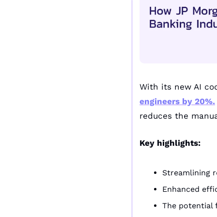
With its new AI cod
engineers by 20%.
reduces the manual
Key highlights:
Streamlining r
Enhanced effic
The potential 