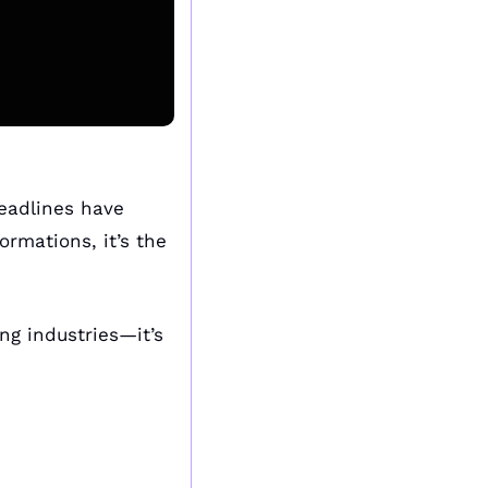
eadlines have 
rmations, it’s the 
ng industries—it’s 