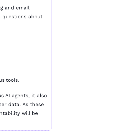
g and email 
 questions about 
us tools.
AI agents, it also 
er data. As these 
ability will be 