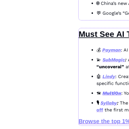
🌐
 China’s new 
💬
 Google’s “G
Must See AI 
💰 
Payman
: A
💫
SubMagic
: 
“uncoverai”
 a
🤖
Lindy
: Crea
specific funct
🦮
MultiOn
: Y
🎙️ 
Syllaby
: 
The 
off
 the first 
Browse the top 1%