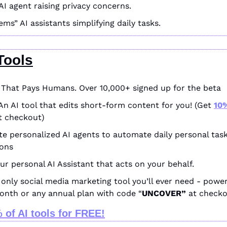
AI agent raising privacy concerns.
ems” AI assistants simplifying daily tasks.
Tools
I That Pays Humans. Over 10,000+ signed up for the beta
An AI tool that edits short-form content for you! (Get 
10%
t checkout)
te personalized AI agents to automate daily personal tas
ions
our personal AI Assistant that acts on your behalf.
only social media marketing tool you’ll ever need - power
month or any annual plan with code “
UNCOVER” 
at checko
 of AI tools for FREE!