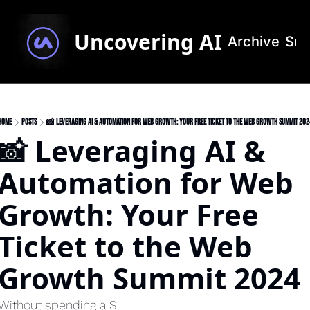
Uncovering AI
Archive
Sub
Home
Posts
📸 Leveraging AI & Automation for Web Growth: Your Free Ticket to the Web Growth Summit 202
📸 Leveraging AI & 
Automation for Web 
Growth: Your Free 
Ticket to the Web 
Growth Summit 2024
Without spending a $