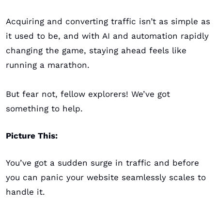
Acquiring and converting traffic isn’t as simple as 
it used to be, and with AI and automation rapidly 
changing the game, staying ahead feels like 
running a marathon.
But fear not, fellow explorers! We’ve got 
something to help.
Picture This:
You’ve got a sudden surge in traffic and before 
you can panic your website seamlessly scales to 
handle it. 