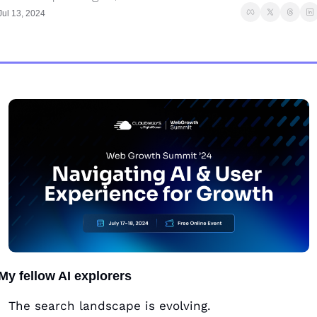
Jul 13, 2024
My fellow AI explorers
The search landscape is evolving. 