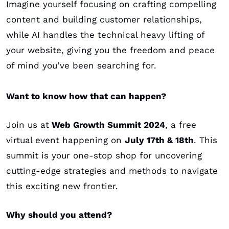
Imagine yourself focusing on crafting compelling 
content and building customer relationships, 
while AI handles the technical heavy lifting of 
your website, giving you the freedom and peace 
of mind you’ve been searching for. 
Want to know how that can happen?
Join us at
 Web Growth Summit 2024
, a free 
virtual event happening on 
July 17th & 18th
. This 
summit is your one-stop shop for uncovering 
cutting-edge strategies and methods to navigate 
this exciting new frontier.
Why should you attend?