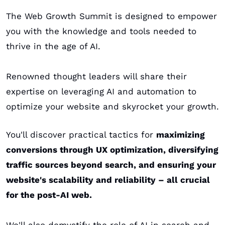
The Web Growth Summit is designed to empower 
you with the knowledge and tools needed to 
thrive in the age of AI. 
Renowned thought leaders will share their 
expertise on leveraging AI and automation to 
optimize your website and skyrocket your growth. 
You'll discover practical tactics for 
maximizing 
conversions through UX optimization, diversifying 
traffic sources beyond search, and ensuring your 
website's scalability and reliability – all crucial 
for the post-AI web.