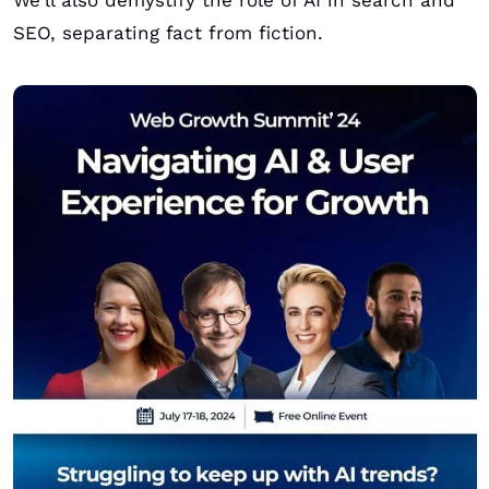
We'll also demystify the role of AI in search and 
SEO, separating fact from fiction. 