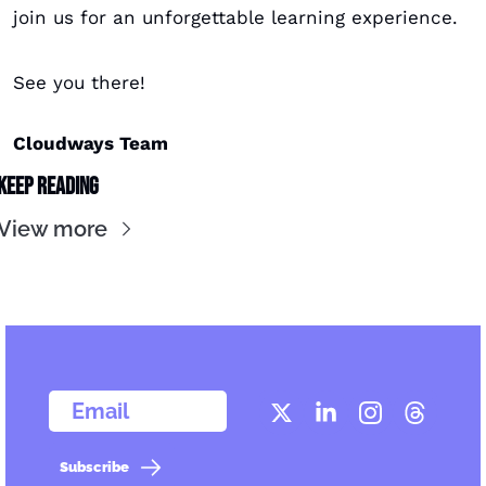
join us for an unforgettable learning experience. 
See you there!
Cloudways Team
Keep Reading
View more
  Email
Subscribe