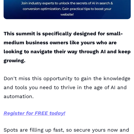
This summit is specifically designed for small-
medium business owners like yours who are 
looking to navigate their way through AI and keep 
growing. 
Don't miss this opportunity to gain the knowledge 
and tools you need to thrive in the age of AI and 
automation.
Register for FREE today!
Spots are filling up fast, so secure yours now and 