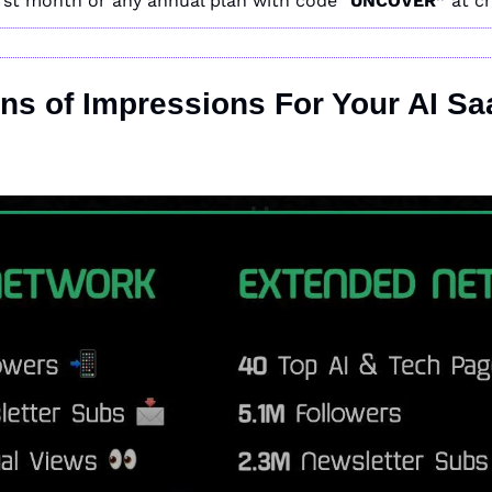
irst month or any annual plan with code “
UNCOVER” 
at c
ons of Impressions For Your AI Sa