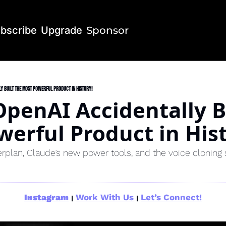
bscribe
Upgrade
Sponsor
y Built the Most Powerful Product in History!
penAI Accidentally Bu
erful Product in Hist
erplan, Claude’s new power tools, and the voice cloning 
Instagram
Work With Us
Let’s Connect!
|
|