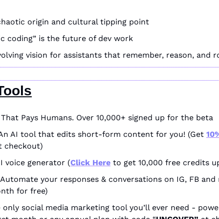
haotic origin and cultural tipping point
c coding” is the future of dev work
 evolving vision for assistants that remember, reason, and 
Tools
I That Pays Humans. Over 10,000+ signed up for the beta
An AI tool that edits short-form content for you! (Get 
10%
t checkout)
AI voice generator (
Click Here
 to get 10,000 free credits u
 Automate your responses & conversations on IG, FB and 
onth for free)