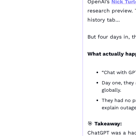
OpenAI’s 
Nick Turl
research preview. 
history tab… 
But four days in, t
What actually hap
“Chat with GPT
Day one, they 
globally.
They had no pr
explain outage
🎯
Takeaway:
ChatGPT was a hac