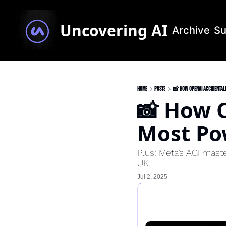
Uncovering AI
Archive
Su
Home
Posts
📸 How OpenAI Accidentall
📸 How O
Most Pow
Plus: Meta’s AGI mast
UK
Jul 2, 2025