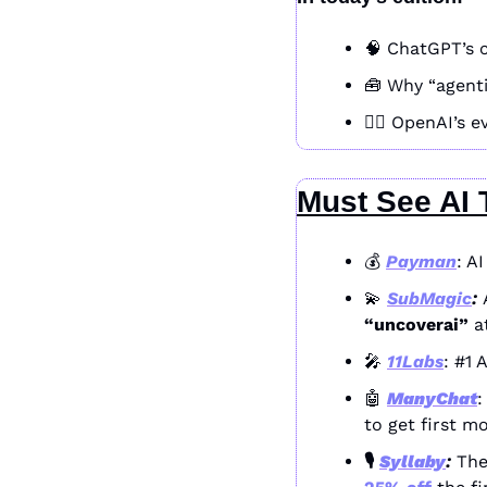
🧠
 ChatGPT’s c
🧰
 Why “agenti
🧞‍♂️ OpenAI’s
Must See AI 
💰 
Payman
: A
💫
SubMagic
: 
“uncoverai”
 a
🎤
11Labs
: #1 
🤖
ManyChat
:
to get first m
🎙️ 
Syllaby
: 