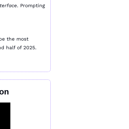
nterface
. Prompting 
The most viral AI products won’t always be the most advanced. They’ll be the most 
d half of 2025.
ion