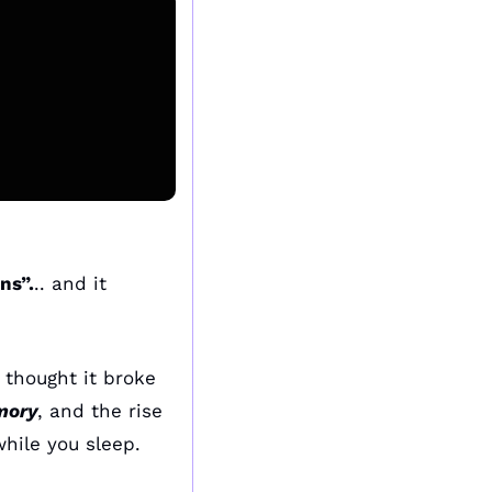
ns”.
.. and it 
thought it broke 
ory
, and the rise 
hile you sleep.