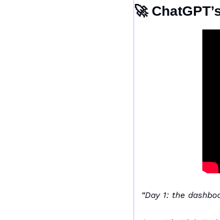
🚀
 ChatGPT’s
“Day 1: the dashboa