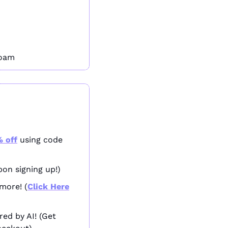
roam
 off
 using code 
pon signing up!)
more! (
Click Here
The only social media marketing tool you’ll ever need - powered by AI! (Get 