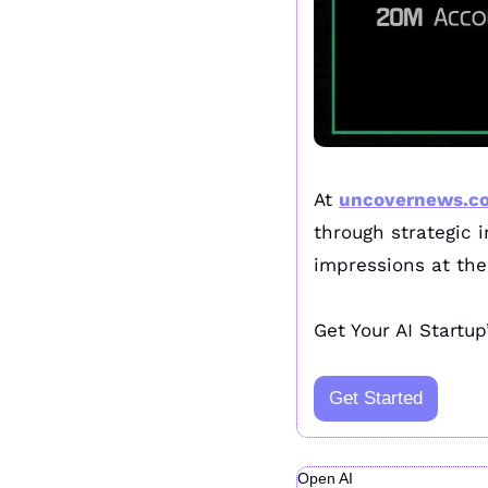
At 
uncovernews.c
through strategic 
impressions at the 
Get Your AI Startup
Get Started
Open AI