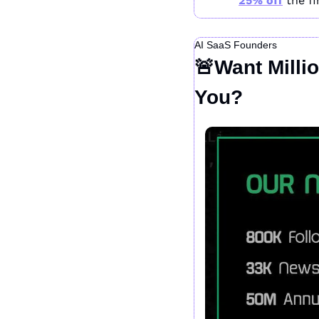
25% off
 the f
AI SaaS Founders
🚨
Want Milli
You?