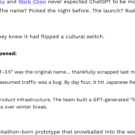
ey
 and 
Mark Chen
 never expected ChatGPT to be mor
The name? Picked the night before. The launch? Rush
hey knew it had flipped a cultural switch.
pened:
-3.5” was the original name… thankfully scrapped last m
assumed traffic was a bug. By day four, it hit Japanese R
oduct infrastructure. The team built a GPT-generated “fa
s over winter break.
kathon-born prototype that snowballed into the worl