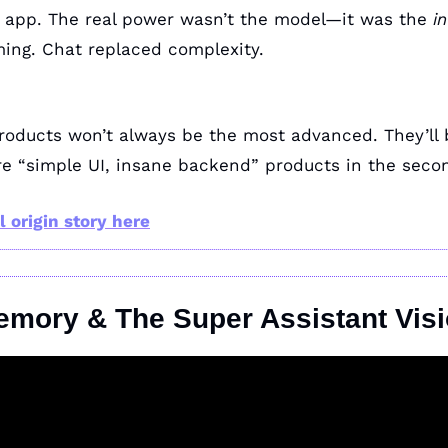
app. The real power wasn’t the model—it was the 
i
ing. Chat replaced complexity.
e “simple UI, insane backend” products in the secon
l origin story here
emory & The Super Assistant Vis