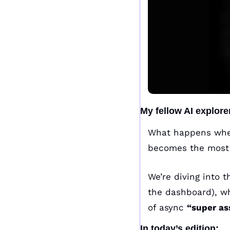
My fellow AI explore
What happens when
becomes the most v
We’re diving into 
the dashboard), w
of async 
“super as
In today’s edition: