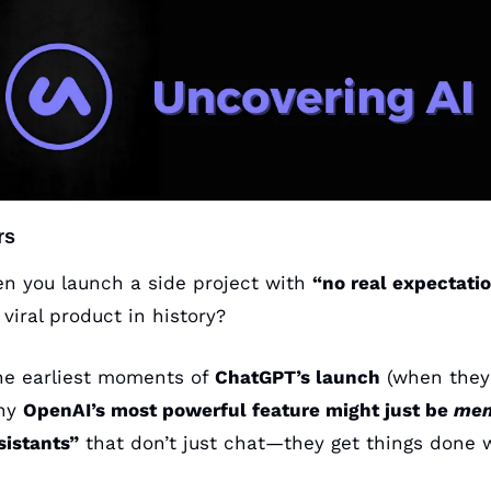
rs
 you launch a side project with 
“no real expectatio
iral product in history?
the earliest moments of 
ChatGPT’s launch
 (when they 
hy 
OpenAI’s most powerful feature might just be 
mem
sistants”
 that don’t just chat—they get things done w