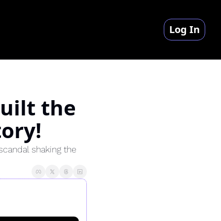
Log In
ilt the 
ory!
scandal shaking the 