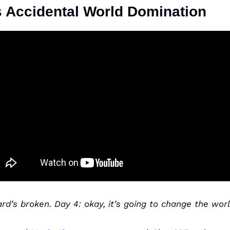
 Accidental World Domination
rd’s broken. Day 4: okay, it’s going to change the worl