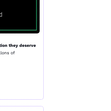
tion they deserve
ons of 