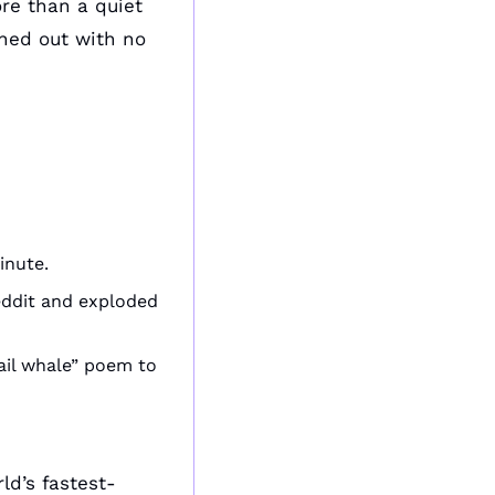
e than a quiet 
ed out with no 
inute.
eddit and exploded 
il whale” poem to 
d’s fastest-