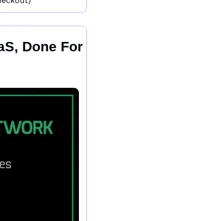
heckout)
aS, Done For 