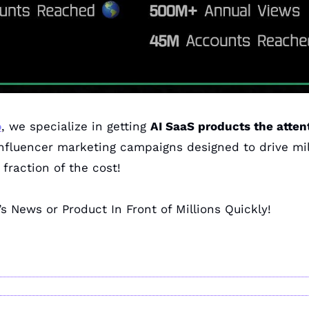
o
, we specialize in getting 
AI SaaS products the atten
influencer marketing campaigns designed to drive mill
fraction of the cost!
’s News or Product In Front of Millions Quickly!