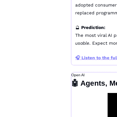
adopted consumer 
replaced programm
🔮
Prediction:
usable
. Expect mor
🎧 
Listen to the ful
Open AI
🤖
 Agents, M