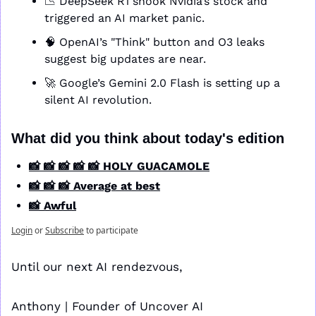
📉
 DeepSeek R1 shook Nvidia’s stock and 
triggered an AI market panic.
🧠
 OpenAI’s "Think" button and O3 leaks 
suggest big updates are near.
🚀
 Google’s Gemini 2.0 Flash is setting up a 
silent AI revolution.
What did you think about today's edition
📸 📸 📸 📸 📸 HOLY GUACAMOLE
📸 📸 📸 Average at best
📸 Awful
Login
or
Subscribe
to participate
Until our next AI rendezvous,
Anthony | Founder of Uncover AI