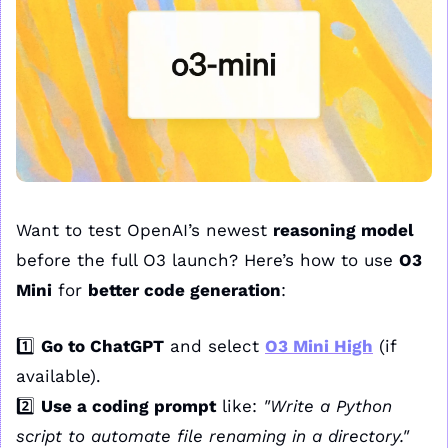
Want to test OpenAI’s newest 
reasoning model
before the full O3 launch? Here’s how to use 
O3 
Mini
 for 
better code generation
:
1️⃣ 
Go to ChatGPT
 and select 
O3 Mini High
 (if 
available).
2️⃣ 
Use a coding prompt
 like: 
"Write a Python 
script to automate file renaming in a directory."