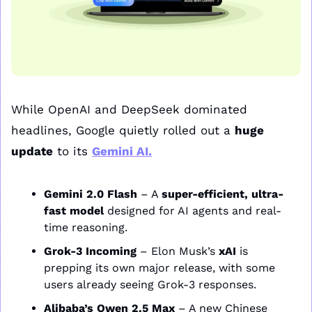
While OpenAI and DeepSeek dominated 
headlines, Google quietly rolled out a 
huge 
update
 to its 
Gemini AI
.
Gemini 2.0 Flash
 – A 
super-efficient, ultra-
fast model
 designed for AI agents and real-
time reasoning.
Grok-3 Incoming
 – Elon Musk’s 
xAI
 is 
prepping its own major release, with some 
users already seeing Grok-3 responses.
Alibaba’s Qwen 2.5 Max
 – A new Chinese 