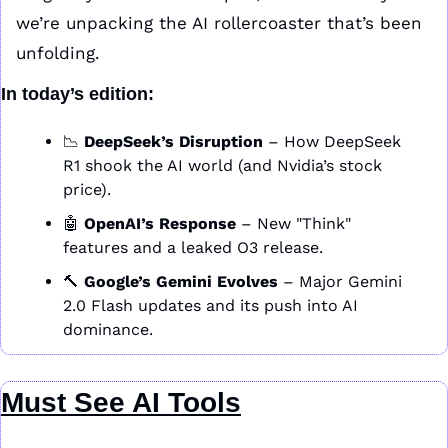
we’re unpacking the AI rollercoaster that’s been 
unfolding.
In today’s edition:
📉
DeepSeek’s Disruption
 – How DeepSeek 
R1 shook the AI world (and Nvidia’s stock 
price).
🤖
OpenAI’s Response
 – New "Think" 
features and a leaked O3 release.
🔨
Google’s Gemini Evolves
 – Major Gemini 
2.0 Flash updates and its push into AI 
dominance.
Must See AI Tools