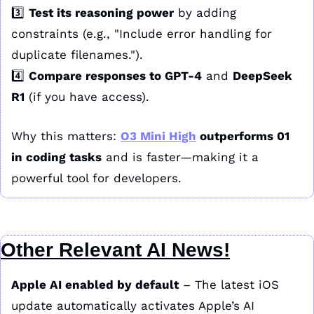
3️⃣ 
Test its reasoning power
 by adding 
constraints (e.g., "Include error handling for 
duplicate filenames.").
4️⃣ 
Compare responses to GPT-4
 and 
DeepSeek 
R1
 (if you have access).
Why this matters: 
O3 Mini High
 outperforms 01 
in coding tasks
 and is faster—making it a 
powerful tool for developers.
Other Relevant AI News!
Apple AI enabled by default
 – The latest iOS 
update automatically activates Apple’s AI 