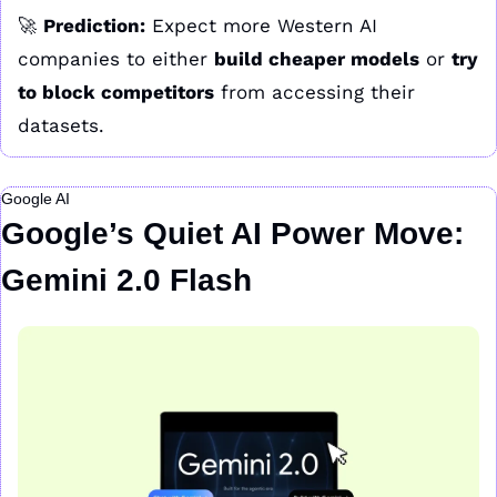
🚀
Prediction:
 Expect more Western AI 
companies to either 
build cheaper models
 or 
try 
to block competitors
 from accessing their 
datasets.
Google AI
Google’s Quiet AI Power Move: 
Gemini 2.0 Flash