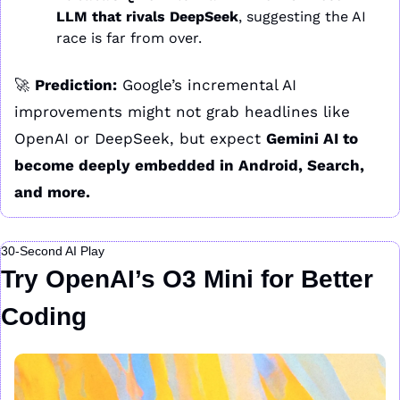
LLM that rivals DeepSeek
, suggesting the AI 
race is far from over.
🚀
Prediction:
 Google’s incremental AI 
improvements might not grab headlines like 
OpenAI or DeepSeek, but expect 
Gemini AI to 
become deeply embedded in Android, Search, 
and more.
30-Second AI Play
Try OpenAI’s O3 Mini for Better 
Coding