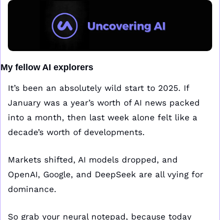
My fellow AI explorers
It’s been an absolutely wild start to 2025. If 
January was a year’s worth of AI news packed 
into a month, then last week alone felt like a 
decade’s worth of developments. 
Markets shifted, AI models dropped, and 
OpenAI, Google, and DeepSeek are all vying for 
dominance.
So grab your neural notepad, because today 