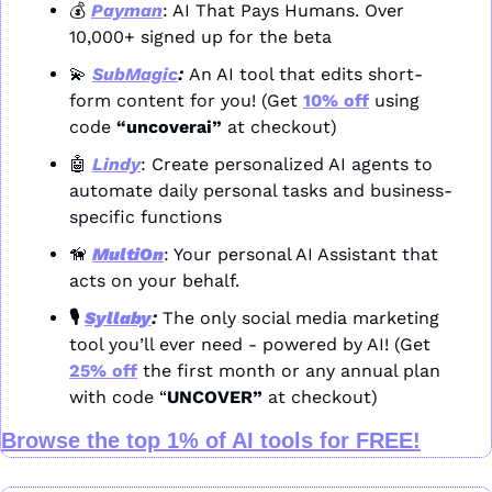
💰 
Payman
: AI That Pays Humans. Over 
10,000+ signed up for the beta
💫
SubMagic
: 
An AI tool that edits short-
form content for you! (Get 
10% off
 using 
code 
“uncoverai”
 at checkout)
🤖
Lindy
: Create personalized AI agents to 
automate daily personal tasks and business-
specific functions
🦮
MultiOn
: Your personal AI Assistant that 
acts on your behalf.
🎙️ 
Syllaby
: 
The only social media marketing 
tool you’ll ever need - powered by AI! (Get 
25% off
 the first month or any annual plan 
with code “
UNCOVER” 
at checkout)
Browse the top 1% of AI tools for FREE!