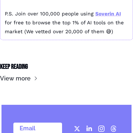
P.S. Join over 100,000 people using 
Soverin AI
for free to browse the top 1% of AI tools on the 
market (We vetted over 20,000 of them 
😅
)
Keep Reading
View more
  Email