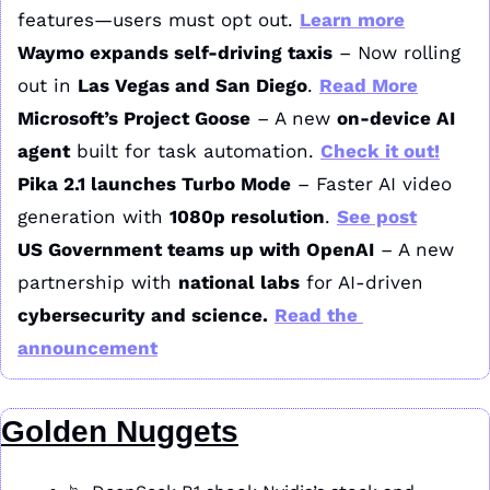
features—users must opt out. 
Learn more
Waymo expands self-driving taxis
 – Now rolling 
out in 
Las Vegas and San Diego
. 
Read More
Microsoft’s Project Goose
 – A new 
on-device AI 
agent
 built for task automation. 
Check it out!
Pika 2.1 launches Turbo Mode
 – Faster AI video 
generation with 
1080p resolution
. 
See post
US Government teams up with OpenAI
 – A new 
partnership with 
national labs
 for AI-driven 
cybersecurity and science.
Read the 
announcement
Golden Nuggets