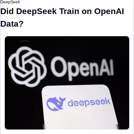
DeepSeek
Did DeepSeek Train on OpenAI 
Data?