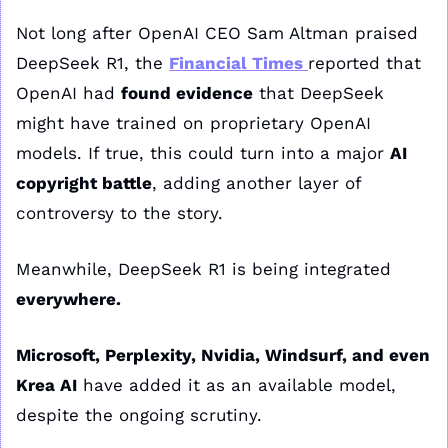
Not long after OpenAI CEO Sam Altman praised 
DeepSeek R1, the 
Financial Times
reported that 
OpenAI had 
found evidence
 that DeepSeek 
might have trained on proprietary OpenAI 
models. If true, this could turn into a major 
AI 
copyright battle
, adding another layer of 
controversy to the story.
Meanwhile, DeepSeek R1 is being integrated 
everywhere.
Microsoft, Perplexity, Nvidia, Windsurf, and even 
Krea AI
 have added it as an available model, 
despite the ongoing scrutiny.