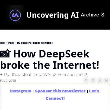
Uncovering AI
Archive
Sub
Home
Posts
📸 How DeepSeek broke the Internet!
📸 How DeepSeek 
broke the Internet!
+ Did they steal the data? o3-Mini and more!
Feb 1, 2025
Instagram
Sponsor this newsletter
Let’s 
|
|
Connect!