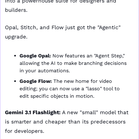
into a powerhouse suite for designers and 
builders.
Opal, Stitch, and Flow just got the "Agentic" 
upgrade.
Google Opal:
 Now features an "Agent Step," 
allowing the AI to make branching decisions 
in your automations.
Google Flow:
 The new home for video 
editing; you can now use a "lasso" tool to 
edit specific objects in motion.
Gemini 3.1 Flashlight:
 A new "small" model that 
is smarter and cheaper than its predecessors 
for developers.