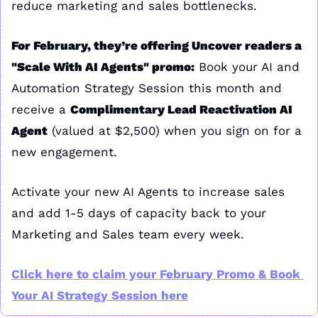
reduce marketing and sales bottlenecks.
For February, they’re offering Uncover readers a 
"Scale With AI Agents" promo:
 Book your AI and 
Automation Strategy Session this month and 
receive a 
Complimentary Lead Reactivation AI 
Agent
 (valued at $2,500) when you sign on for a 
new engagement.
Activate your new AI Agents to increase sales 
and add 1-5 days of capacity back to your 
Marketing and Sales team every week.
Click here to claim your February Promo & Book 
Your AI Strategy Session here