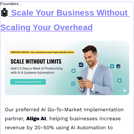
Founders…
🤖
 Scale Your Business Without 
Scaling Your Overhead
Our preferred AI Go-To-Market Implementation 
partner, 
Align AI
, helping businesses increase 
revenue by 20-50% using AI Automation to 