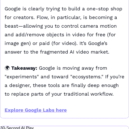
Google is clearly trying to build a one-stop shop 
for creators. Flow, in particular, is becoming a 
beast—allowing you to control camera motion 
and add/remove objects in video for free (for 
image gen) or paid (for video). It’s Google’s 
answer to the fragmented AI video market.
🌍 
Takeaway:
 Google is moving away from 
"experiments" and toward "ecosystems." If you’re 
a designer, these tools are finally deep enough 
to replace parts of your traditional workflow.
Explore Google Labs here
30-Second AI Play