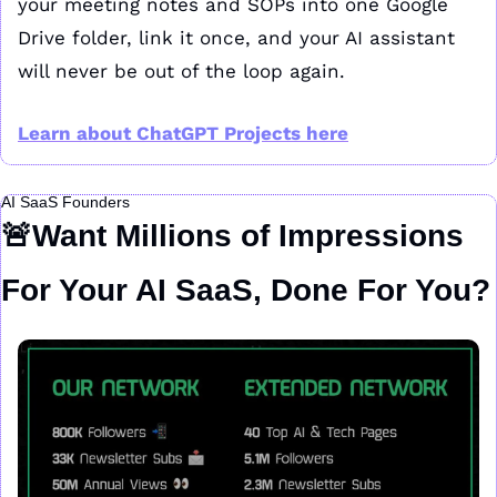
your meeting notes and SOPs into one Google 
Drive folder, link it once, and your AI assistant 
will never be out of the loop again.
Learn about ChatGPT Projects here
AI SaaS Founders
🚨
Want Millions of Impressions 
For Your AI SaaS, Done For You?