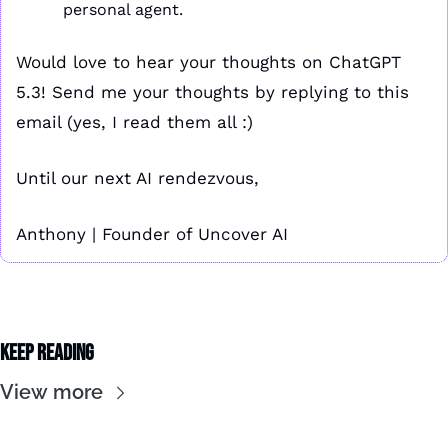
personal agent.
Would love to hear your thoughts on ChatGPT 
5.3! Send me your thoughts by replying to this 
email (yes, I read them all :)
Until our next AI rendezvous,
Anthony | Founder of Uncover AI
Keep Reading
View more