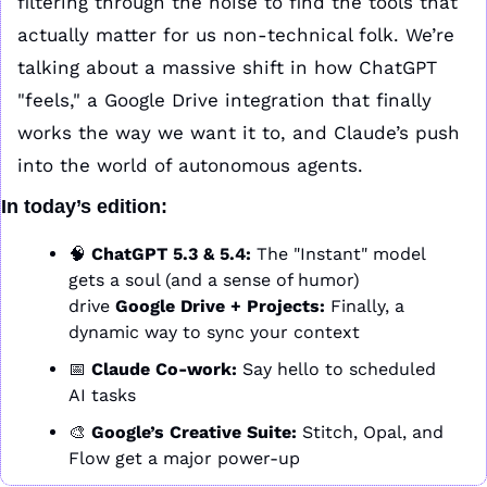
filtering through the noise to find the tools that 
actually matter for us non-technical folk. We’re 
talking about a massive shift in how ChatGPT 
"feels," a Google Drive integration that finally 
works the way we want it to, and Claude’s push 
into the world of autonomous agents.
In today’s edition:
🧠
ChatGPT 5.3 & 5.4:
 The "Instant" model 
gets a soul (and a sense of humor)
drive 
Google Drive + Projects:
 Finally, a 
dynamic way to sync your context
📅
Claude Co-work:
 Say hello to scheduled 
AI tasks
🎨
Google’s Creative Suite:
 Stitch, Opal, and 
Flow get a major power-up