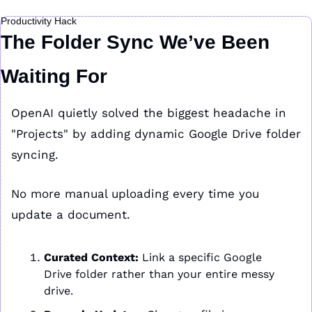
Productivity Hack
The Folder Sync We’ve Been 
Waiting For
OpenAI quietly solved the biggest headache in 
"Projects" by adding dynamic Google Drive folder 
syncing.
No more manual uploading every time you 
update a document.
Curated Context:
 Link a specific Google 
Drive folder rather than your entire messy 
drive.