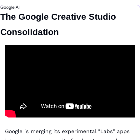
Google AI
The Google Creative Studio 
Consolidation
Google is merging its experimental "Labs" apps 