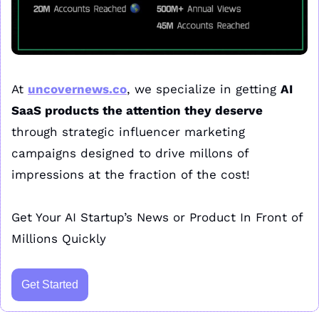
At 
uncovernews.co
, we specialize in getting 
AI 
SaaS products the attention they deserve
through strategic influencer marketing 
campaigns designed to drive millons of 
impressions at the fraction of the cost!
Get Your AI Startup’s News or Product In Front of 
Millions Quickly
Get Started