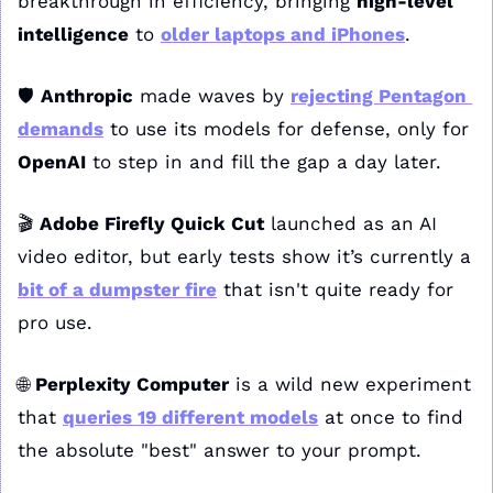
breakthrough in efficiency, bringing 
high-level 
intelligence
 to 
older laptops and iPhones
.
🛡️ 
Anthropic
 made waves by 
rejecting Pentagon 
demands
 to use its models for defense, only for 
OpenAI
 to step in and fill the gap a day later.
🎬 
Adobe Firefly Quick Cut
 launched as an AI 
video editor, but early tests show it’s currently a 
bit of a dumpster fire
 that isn't quite ready for 
pro use.
🌐
Perplexity Computer
 is a wild new experiment 
that 
queries 19 different models
 at once to find 
the absolute "best" answer to your prompt.