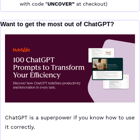
with code “
UNCOVER” 
at checkout)
Want to get the most out of ChatGPT?
ChatGPT is a superpower if you know how to use 
it correctly.