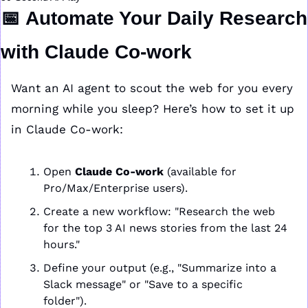
📅
Automate Your Daily Research 
with Claude Co-work
Want an AI agent to scout the web for you every 
morning while you sleep? Here’s how to set it up 
in Claude Co-work:
Open 
Claude Co-work
 (available for 
Pro/Max/Enterprise users).
Create a new workflow: "Research the web 
for the top 3 AI news stories from the last 24 
hours."
Define your output (e.g., "Summarize into a 
Slack message" or "Save to a specific 
folder").