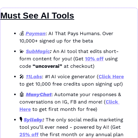
Must See AI Tools
💰 
Payman
: AI That Pays Humans. Over 
10,000+ signed up for the beta
💫
SubMagic
: 
An AI tool that edits short-
form content for you! (Get 
10% off
 using 
code 
“uncoverai”
 at checkout)
🎤
11Labs
: #1 AI voice generator (
Click Here
to get 10,000 free credits upon signing up!)
🤖
ManyChat
: Automate your responses & 
conversations on IG, FB and more! (
Click 
Here
 to get first month for free)
🎙️ 
Syllaby
: 
The only social media marketing 
tool you’ll ever need - powered by AI! (Get 
25% off
 the first month or any annual plan 