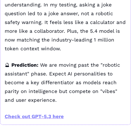
understanding. In my testing, asking a joke 
question led to a joke answer, not a robotic 
safety warning. It feels less like a calculator and 
more like a collaborator. Plus, the 5.4 model is 
now matching the industry-leading 1 million 
token context window.
🔮
Prediction:
 We are moving past the "robotic 
assistant" phase. Expect AI personalities to 
become a key differentiator as models reach 
parity on intelligence but compete on "vibes" 
and user experience.
Check out GPT-5.3 here