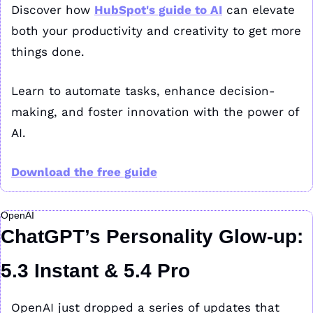
Discover how 
HubSpot's guide to AI
 can elevate 
both your productivity and creativity to get more 
things done.
Learn to automate tasks, enhance decision-
making, and foster innovation with the power of 
AI.
Download the free guide
OpenAI
ChatGPT’s Personality Glow-up: 
5.3 Instant & 5.4 Pro
OpenAI just dropped a series of updates that 