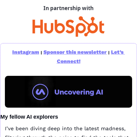
In partnership with
Instagram
Sponsor this newsletter
Let’s 
|
|
Connect!
My fellow AI explorers
I’ve been diving deep into the latest madness, 