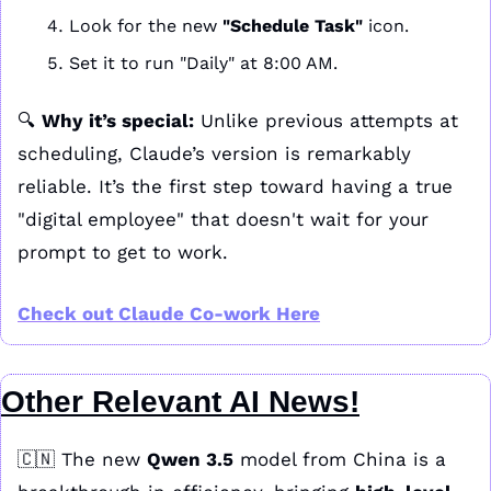
Look for the new 
"Schedule Task"
 icon.
Set it to run "Daily" at 8:00 AM.
🔍 
Why it’s special:
 Unlike previous attempts at 
scheduling, Claude’s version is remarkably 
reliable. It’s the first step toward having a true 
"digital employee" that doesn't wait for your 
prompt to get to work.
Check out Claude Co-work Here
Other Relevant AI News!
🇨🇳
 The new 
Qwen 3.5
 model from China is a 