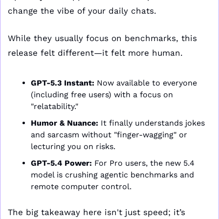
change the vibe of your daily chats.
While they usually focus on benchmarks, this 
release felt different—it felt more human.
GPT-5.3 Instant:
 Now available to everyone 
(including free users) with a focus on 
"relatability."
Humor & Nuance:
 It finally understands jokes 
and sarcasm without "finger-wagging" or 
lecturing you on risks.
GPT-5.4 Power:
 For Pro users, the new 5.4 
model is crushing agentic benchmarks and 
remote computer control.
The big takeaway here isn't just speed; it’s 