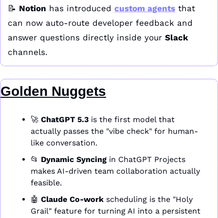
📝
Notion
 has introduced 
custom agents
 that 
can now auto-route developer feedback and 
answer questions directly inside your 
Slack
channels.
Golden Nuggets
🚀
ChatGPT 5.3
 is the first model that 
actually passes the "vibe check" for human-
like conversation.
📂
Dynamic Syncing
 in ChatGPT Projects 
makes AI-driven team collaboration actually 
feasible.
🤖
Claude Co-work
 scheduling is the "Holy 
Grail" feature for turning AI into a persistent 