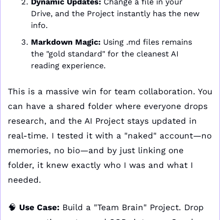
Dynamic Updates:
 Change a file in your 
Drive, and the Project instantly has the new 
info.
Markdown Magic:
 Using .md files remains 
the "gold standard" for the cleanest AI 
reading experience.
This is a massive win for team collaboration. You 
can have a shared folder where everyone drops 
research, and the AI Project stays updated in 
real-time. I tested it with a "naked" account—no 
memories, no bio—and by just linking one 
folder, it knew exactly who I was and what I 
needed.
🧠
Use Case:
 Build a "Team Brain" Project. Drop 