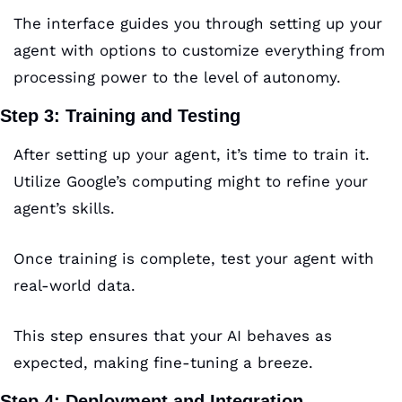
The interface guides you through setting up your 
agent with options to customize everything from 
processing power to the level of autonomy.
Step 3: Training and Testing
After setting up your agent, it’s time to train it. 
Utilize Google’s computing might to refine your 
agent’s skills. 
Once training is complete, test your agent with 
real-world data. 
This step ensures that your AI behaves as 
expected, making fine-tuning a breeze.
Step 4: Deployment and Integration