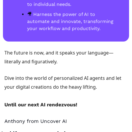
to individual needs. 
🎥
 Harness the power of AI to 
automate and innovate, transforming 
your workflow and productivity.
The future is now, and it speaks your language—
literally and figuratively. 
Dive into the world of personalized AI agents and let 
your digital creations do the heavy lifting.
Until our next AI rendezvous!
Anthony from Uncover AI