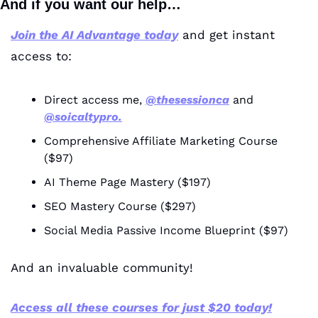
And if you want our help…
Join the AI Advantage today
 and get instant 
access to:
Direct access me, 
@thesessionca
 and 
@soicaltypro.
Comprehensive Affiliate Marketing Course 
($97)
AI Theme Page Mastery ($197)
SEO Mastery Course ($297)
Social Media Passive Income Blueprint ($97)
And an invaluable community!
Access all these courses for just $20 today!