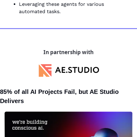
Leveraging these agents for various 
automated tasks.
In partnership with
85% of all AI Projects Fail, but AE Studio 
Delivers