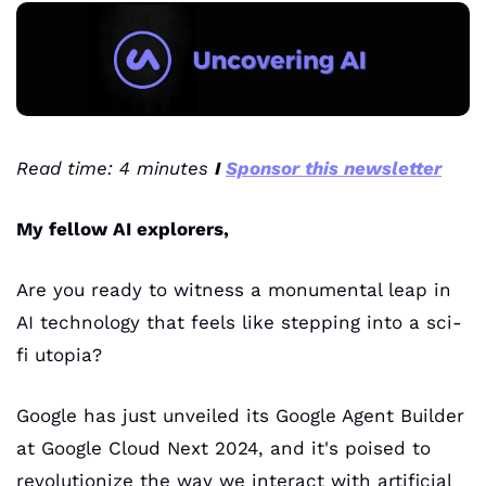
Read time: 4 minutes 
I 
Sponsor this newsletter
My fellow AI explorers,
Are you ready to witness a monumental leap in 
AI technology that feels like stepping into a sci-
fi utopia? 
Google has just unveiled its Google Agent Builder 
at Google Cloud Next 2024, and it's poised to 
revolutionize the way we interact with artificial 