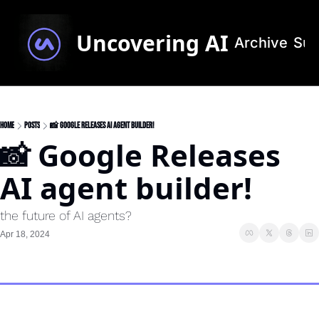
Uncovering AI
Archive
Sub
Home
Posts
📸 Google Releases AI agent builder!
📸 Google Releases 
AI agent builder!
the future of AI agents?
Apr 18, 2024