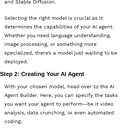
and Stable Diffusion. 
Selecting the right model is crucial as it 
determines the capabilities of your AI agent. 
Whether you need language understanding, 
image processing, or something more 
specialized, there’s a model just waiting to be 
deployed.
Step 2: Creating Your AI Agent
With your chosen model, head over to the AI 
Agent Builder. Here, you can specify the tasks 
you want your agent to perform—be it video 
analysis, data crunching, or even automated 
coding. 