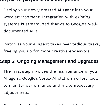
Deploy your newly created AI agent into your 
work environment. Integration with existing 
systems is streamlined thanks to Google’s well-
documented APIs. 
Watch as your AI agent takes over tedious tasks, 
freeing you up for more creative endeavors.
Step 5: Ongoing Management and Upgrades
The final step involves the maintenance of your 
AI agent. Google’s Vertex AI platform offers tools 
to monitor performance and make necessary 
adjustments. 