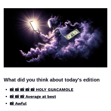
What did you think about today's edition
📸 📸 📸 📸 📸 HOLY GUACAMOLE
📸 📸 📸 Average at best
📸 Awful