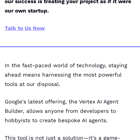
our success is treating your project as if it were 
our own startup.
Talk to Us Now
In the fast-paced world of technology, staying 
ahead means harnessing the most powerful 
tools at our disposal. 
Google's latest offering, the Vertex AI Agent 
Builder, allows anyone from developers to 
hobbyists to create bespoke AI agents. 
This tool is not just a solution—it's a game-