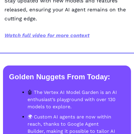
Stay updated with new models and features 
released, ensuring your AI agent remains on the 
cutting edge.
Watch full video for more context
Golden Nuggets From Today:
🤖
 The Vertex AI Model Garden is an AI 
enthusiast’s playground with over 130 
models to explore. 
🌍 Custom AI agents are now within 
reach, thanks to Google Agent 
Builder, making it possible to tailor AI 