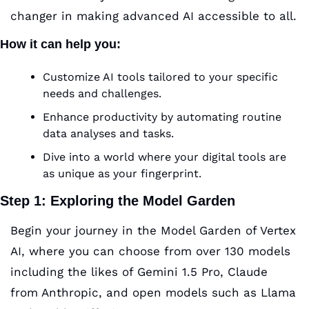
changer in making advanced AI accessible to all.
How it can help you
:
Customize AI tools tailored to your specific 
needs and challenges.
Enhance productivity by automating routine 
data analyses and tasks.
Dive into a world where your digital tools are 
as unique as your fingerprint.
Step 1: Exploring the Model Garden
Begin your journey in the Model Garden of Vertex 
AI, where you can choose from over 130 models 
including the likes of Gemini 1.5 Pro, Claude 
from Anthropic, and open models such as Llama 