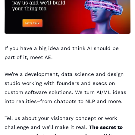
If you have a big idea and think AI should be 
part of it, meet AE.
We’re a development, data science and design 
studio working with founders and execs on 
custom software solutions. We turn AI/ML ideas 
into realities–from chatbots to NLP and more. 
Tell us about your visionary concept or work 
challenge and we’ll make it real. 
The secret to 