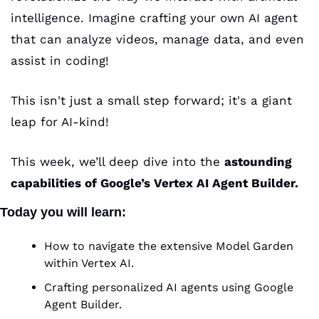
intelligence. Imagine crafting your own AI agent 
that can analyze videos, manage data, and even 
assist in coding! 
This isn't just a small step forward; it's a giant 
leap for AI-kind!
This week, we’ll deep dive into the 
astounding 
capabilities of Google’s Vertex AI Agent Builder.
Today you will learn
:
How to navigate the extensive Model Garden 
within Vertex AI.
Crafting personalized AI agents using Google 
Agent Builder.