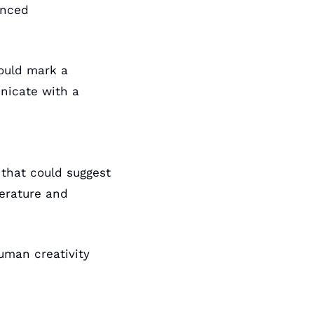
nced 
ould mark a 
icate with a 
 that could suggest 
erature and 
uman creativity 