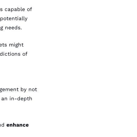
s capable of 
potentially 
ng needs. 
ets might 
ictions of 
agement by not 
 an in-depth 
nd 
enhance 