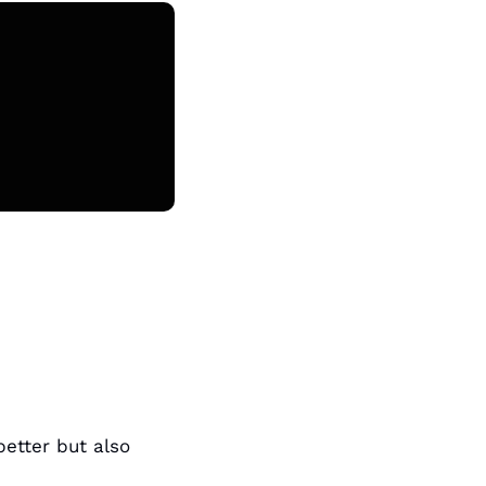
tter but also 