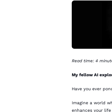
Read time: 4 minut
My fellow AI explo
Have you ever pon
Imagine a world wh
enhances your life