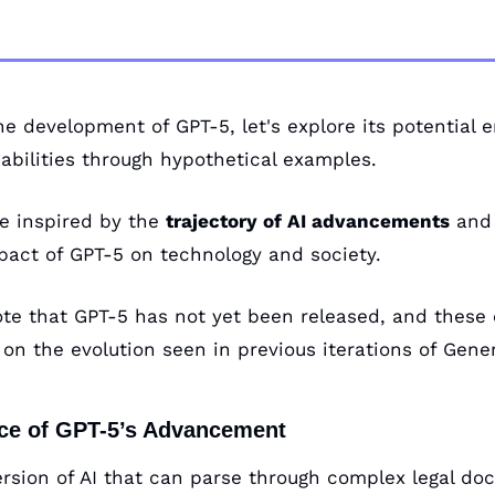
he development of GPT-5, let's explore its potential
abilities through hypothetical examples. 
e inspired by the 
trajectory of AI advancements
 and 
pact of GPT-5 on technology and society. 
note that GPT-5 has not yet been released, and these 
on the evolution seen in previous iterations of Gener
nce of GPT-5’s Advancement
ersion of AI that can parse through complex legal doc