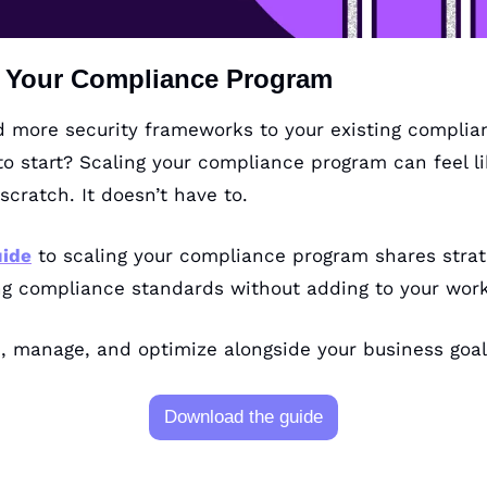
g Your Compliance Program
 more security frameworks to your existing complian
o start? Scaling your compliance program can feel lik
scratch. It doesn’t have to. 
uide
 to scaling your compliance program shares strat
ng compliance standards without adding to your work
, manage, and optimize alongside your business goal
Download the guide