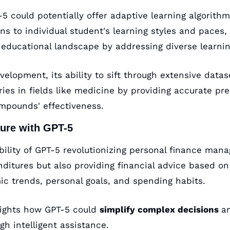
5 could potentially offer adaptive learning algorithm
ans to individual student's learning styles and paces, 
e educational landscape by addressing diverse learni
elopment, its ability to sift through extensive datas
ies in fields like medicine by providing accurate pred
mpounds' effectiveness.
ure with GPT-5
bility of GPT-5 revolutionizing personal finance man
nditures but also providing financial advice based on
ic trends, personal goals, and spending habits. 
lights how GPT-5 could 
simplify complex decisions 
a
gh intelligent assistance.