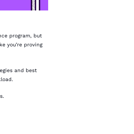
ce program, but 
e you’re proving 
egies and best 
load. 
s.