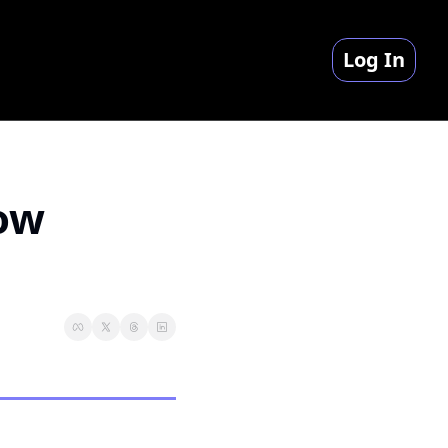
Log In
ow 