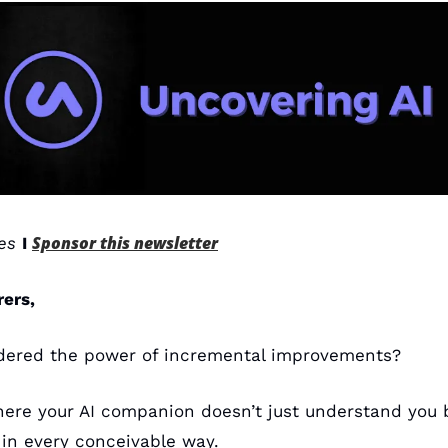
Sponsor this newsletter
es 
I 
rers,
dered the power of incremental improvements? 
ere your AI companion doesn’t just understand you be
 in every conceivable way. 