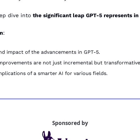
ep dive into 
the significant leap GPT-5 represents in
rn
:
nd impact of the advancements in GPT-5.
mprovements are not just incremental but transformative
plications of a smarter AI for various fields.
Sponsored by