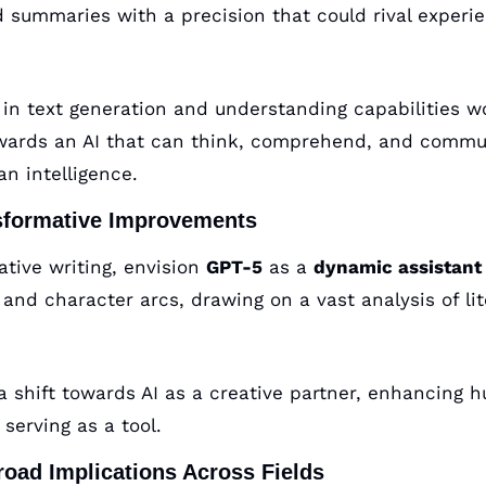
d summaries with a precision that could rival experie
p in text generation and understanding capabilities w
owards an AI that can think, comprehend, and commun
n intelligence.
sformative Improvements
ative writing, envision 
GPT-5
 as a 
dynamic assistant
and character arcs, drawing on a vast analysis of lit
a shift towards AI as a creative partner, enhancing h
serving as a tool.
road Implications Across Fields