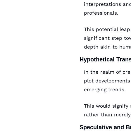
interpretations an
professionals. 
This potential lea
significant step t
depth akin to huma
Hypothetical Tran
In the realm of cre
plot developments 
emerging trends. 
This would signify 
rather than merely 
Speculative and B