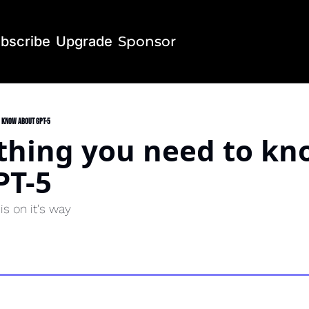
bscribe
Upgrade
Sponsor
o know about GPT-5
thing you need to kn
PT-5
s on it's way