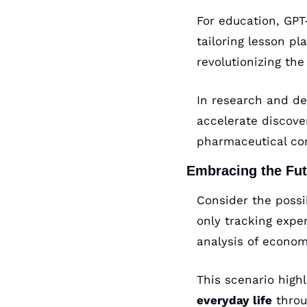
For education, GPT-
tailoring lesson pl
revolutionizing th
In research and dev
accelerate discover
pharmaceutical co
Embracing the Fut
Consider the possi
only tracking expe
analysis of econom
This scenario high
everyday life
 throu