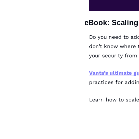
eBook: Scalin
Do you need to add
don’t know where t
your security from 
Vanta’s ultimate g
practices for addi
Learn how to scale