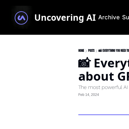
Uncovering AI
Archive
Su
Home
Posts
📸 Everything you need t
📸 Every
about G
The most powerful AI i
Feb 14, 2024