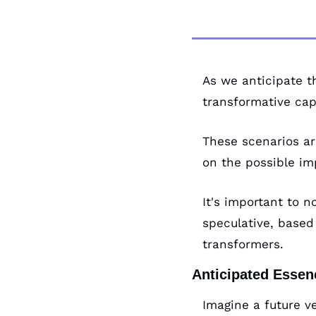
As we anticipate t
transformative cap
These scenarios ar
on the possible im
It's important to 
speculative, based 
transformers.
Anticipated Esse
Imagine a future v