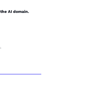
 the AI domain.
.