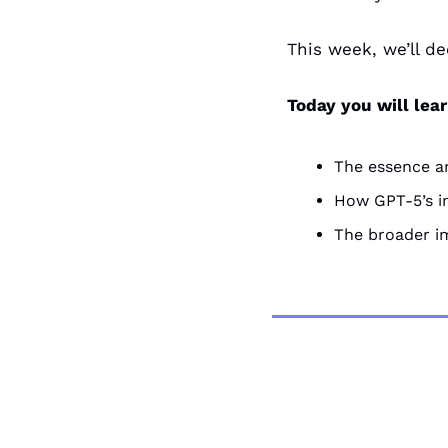
This week, we’ll de
Today you will lea
The essence a
How GPT-5’s i
The broader im