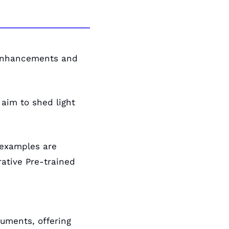
 enhancements and 
aim to shed light 
examples are 
ative Pre-trained 
uments, offering 