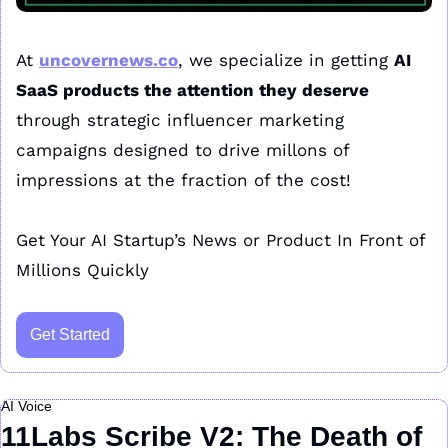
At 
uncovernews.co
, we specialize in getting 
AI 
SaaS products the attention they deserve
through strategic influencer marketing 
campaigns designed to drive millons of 
impressions at the fraction of the cost!
Get Your AI Startup’s News or Product In Front of 
Millions Quickly
Get Started
AI Voice
11Labs Scribe V2: The Death of 