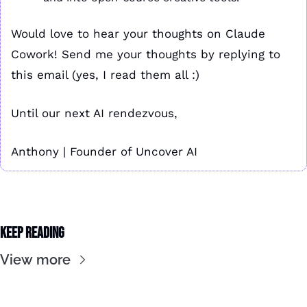
Would love to hear your thoughts on Claude 
Cowork! Send me your thoughts by replying to 
this email (yes, I read them all :)
Until our next AI rendezvous,
Anthony | Founder of Uncover AI
Keep Reading
View more