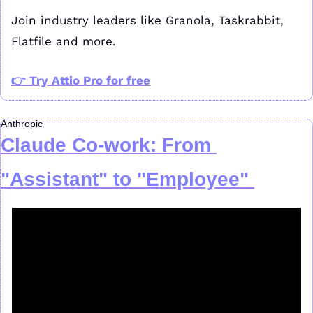
Join industry leaders like Granola, Taskrabbit, 
Flatfile and more.
👉 Try Attio Pro for free
Anthropic
Claude Co-work: From 
"Assistant" to "Employee"