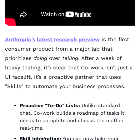
Anthropic’s latest research preview
 is the first 
consumer product from a major lab that 
prioritizes 
doing
 over 
telling
. After a week of 
heavy testing, it’s clear that Co-work isn’t just a 
UI facelift, it’s a proactive partner that uses 
"Skills" to automate your business processes.
Proactive "To-Do" Lists:
 Unlike standard 
chat, Co-work builds a roadmap of tasks it 
needs to complete and checks them off in 
real-time.
Skill Integration:
 You can now bake your 