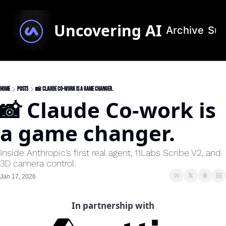
Uncovering AI
Archive
Sub
Home
Posts
📸 Claude Co-work is a game changer.
📸 Claude Co-work is 
a game changer.
Inside Anthropic’s first real agent, 11Labs Scribe V2, and 
3D camera control.
Jan 17, 2026
In partnership with