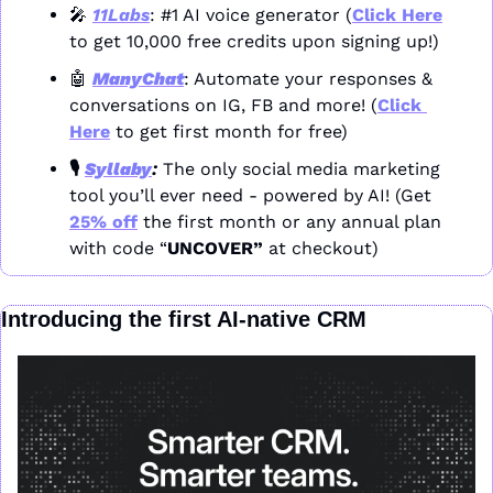
🎤
11Labs
: #1 AI voice generator (
Click Here
to get 10,000 free credits upon signing up!)
🤖
ManyChat
: Automate your responses & 
conversations on IG, FB and more! (
Click 
Here
 to get first month for free)
🎙️ 
Syllaby
: 
The only social media marketing 
tool you’ll ever need - powered by AI! (Get 
25% off
 the first month or any annual plan 
with code “
UNCOVER” 
at checkout)
Introducing the first AI-native CRM