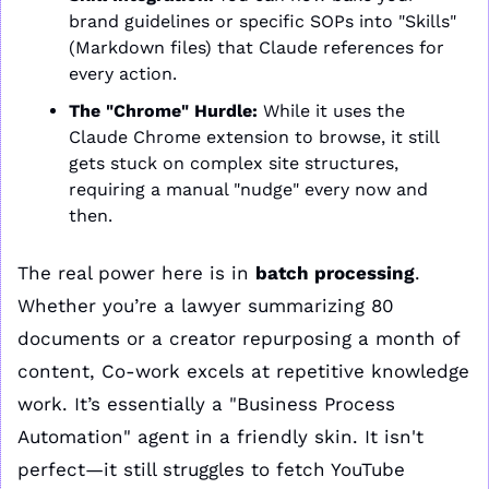
brand guidelines or specific SOPs into "Skills" 
(Markdown files) that Claude references for 
every action.
The "Chrome" Hurdle:
 While it uses the 
Claude Chrome extension to browse, it still 
gets stuck on complex site structures, 
requiring a manual "nudge" every now and 
then.
The real power here is in 
batch processing
. 
Whether you’re a lawyer summarizing 80 
documents or a creator repurposing a month of 
content, Co-work excels at repetitive knowledge 
work. It’s essentially a "Business Process 
Automation" agent in a friendly skin. It isn't 
perfect—it still struggles to fetch YouTube 