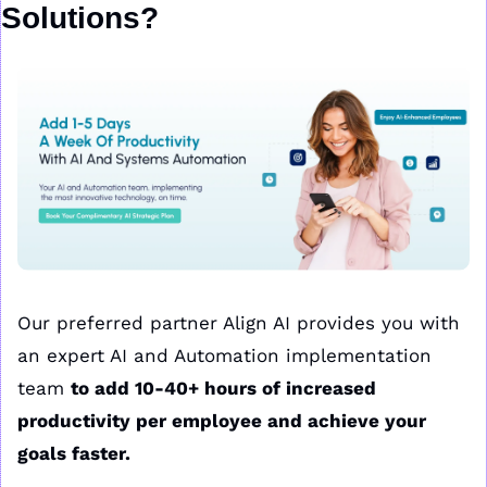
Solutions?
Our preferred partner Align AI provides you with 
an expert AI and Automation implementation 
team 
to add 10-40+ hours of increased 
productivity per employee and achieve your 
goals faster.