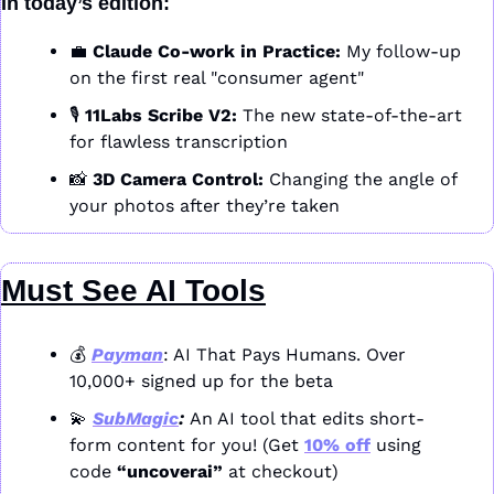
In today’s edition:
💼
Claude Co-work in Practice:
 My follow-up 
on the first real "consumer agent" 
🎙️ 
11Labs Scribe V2:
 The new state-of-the-art 
for flawless transcription 
📸
3D Camera Control:
 Changing the angle of 
your photos after they’re taken
Must See AI Tools
💰 
Payman
: AI That Pays Humans. Over 
10,000+ signed up for the beta
💫
SubMagic
: 
An AI tool that edits short-
form content for you! (Get 
10% off
 using 
code 
“uncoverai”
 at checkout)