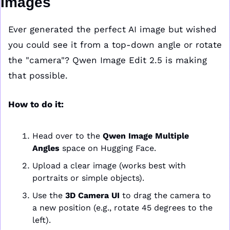
Images
Ever generated the perfect AI image but wished 
you could see it from a top-down angle or rotate 
the "camera"? Qwen Image Edit 2.5 is making 
that possible.
How to do it:
Head over to the 
Qwen Image Multiple 
Angles
 space on Hugging Face.
Upload a clear image (works best with 
portraits or simple objects).
Use the 
3D Camera UI
 to drag the camera to 
a new position (e.g., rotate 45 degrees to the 
left).