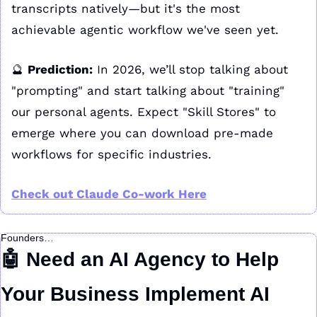
transcripts natively—but it's the most 
achievable agentic workflow we've seen yet.
🔮
Prediction:
 In 2026, we’ll stop talking about 
"prompting" and start talking about "training" 
our personal agents. Expect "Skill Stores" to 
emerge where you can download pre-made 
workflows for specific industries.
Check out Claude Co-work Here
Founders…
🤖
 Need an AI Agency to Help 
Your Business Implement AI 