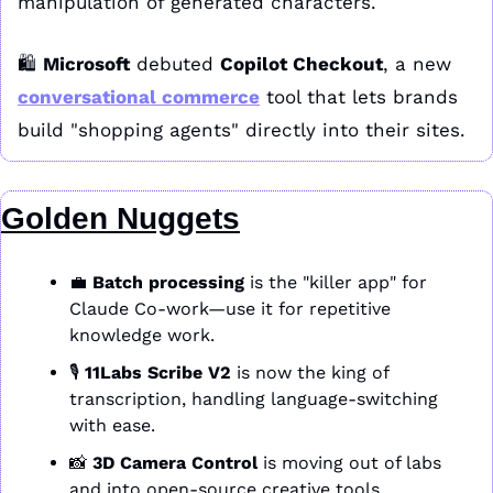
manipulation of generated characters. 
🛍️ 
Microsoft
 debuted 
Copilot Checkout
, a new 
conversational commerce
 tool that lets brands 
build "shopping agents" directly into their sites.
Golden Nuggets
💼
Batch processing
 is the "killer app" for 
Claude Co-work—use it for repetitive 
knowledge work. 
🎙️ 
11Labs Scribe V2
 is now the king of 
transcription, handling language-switching 
with ease. 
📸
3D Camera Control
 is moving out of labs 
and into open-source creative tools.