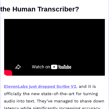
the Human Transcriber?
ElevenLabs just dropped Scribe V2,
 and it is 
officially the new state-of-the-art for turning 
audio into text. They’ve managed to shave down 
latency while significantly increasing accuracy, 