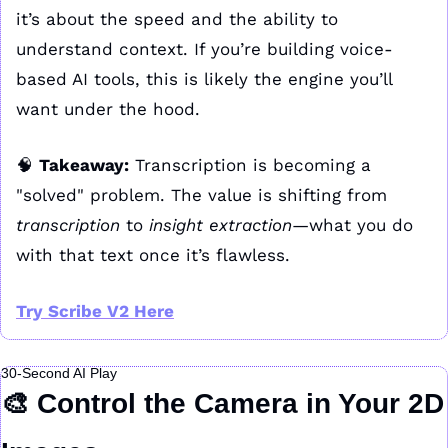
it’s about the speed and the ability to 
understand context. If you’re building voice-
based AI tools, this is likely the engine you’ll 
want under the hood.
🧠
Takeaway:
 Transcription is becoming a 
"solved" problem. The value is shifting from 
transcription
 to 
insight extraction
—what you do 
with that text once it’s flawless.
Try Scribe V2 Here
30-Second AI Play
🎨
 Control the Camera in Your 2D 