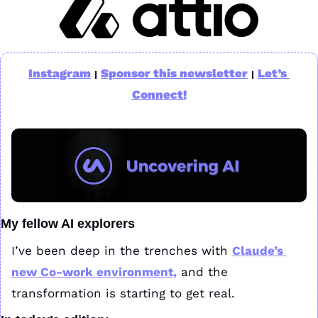
Instagram
Sponsor this newsletter
Let’s 
|
|
Connect!
My fellow AI explorers
I’ve been deep in the trenches with 
Claude’s 
new Co-work environment,
 and the 
transformation is starting to get real. 