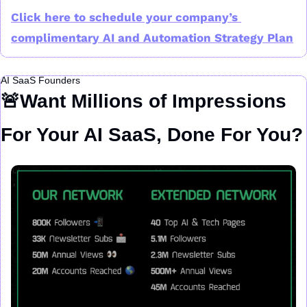
Click here to schedule your company’s 
complimentary AI and Automation Strategy Plan
AI SaaS Founders
🚨
Want Millions of Impressions 
For Your AI SaaS, Done For You?