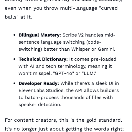
even when you throw multi-language "curved 
balls" at it.
Bilingual Mastery:
 Scribe V2 handles mid-
sentence language switching (code-
switching) better than Whisper or Gemini.
Technical Dictionary:
 It comes pre-loaded 
with AI and tech terminology, meaning it 
won't misspell "GPT-4o" or "LLM."
Developer Ready:
 While there’s a sleek UI in 
ElevenLabs Studios, the API allows builders 
to batch-process thousands of files with 
speaker detection.
For content creators, this is the gold standard. 
It’s no longer just about getting the words right; 