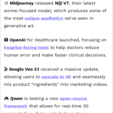
🎨
Midjourney
 released 
Niji V7
, their latest 
anime-focused model, which produces some of 
the most 
unique aesthetics
 we've seen in 
generative art. 
🏥
OpenAI
 for Healthcare launched, focusing on 
hospital-facing tools
 to help doctors reduce 
human error and make faster clinical decisions. 
🎬 
Google Veo 3.1
 received a massive update, 
allowing users to 
upscale to 4K
 and seamlessly 
mix product "ingredients" into marketing videos. 
🎮 
Qwen
 is testing a new 
open-source 
framework
 that allows for real-time 3D 