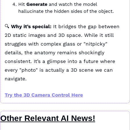
Hit 
Generate
 and watch the model 
hallucinate the hidden sides of the object.
🔍 
Why it’s special:
 It bridges the gap between 
2D static images and 3D space. While it still 
struggles with complex glass or "nitpicky" 
details, the anatomy remains shockingly 
consistent. It’s a glimpse into a future where 
every "photo" is actually a 3D scene we can 
navigate.
Try the 3D Camera Control Here
Other Relevant AI News!