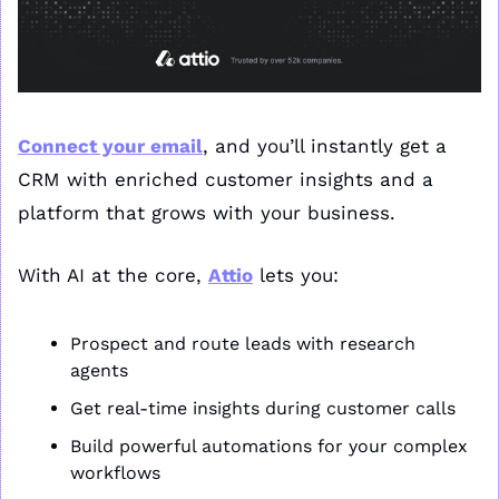
Connect your email
, and you’ll instantly get a 
CRM with enriched customer insights and a 
platform that grows with your business.
With AI at the core, 
Attio
 lets you:
Prospect and route leads with research 
agents
Get real-time insights during customer calls
Build powerful automations for your complex 
workflows