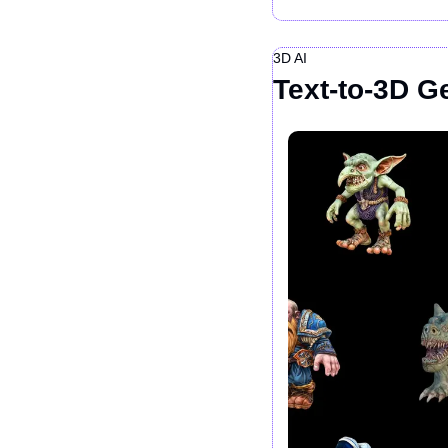
3D AI
Text-to-3D Ge