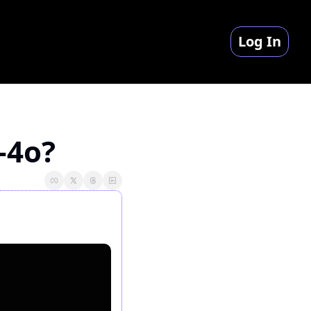
Log In
-4o?