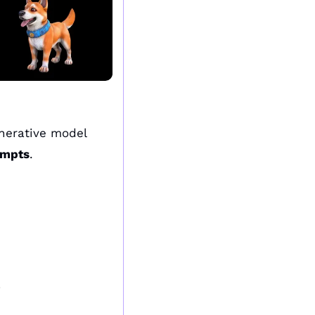
erative model 
ompts
.
.