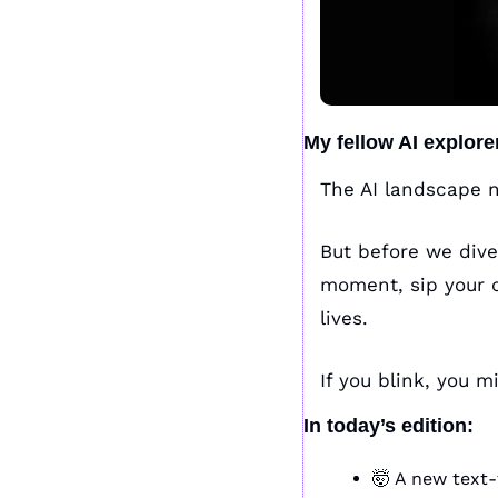
My fellow AI explore
The AI landscape n
But before we dive
moment, sip your co
lives. 
If you blink, you m
In today’s edition:
🤯
 A new text-