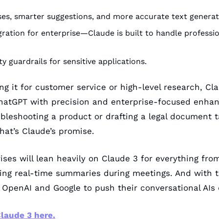
es, smarter suggestions, and more accurate text generat
ration for enterprise—Claude is built to handle professio
y guardrails for sensitive applications.
g it for customer service or high-level research, Cla
ChatGPT with precision and enterprise-focused enhan
bleshooting a product or drafting a legal document 
hat’s Claude’s promise.
ises will lean heavily on Claude 3 for everything fro
ing real-time summaries during meetings. And with t
 OpenAI and Google to push their conversational AIs 
laude 3 here.