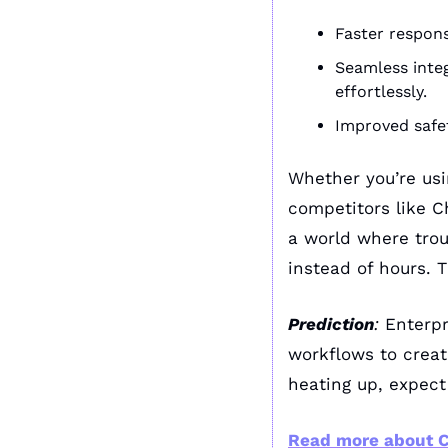
Faster respons
Seamless integ
effortlessly.
Improved safet
Whether you’re usin
competitors like 
a world where trou
instead of hours. T
Prediction
:
 Enterpr
workflows to creat
heating up, expect
Read more about C