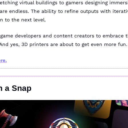
etching virtual buildings to gamers designing immersi
 are endless. The ability to refine outputs with iterati
n to the next level.
 game developers and content creators to embrace th
 And yes, 3D printers are about to get even more fun.
re.
n a Snap