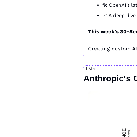
🛠️ OpenAI’s 
📈
 A deep dive
This week’s 30-Se
Creating custom AI a
LLM:s
Anthropic's