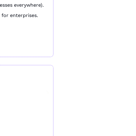
esses everywhere).
 for enterprises.