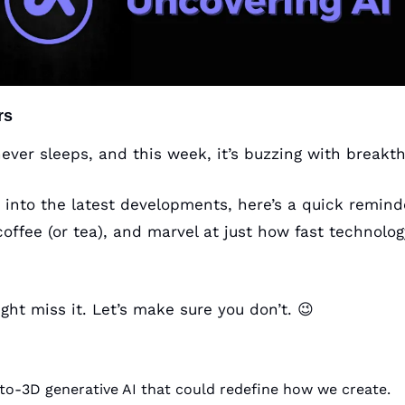
rs
ever sleeps, and this week, it’s buzzing with breakth
 into the latest developments, here’s a quick reminde
ffee (or tea), and marvel at just how fast technology
ight miss it. Let’s make sure you don’t. 
😉
to-3D generative AI that could redefine how we create.