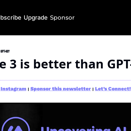
bscribe
Upgrade
Sponsor
 GPT-4o?
e 3 is better than GPT
Instagram
Sponsor this newsletter
Let’s Connect!
|
|