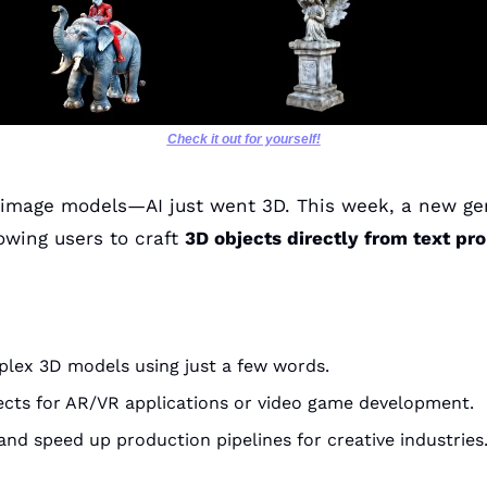
Check it out for yourself!
-image models—AI just went 3D. This week, a new gen
owing users to craft 
3D objects directly from text pr
lex 3D models using just a few words.
ects for AR/VR applications or video game development.
nd speed up production pipelines for creative industries