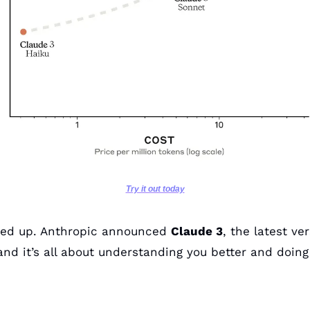
Try it out today
led up. Anthropic announced 
Claude 3
, the latest ver
 and it’s all about understanding you better and doing