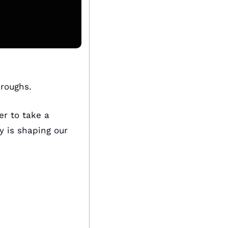
roughs. 
r to take a 
 is shaping our 