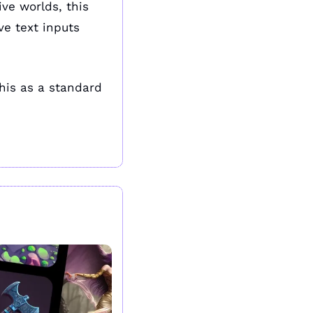
ve worlds, this 
ve text inputs 
is as a standard 