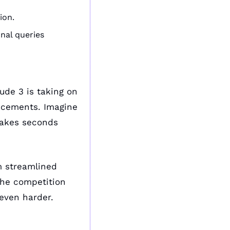
ion.
nal queries 
ude 3 is taking on 
cements. Imagine 
takes seconds 
m streamlined 
he competition 
even harder.