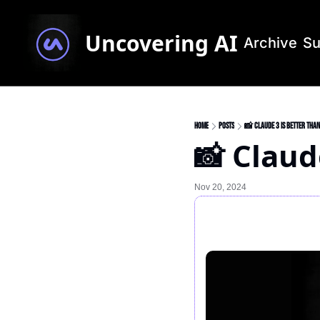
Uncovering AI
Archive
Su
Home
Posts
📸 Claude 3 is better than
📸 Claud
Nov 20, 2024