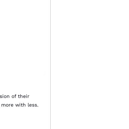
sion of their 
 more with less.