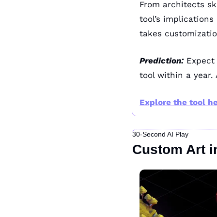
From architects sk
tool’s implications
takes customizatio
Prediction:
 Expect
tool within a year.
Explore the tool he
30-Second AI Play
Custom Art i