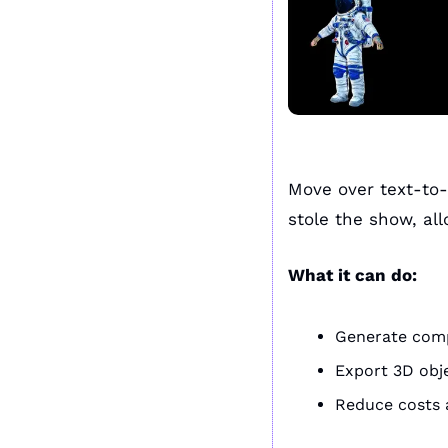
Move over text-to
stole the show, all
What it can do:
Generate comp
Export 3D obj
Reduce costs a