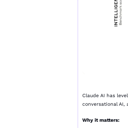
Claude AI has leve
conversational AI,
Why it matters: