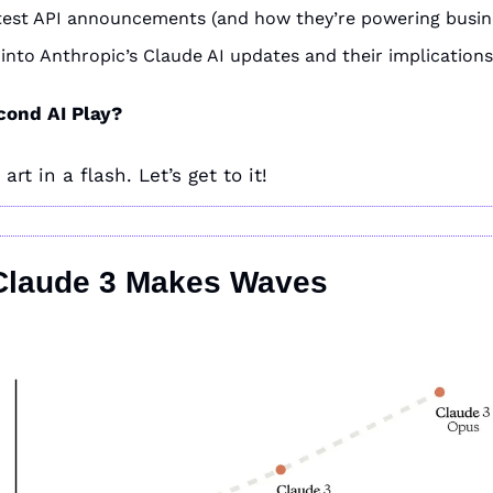
latest API announcements (and how they’re powering busin
 into Anthropic’s Claude AI updates and their implications
cond AI Play?
rt in a flash. Let’s get to it!
 Claude 3 Makes Waves