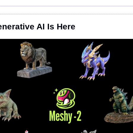
nerative AI Is Here