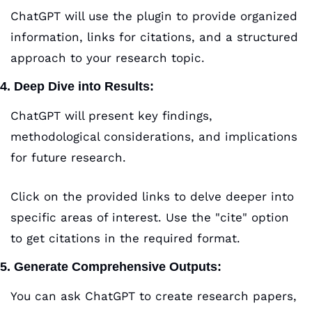
ChatGPT will use the plugin to provide organized 
information, links for citations, and a structured 
approach to your research topic.
4. Deep Dive into Results:
ChatGPT will present key findings, 
methodological considerations, and implications 
for future research.
Click on the provided links to delve deeper into 
specific areas of interest. Use the "cite" option 
to get citations in the required format.
5. Generate Comprehensive Outputs:
You can ask ChatGPT to create research papers, 