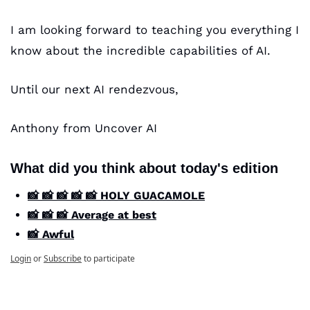
I am looking forward to teaching you everything I 
know about the incredible capabilities of AI. 
Until our next AI rendezvous,
Anthony from Uncover AI
What did you think about today's edition
📸 📸 📸 📸 📸 HOLY GUACAMOLE
📸 📸 📸 Average at best
📸 Awful
Login
or
Subscribe
to participate