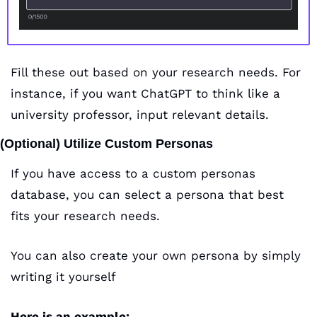
Fill these out based on your research needs. For 
instance, if you want ChatGPT to think like a 
university professor, input relevant details.
(Optional) Utilize Custom Personas 
If you have access to a custom personas 
database, you can select a persona that best 
fits your research needs.
You can also create your own persona by simply 
writing it yourself
Here is an example: