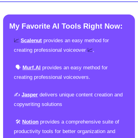
My Favorite AI Tools Right Now:
📈
Scalenut
 provides an easy method for 
📈
creating professional voiceover
.
 🗣️ 
Murf.AI
provides an easy method for 
creating professional voiceovers.
✍️ 
Jasper
 delivers unique content creation and 
copywriting solutions 
 🛠️ 
Notion
 provides a comprehensive suite of 
productivity tools for better organization and 