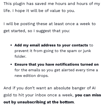
This plugin has saved me hours and hours of my 
life. I hope it will be of value to you.
I will be posting these at least once a week to 
get started, so I suggest that you:
Add my email address to your contacts
 to 
prevent it from going to the spam or junk 
folder.
Ensure that you have notifications turned on
for the emails so you get alerted every time a 
new edition drops.
And if you don’t want an absolute banger of AI 
gold to hit your inbox once a week, 
you can miss 
out by unsubscribing at the bottom
.