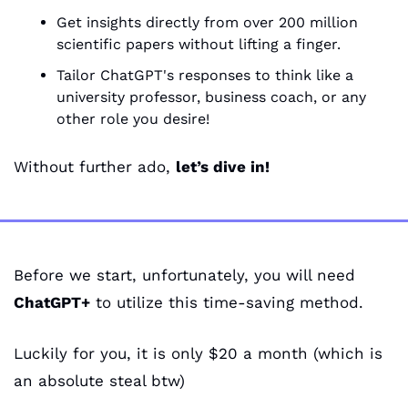
Get insights directly from over 200 million 
scientific papers without lifting a finger.
Tailor ChatGPT's responses to think like a 
university professor, business coach, or any 
other role you desire!
Without further ado, 
let’s dive in!
Before we start, unfortunately, you will need 
ChatGPT+
 to utilize this time-saving method. 
Luckily for you, it is only $20 a month (which is 
an absolute steal btw)