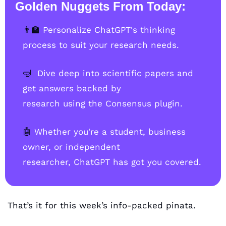
Golden Nuggets From Today:
👨‍🏫
Personalize ChatGPT's thinking 
process to suit your research needs.
🤿
Dive deep into scientific papers and 
get answers backed by                    
research using the Consensus plugin.
🤖
Whether you're a student, business 
owner, or independent                      
researcher, ChatGPT has got you covered.
That’s it for this week’s info-packed pinata. 