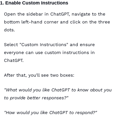
1. Enable Custom Instructions
Open the sidebar in ChatGPT, navigate to the 
bottom left-hand corner and click on the three 
dots.
Select "Custom Instructions" and ensure 
everyone can use custom instructions in 
ChatGPT.
After that, you'll see two boxes:
"What would you like ChatGPT to know about you 
to provide better responses?"
"How would you like ChatGPT to respond?"