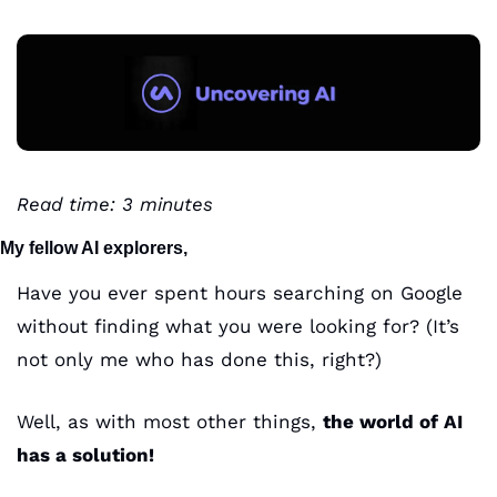
Read time: 3 minutes 
My fellow AI explorers,
Have you ever spent hours searching on Google 
without finding what you were looking for? (It’s 
not only me who has done this, right?)
Well, as with most other things, 
the world of AI 
has a solution! 