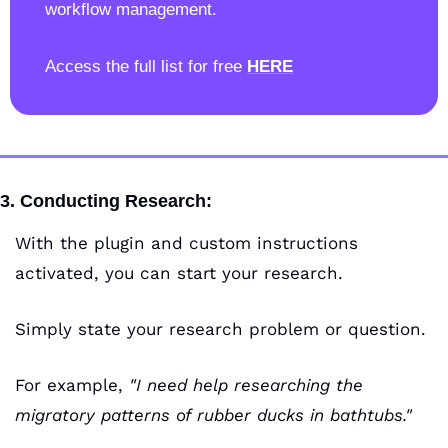
workflow management.
Access the full list for free 
HERE
3. Conducting Research:
With the plugin and custom instructions 
activated, you can start your research.
Simply state your research problem or question. 
For example,
 "I need help researching the 
migratory patterns of rubber ducks in bathtubs."