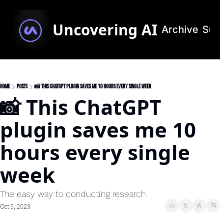
Uncovering AI
Archive
Sub
Home
Posts
📸 This ChatGPT plugin saves me 10 hours every single week
📸 This ChatGPT 
plugin saves me 10 
hours every single 
week
The easy way to conducting research 
Oct 9, 2023