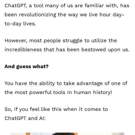
ChatGPT, a tool many of us are familiar with, has 
been revolutionizing the way we live hour day-
to-day lives. 
However, most people struggle to utilize the 
incredibleness that has been bestowed upon us.
And guess what? 
You have the ability to take advantage of one of 
the most powerful tools in human history!
So, if you feel like this when it comes to 
ChatGPT and AI: