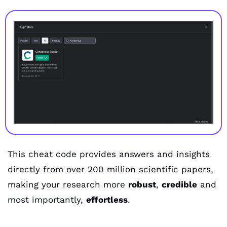
This cheat code provides answers and insights 
directly from over 200 million scientific papers, 
making your research more 
robust
, 
credible
 and 
most importantly, 
effortless
.