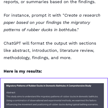
reports, or summaries based on the findings.
For instance, prompt it with "
Create a research 
paper based on your findings the migratory 
patterns of rubber ducks in bathtubs
." 
ChatGPT will format the output with sections 
like abstract, introduction, literature review, 
methodology, findings, and more.
Here is my results: