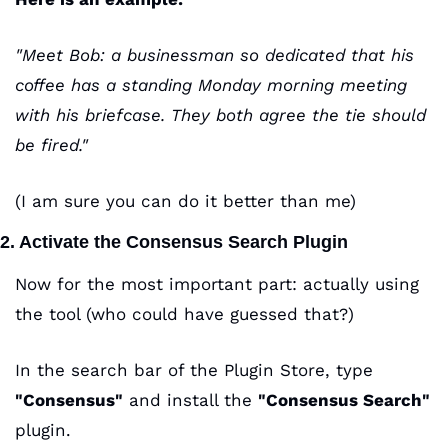
"Meet Bob: a businessman so dedicated that his 
coffee has a standing Monday morning meeting 
with his briefcase. They both agree the tie should 
be fired."
(I am sure you can do it better than me)
2. Activate the Consensus Search Plugin
Now for the most important part: actually using 
the tool (who could have guessed that?)
In the search bar of the Plugin Store, type 
"Consensus"
 and install the 
"Consensus Search"
plugin.