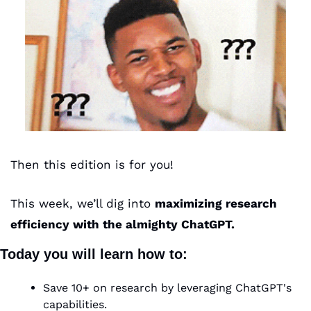
Then this edition is for you!
This week, we’ll dig into 
maximizing research 
efficiency with the almighty ChatGPT.
Today you will learn how to:
Save 10+ on research by leveraging ChatGPT's 
capabilities.