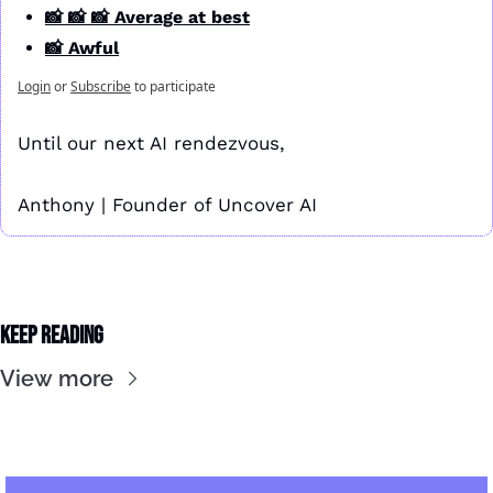
📸 📸 📸 Average at best
📸 Awful
Login
or
Subscribe
to participate
Until our next AI rendezvous,
Anthony | Founder of Uncover AI
Keep Reading
View more