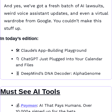
And yes, we’ve got a fresh batch of AI lawsuits, 
weird voice assistant updates, and even a virtual 
wardrobe from Google. You couldn’t make this 
stuff up.
In today’s edition:
🛠️ Claude’s App-Building Playground
📁
 ChatGPT Just Plugged Into Your Calendar 
and Files
🧬
 DeepMind’s DNA Decoder: AlphaGenome
Must See AI Tools
💰 
Payman
: AI That Pays Humans. Over 
10,000+ signed up for the beta