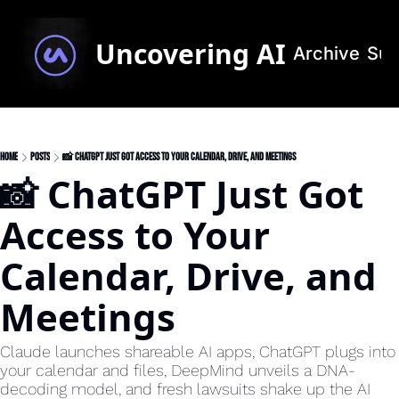
Uncovering AI
Archive
Sub
Home
Posts
📸 ChatGPT Just Got Access to Your Calendar, Drive, and Meetings
📸 ChatGPT Just Got 
Access to Your 
Calendar, Drive, and 
Meetings 
Claude launches shareable AI apps, ChatGPT plugs into 
your calendar and files, DeepMind unveils a DNA-
decoding model, and fresh lawsuits shake up the AI 