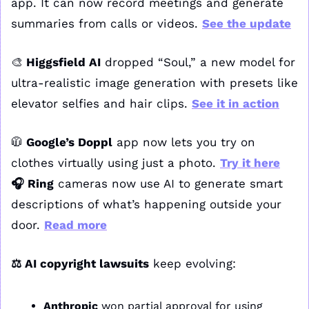
app. It can now record meetings and generate 
summaries from calls or videos. 
See the update
🎨
 Higgsfield AI
 dropped “Soul,” a new model for 
ultra-realistic image generation with presets like 
elevator selfies and hair clips. 
See it in action
🧥
 Google’s Doppl
 app now lets you try on 
clothes virtually using just a photo. 
Try it here
🎧 Ring
 cameras now use AI to generate smart 
descriptions of what’s happening outside your 
door. 
Read more
⚖️ AI copyright lawsuits
 keep evolving:
Anthropic
 won partial approval for using 