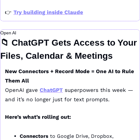
👉 
Try building inside Claude
Open AI
📁
 ChatGPT Gets Access to Your 
Files, Calendar & Meetings
New Connectors + Record Mode = One AI to Rule 
Them All
OpenAI gave 
ChatGPT
 superpowers this week — 
and it’s no longer just for text prompts.
Here’s what’s rolling out:
Connectors
 to Google Drive, Dropbox, 