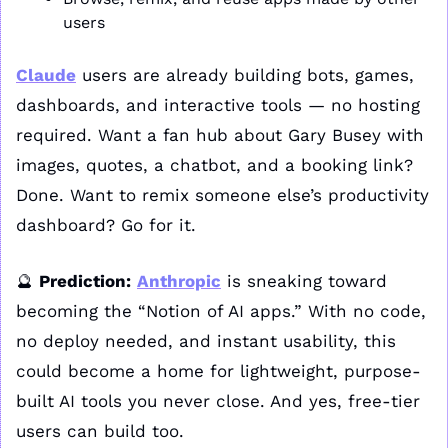
users
Claude
 users are already building bots, games, 
dashboards, and interactive tools — no hosting 
required. Want a fan hub about Gary Busey with 
images, quotes, a chatbot, and a booking link? 
Done. Want to remix someone else’s productivity 
dashboard? Go for it.
🔮
Prediction:
Anthropic
 is sneaking toward 
becoming the “Notion of AI apps.” With no code, 
no deploy needed, and instant usability, this 
could become a home for lightweight, purpose-
built AI tools you never close. And yes, free-tier 
users can build too.