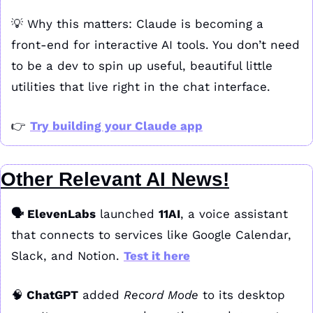
💡
 Why this matters: Claude is becoming a 
front-end for interactive AI tools. You don’t need 
to be a dev to spin up useful, beautiful little 
utilities that live right in the chat interface.
👉 
Try building your Claude app
Other Relevant AI News!
🗣️ ElevenLabs
 launched 
11AI
, a voice assistant 
that connects to services like Google Calendar, 
Slack, and Notion. 
Test it here
🧠
 ChatGPT
 added 
Record Mode
 to its desktop 