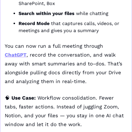
SharePoint, Box
Search within your files
 while chatting
Record Mode
 that captures calls, videos, or 
meetings and gives you a summary
You can now run a full meeting through 
ChatGPT
, record the conversation, and walk 
away with smart summaries and to-dos. That’s 
alongside pulling docs directly from your Drive 
and analyzing them in real-time.
🧠
Use Case:
 Workflow consolidation. Fewer 
tabs, faster actions. Instead of juggling Zoom, 
Notion, and your files — you stay in one AI chat 
window and let it do the work.