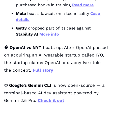
purchased books in training 
Read more
Meta
 beat a lawsuit on a technicality 
Case 
details
Getty
 dropped part of its case against 
Stability AI
More info
🧠
 OpenAI vs NYT
 heats up: After OpenAI passed 
on acquiring an AI wearable startup called IYO, 
the startup claims OpenAI and Jony Ive stole 
the concept. 
Full story
⚙️ Google’s Gemini CLI
 is now open-source — a 
terminal-based AI dev assistant powered by 
Gemini 2.5 Pro. 
Check it out