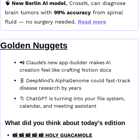
🧠
 New Berlin AI model
, CrossN, can diagnose 
brain tumors with 
99% accuracy
 from spinal 
fluid — no surgery needed. 
Read more
Golden Nuggets
📲
 Claude’s new app-builder makes AI 
creation feel like crafting Notion docs
🧬
 DeepMind’s AlphaGenome could fast-track 
disease research by years
📁
 ChatGPT is turning into your file system, 
calendar, and meeting assistant
What did you think about today's edition
📸 📸 📸 📸 📸 HOLY GUACAMOLE