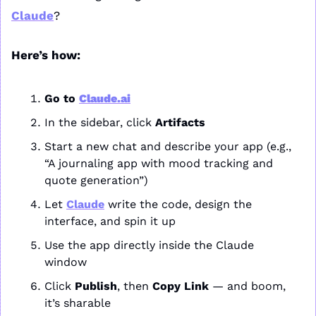
Claude
?
Here’s how:
Go to 
Claude.ai
In the sidebar, click 
Artifacts
Start a new chat and describe your app (e.g., 
“A journaling app with mood tracking and 
quote generation”)
Let 
Claude
 write the code, design the 
interface, and spin it up
Use the app directly inside the Claude 
window
Click 
Publish
, then 
Copy Link
 — and boom, 
it’s sharable