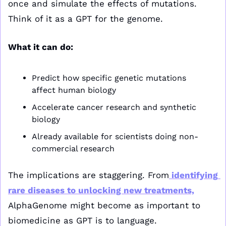
once and simulate the effects of mutations. 
Think of it as a GPT for the genome.
What it can do:
Predict how specific genetic mutations 
affect human biology
Accelerate cancer research and synthetic 
biology
Already available for scientists doing non-
commercial research
The implications are staggering. From
 identifying 
rare diseases to unlocking new treatments,
AlphaGenome might become as important to 
biomedicine as GPT is to language.