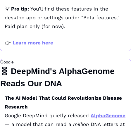
💡
 Pro tip: 
You’ll find these features in the 
desktop app or settings under "Beta features." 
Paid plan only (for now).
👉 
Learn more here
Google
🧬
 DeepMind's AlphaGenome 
Reads Our DNA
The AI Model That Could Revolutionize Disease 
Research
Google DeepMind quietly released 
AlphaGenome
— a model that can read a 
million
 DNA letters at 