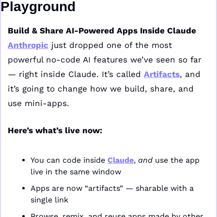
Playground
Build & Share AI-Powered Apps Inside Claude
Anthropic
 just dropped one of the most 
powerful no-code AI features we’ve seen so far 
— right inside Claude. It’s called 
Artifacts
, and 
it’s going to change how we build, share, and 
use mini-apps.
Here’s what’s live now:
You can code inside 
Claude
, 
and
 use the app 
live in the same window
Apps are now “artifacts” — sharable with a 
single link
Browse, remix, and reuse apps made by other 