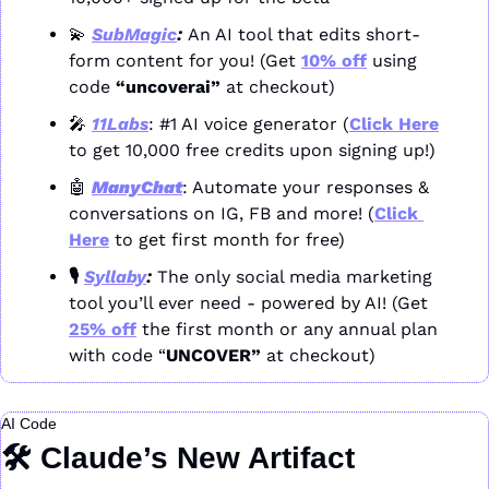
💫
SubMagic
: 
An AI tool that edits short-
form content for you! (Get 
10% off
 using 
code 
“uncoverai”
 at checkout)
🎤
11Labs
: #1 AI voice generator (
Click Here
to get 10,000 free credits upon signing up!)
🤖
ManyChat
: Automate your responses & 
conversations on IG, FB and more! (
Click 
Here
 to get first month for free)
🎙️ 
Syllaby
: 
The only social media marketing 
tool you’ll ever need - powered by AI! (Get 
25% off
 the first month or any annual plan 
with code “
UNCOVER” 
at checkout)
AI Code
🛠️ Claude’s New Artifact 