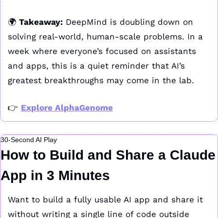
🌍 
Takeaway:
 DeepMind is doubling down on 
solving real-world, human-scale problems. In a 
week where everyone’s focused on assistants 
and apps, this is a quiet reminder that AI’s 
greatest breakthroughs may come in the lab.
👉 
Explore AlphaGenome
30-Second AI Play
How to Build and Share a Claude 
App in 3 Minutes
Want to build a fully usable AI app and share it 
without writing a single line of code outside 