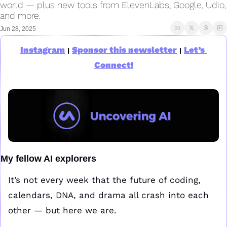
world — plus new tools from ElevenLabs, Google, Udio, 
and more.
Jun 28, 2025
Instagram
Sponsor this newsletter
Let’s 
|
|
Connect!
My fellow AI explorers
It’s not every week that the future of coding, 
calendars, DNA, and drama all crash into each 
other — but here we are.