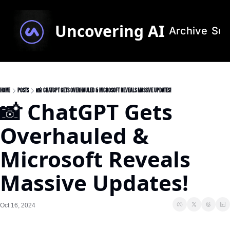
Uncovering AI
Archive
Sub
Home
Posts
📸 ChatGPT Gets Overhauled & Microsoft Reveals Massive Updates!
📸 ChatGPT Gets 
Overhauled & 
Microsoft Reveals 
Massive Updates!
Oct 16, 2024