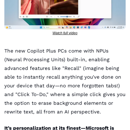
Watch full video
The new Copilot Plus PCs come with NPUs 
(Neural Processing Units) built-in, enabling 
advanced features like "Recall" (imagine being 
able to instantly recall anything you've done on 
your device that day—no more forgotten tabs!) 
and "Click To-Do," where a simple click gives you 
the option to erase background elements or 
rewrite text, all from an AI perspective. 
It’s personalization at its finest—Microsoft is 