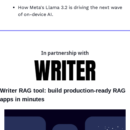
How Meta's Llama 3.2 is driving the next wave 
of on-device AI.
In partnership with
Writer RAG tool: build production-ready RAG 
apps in minutes