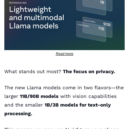
Read more
What stands out most? 
The focus on privacy. 
The new Llama models come in two flavors—the 
larger 
11B/90B models
 with vision capabilities 
and the smaller 
1B/3B models for text-only 
processing. 