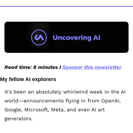
Read time: 8 minutes I 
Sponsor this newsletter
My fellow AI explorers
It's been an absolutely whirlwind week in the AI 
world—announcements flying in from OpenAI, 
Google, Microsoft, Meta, and even AI art 
generators. 