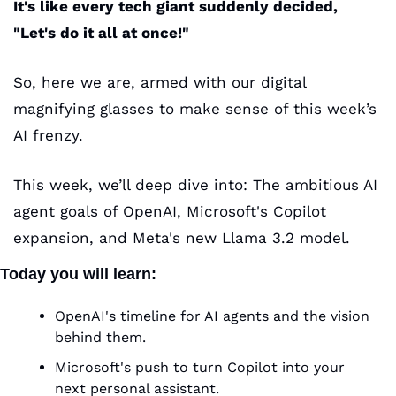
It's like every tech giant suddenly decided, 
"Let's do it all at once!" 
So, here we are, armed with our digital 
magnifying glasses to make sense of this week’s 
AI frenzy.
This week, we’ll deep dive into: The ambitious AI 
agent goals of OpenAI, Microsoft's Copilot 
expansion, and Meta's new Llama 3.2 model.
Today you will learn:
OpenAI's timeline for AI agents and the vision 
behind them.
Microsoft's push to turn Copilot into your 
next personal assistant.