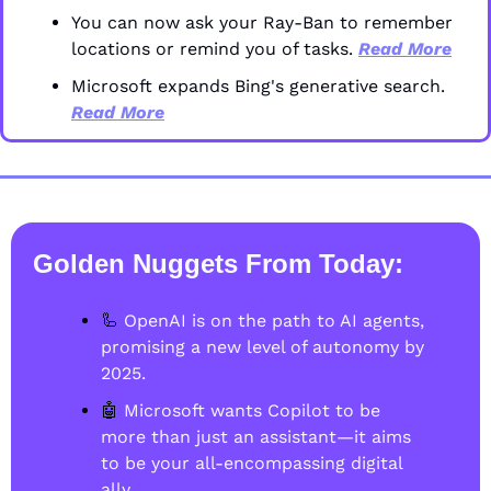
You can now ask your Ray-Ban to remember 
locations or remind you of tasks. 
Read More
Microsoft expands Bing's generative search. 
Read More
Golden Nuggets From Today
:
🦾
 OpenAI is on the path to AI agents, 
promising a new level of autonomy by 
2025.
🤖
 Microsoft wants Copilot to be 
more than just an assistant—it aims 
to be your all-encompassing digital 
ally.