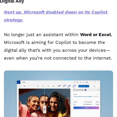
Digital Ally
Next up, Microsoft doubled down on its Copilot 
strategy.
No longer just an assistant within 
Word or Excel
, 
Microsoft is aiming for Copilot to become the 
digital ally that’s with you across your devices—
even when you’re not connected to the internet.