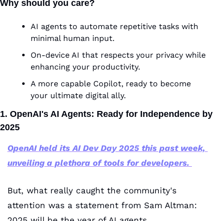
Why should you care?
AI agents to automate repetitive tasks with 
minimal human input.
On-device AI that respects your privacy while 
enhancing your productivity.
A more capable Copilot, ready to become 
your ultimate digital ally.
1. OpenAI's AI Agents: Ready for Independence by 
2025
OpenAI held its AI Dev Day 2025 this past week, 
unveiling a plethora of tools for developers.
But, what really caught the community's 
attention was a statement from Sam Altman: 
2025 will be the year of AI agents.