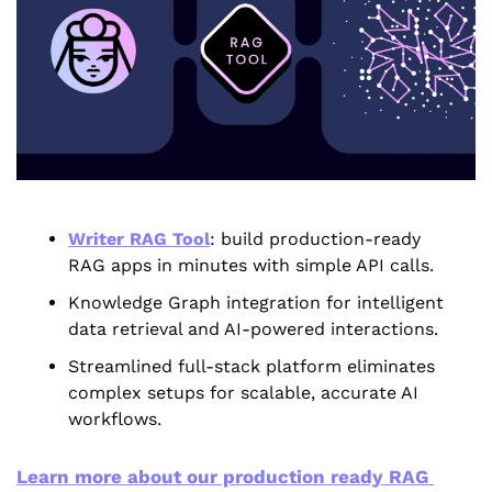
Writer RAG Tool
: build production-ready 
RAG apps in minutes with simple API calls.
Knowledge Graph integration for intelligent 
data retrieval and AI-powered interactions.
Streamlined full-stack platform eliminates 
complex setups for scalable, accurate AI 
workflows.
Learn more about our production ready RAG 