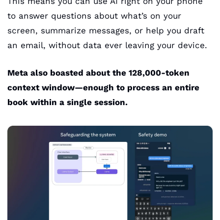
This means you can use AI right on your phone 
to answer questions about what’s on your 
screen, summarize messages, or help you draft 
an email, without data ever leaving your device.
Meta also boasted about the 128,000-token 
context window—enough to process an entire 
book within a single session. 