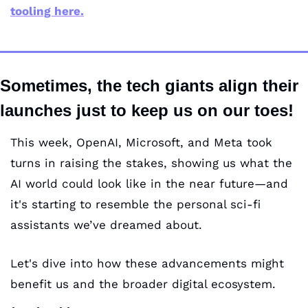
tooling here.
Sometimes, the tech giants align their 
launches just to keep us on our toes!
This week, OpenAI, Microsoft, and Meta took 
turns in raising the stakes, showing us what the 
AI world could look like in the near future—and 
it's starting to resemble the personal sci-fi 
assistants we’ve dreamed about.
Let's dive into how these advancements might 
benefit us and the broader digital ecosystem.