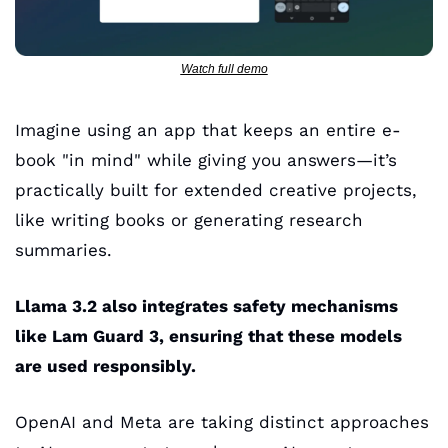
Watch full demo
Imagine using an app that keeps an entire e-
book "in mind" while giving you answers—it’s 
practically built for extended creative projects, 
like writing books or generating research 
summaries. 
Llama 3.2 also integrates safety mechanisms 
like Lam Guard 3, ensuring that these models 
are used responsibly.
OpenAI and Meta are taking distinct approaches 