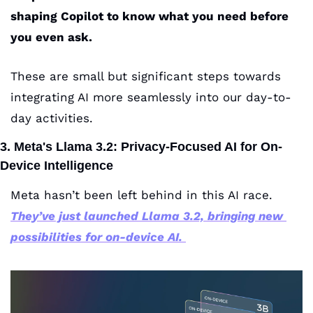
shaping Copilot to know what you need before 
you even ask.
These are small but significant steps towards 
integrating AI more seamlessly into our day-to-
day activities.
3. Meta's Llama 3.2: Privacy-Focused AI for On-
Device Intelligence
Meta hasn’t been left behind in this AI race. 
They’ve just launched Llama 3.2, bringing new 
possibilities for on-device AI.