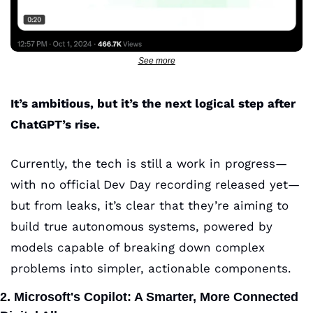
See more
It’s ambitious, but it’s the next logical step after 
ChatGPT’s rise.
Currently, the tech is still a work in progress—
with no official Dev Day recording released yet—
but from leaks, it’s clear that they’re aiming to 
build true autonomous systems, powered by 
models capable of breaking down complex 
problems into simpler, actionable components.
2. Microsoft's Copilot: A Smarter, More Connected 