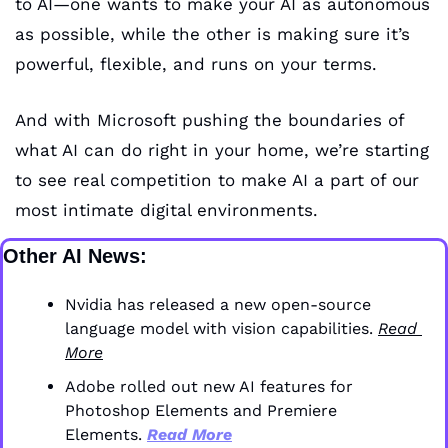
to AI—one wants to make your AI as autonomous 
as possible, while the other is making sure it’s 
powerful, flexible, and runs on your terms. 
And with Microsoft pushing the boundaries of 
what AI can do right in your home, we’re starting 
to see real competition to make AI a part of our 
most intimate digital environments.
Other AI News:
Nvidia has released a new open-source 
language model with vision capabilities. 
Read 
More
Adobe rolled out new AI features for 
Photoshop Elements and Premiere 
Elements. 
Read More