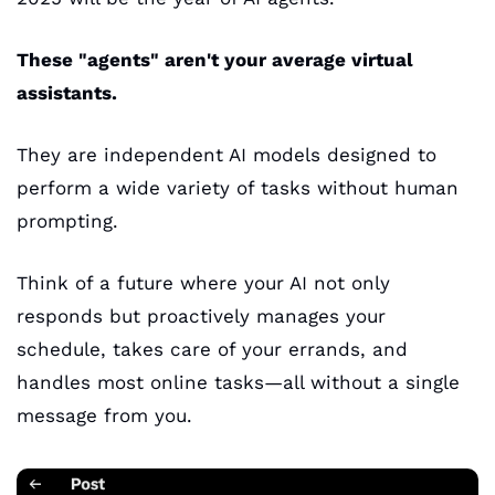
These "agents" aren't your average virtual 
assistants. 
They are independent AI models designed to 
perform a wide variety of tasks without human 
prompting. 
Think of a future where your AI not only 
responds but proactively manages your 
schedule, takes care of your errands, and 
handles most online tasks—all without a single 
message from you. 