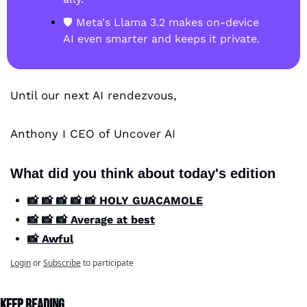
🛡️ Meta's Llama 3.2 makes on-device 
AI even smarter and keeps it private.
Until our next AI rendezvous,
Anthony I CEO of Uncover AI
What did you think about today's edition
📸 📸 📸 📸 📸 HOLY GUACAMOLE
📸 📸 📸 Average at best
📸 Awful
Login
or
Subscribe
to participate
Keep Reading