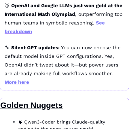
🥇
OpenAI and Google LLMs just won gold at the 
International Math Olympiad
, outperforming top 
human teams in symbolic reasoning. 
See 
breakdown
🔧
Silent GPT updates:
 You can now choose the 
default model inside GPT configurations. Yes, 
OpenAI didn’t tweet about it—but power users 
are already making full workflows smoother. 
More here
Golden Nuggets
🧠
 Qwen3-Coder brings Claude-quality 
coding to the open-source world