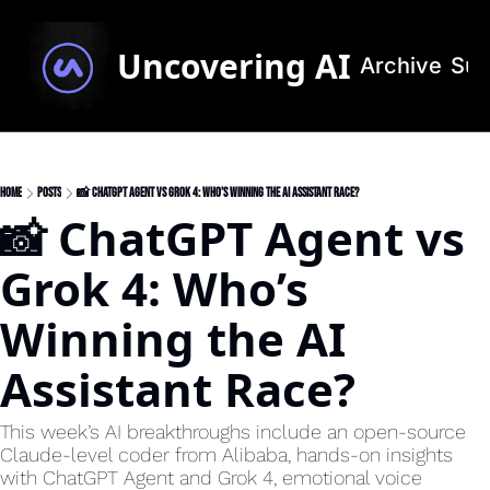
Uncovering AI
Archive
Sub
Home
Posts
📸 ChatGPT Agent vs Grok 4: Who’s Winning the AI Assistant Race?
📸 ChatGPT Agent vs 
Grok 4: Who’s 
Winning the AI 
Assistant Race?
This week’s AI breakthroughs include an open-source 
Claude-level coder from Alibaba, hands-on insights 
with ChatGPT Agent and Grok 4, emotional voice 