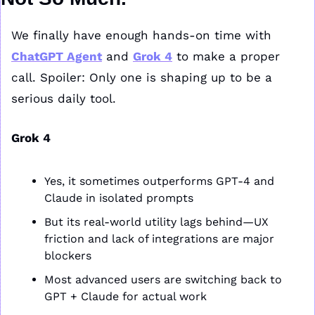
We finally have enough hands-on time with 
ChatGPT Agent
 and 
Grok 4
 to make a proper 
call. Spoiler: Only one is shaping up to be a 
serious daily tool.
Grok 4
Yes, it sometimes outperforms GPT-4 and 
Claude in isolated prompts
But its real-world utility lags behind—UX 
friction and lack of integrations are major 
blockers
Most advanced users are switching back to 
GPT + Claude for actual work