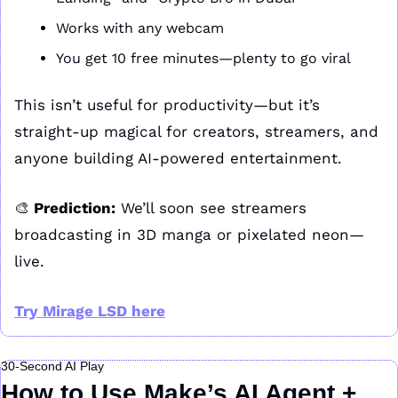
Works with any webcam
You get 10 free minutes—plenty to go viral
This isn’t useful for productivity—but it’s 
straight-up magical for creators, streamers, and 
anyone building AI-powered entertainment.
🎨
 Prediction:
 We’ll soon see streamers 
broadcasting in 3D manga or pixelated neon—
live.
Try Mirage LSD here
30-Second AI Play
How to Use Make’s AI Agent + 