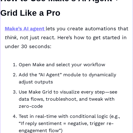
Grid Like a Pro
Make’s AI agent 
lets you create automations that 
think
, not just react. Here’s how to get started in 
under 30 seconds:
Open Make and select your workflow
Add the “AI Agent” module to dynamically 
adjust outputs
Use Make Grid to visualize every step—see 
data flows, troubleshoot, and tweak with 
zero-code
Test in real-time with conditional logic (e.g., 
“If reply sentiment = negative, trigger re-
engagement flow”)