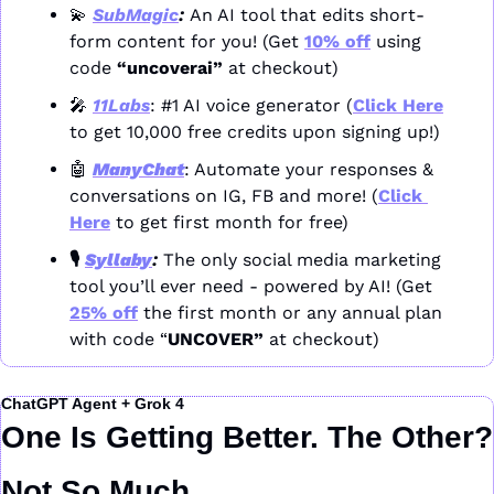
💫
SubMagic
: 
An AI tool that edits short-
form content for you! (Get 
10% off
 using 
code 
“uncoverai”
 at checkout)
🎤
11Labs
: #1 AI voice generator (
Click Here
to get 10,000 free credits upon signing up!)
🤖
ManyChat
: Automate your responses & 
conversations on IG, FB and more! (
Click 
Here
 to get first month for free)
🎙️ 
Syllaby
: 
The only social media marketing 
tool you’ll ever need - powered by AI! (Get 
25% off
 the first month or any annual plan 
with code “
UNCOVER” 
at checkout)
ChatGPT Agent + Grok 4
One Is Getting Better. The Other? 
Not So Much.