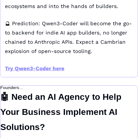
ecosystems and into the hands of builders.
🔮
 Prediction: Qwen3-Coder will become the go-
to backend for indie AI app builders, no longer 
chained to Anthropic APIs. Expect a Cambrian 
explosion of open-source tooling.
Try Qwen3-Coder here
Founders…
🤖
 Need an AI Agency to Help 
Your Business Implement AI 
Solutions?