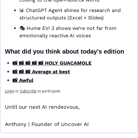
📊
 ChatGPT Agent shines for research and 
structured outputs (Excel + Slides)
🎭 Hume EVI 3 shows we’re not far from 
emotionally reactive AI voices
What did you think about today's edition
📸 📸 📸 📸 📸 HOLY GUACAMOLE
📸 📸 📸 Average at best
📸 Awful
Login
or
Subscribe
to participate
Until our next AI rendezvous,
Anthony | Founder of Uncover AI