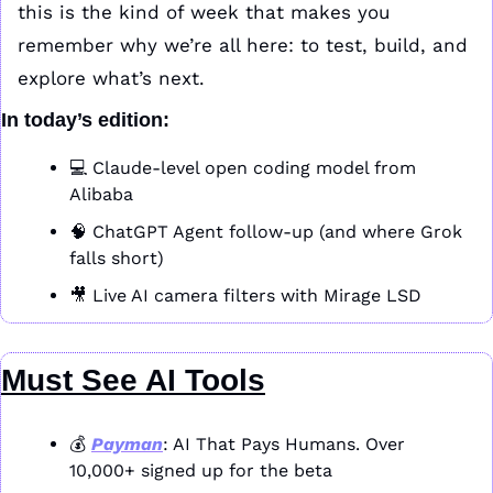
this is the kind of week that makes you 
remember why we’re all here: to test, build, and 
explore what’s next.
In today’s edition:
💻 Claude-level open coding model from 
Alibaba
🧠
 ChatGPT Agent follow-up (and where Grok 
falls short)
🎥
 Live AI camera filters with Mirage LSD
Must See AI Tools
💰 
Payman
: AI That Pays Humans. Over 
10,000+ signed up for the beta