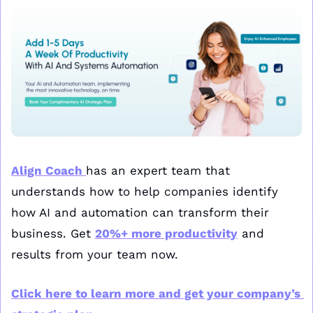
Align Coach 
has an expert team that 
understands how to help companies identify 
how AI and automation can transform their 
business. Get 
20%+ more productivity
 and 
results from your team now. 
Click here to learn more and get your company’s 