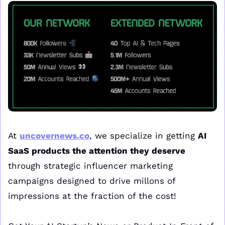
At 
uncovernews.co
, we specialize in getting 
AI 
SaaS products the attention they deserve
through strategic influencer marketing 
campaigns designed to drive millons of 
impressions at the fraction of the cost!