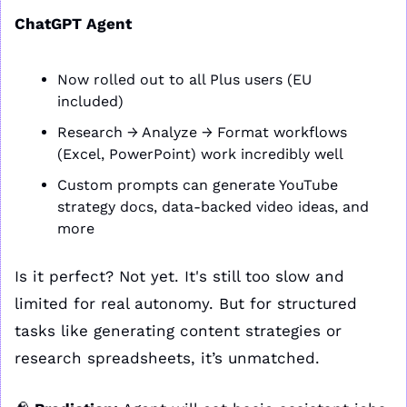
ChatGPT Agent
Now rolled out to all Plus users (EU 
included)
Research → Analyze → Format workflows 
(Excel, PowerPoint) work incredibly well
Custom prompts can generate YouTube 
strategy docs, data-backed video ideas, and 
more
Is it perfect? Not yet. It's still too slow and 
limited for real autonomy. But for structured 
tasks like generating content strategies or 
research spreadsheets, it’s unmatched.