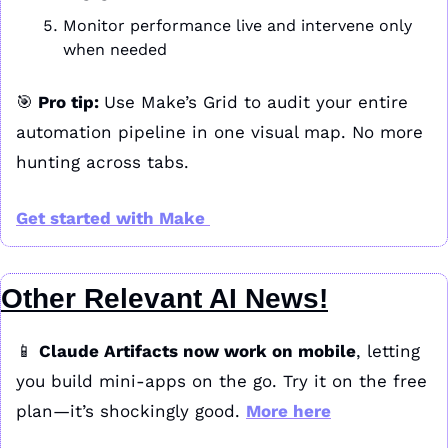
Monitor performance live and intervene only 
when needed
🎯
 Pro tip: 
Use Make’s Grid to audit your entire 
automation pipeline in one visual map. No more 
hunting across tabs.
Get started with Make 
Other Relevant AI News!
📱
Claude Artifacts now work on mobile
, letting 
you build mini-apps on the go. Try it on the free 
plan—it’s shockingly good. 
More here