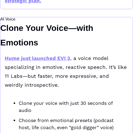
strategic plan.
AI Voice
Clone Your Voice—with 
Emotions
Hume just launched EVI 3,
 a voice model 
specializing in emotive, reactive speech. It’s like 
11 Labs—but faster, more expressive, and 
weirdly introspective.
Clone your voice with just 30 seconds of 
audio
Choose from emotional presets (podcast 
host, life coach, even “gold digger” voice)