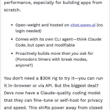
performance, especially for building apps from 
scratch.
Open-weight and hosted on 
chat.qwen.ai
 (no 
login needed)
Comes with its own CLI agent—think Claude 
Code, but open and modifiable
Proactively builds 
more than you ask for
(Pomodoro timers with break modes, 
anyone?)
You don’t need a $30K rig to try it—you can run 
it in-browser or via API. But the biggest deal? 
Devs now have a Claude-quality coding model 
that they can fine-tune or self-host for privacy 
and speed. This shifts power away from closed 