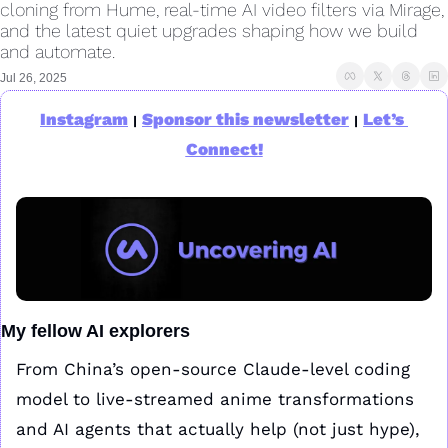
cloning from Hume, real-time AI video filters via Mirage, 
and the latest quiet upgrades shaping how we build 
and automate.
Jul 26, 2025
Instagram
Sponsor this newsletter
Let’s 
|
|
Connect!
My fellow AI explorers
From China’s open-source Claude-level coding 
model to live-streamed anime transformations 
and AI agents that actually help (not just hype), 