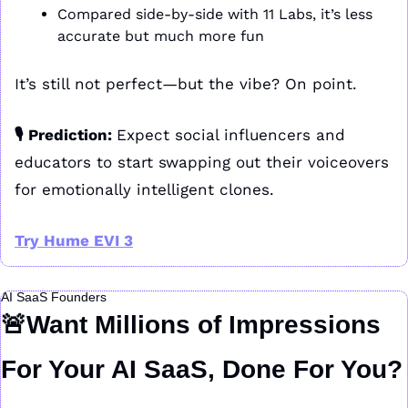
Compared side-by-side with 11 Labs, it’s less 
accurate but much more fun
It’s still not perfect—but the vibe? On point.
🎙️ Prediction: 
Expect social influencers and 
educators to start swapping out their voiceovers 
for emotionally intelligent clones.
Try Hume EVI 3
AI SaaS Founders
🚨
Want Millions of Impressions 
For Your AI SaaS, Done For You?