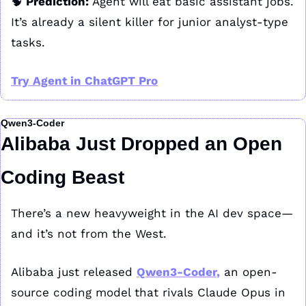
🧠
 Prediction: 
Agent will eat basic assistant jobs. 
It’s already a silent killer for junior analyst-type 
tasks.
Try Agent in ChatGPT Pro
Qwen3-Coder
Alibaba Just Dropped an Open 
Coding Beast
There’s a new heavyweight in the AI dev space—
and it’s not from the West.
Alibaba just released 
Qwen3-Coder
,
 an open-
source coding model that rivals Claude Opus in 