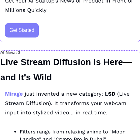
Get Your AI Startup’s News or Product In Front of 
Millions Quickly
Get Started
AI News 3
Live Stream Diffusion Is Here—
and It’s Wild
Mirage
 just invented a new category: 
LSD
 (Live 
Stream Diffusion). It transforms your webcam 
input into stylized video… in real time.
Filters range from relaxing anime to “Moon 
Landing” and “Crypto Bro in Dubai”