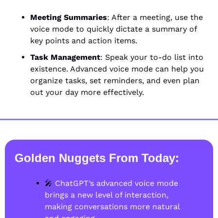
Meeting Summaries
: After a meeting, use the 
voice mode to quickly dictate a summary of 
key points and action items.
Task Management
: Speak your to-do list into 
existence. Advanced voice mode can help you 
organize tasks, set reminders, and even plan 
out your day more effectively.
Golden Nuggets From Today
:
🎤
 ChatGPT’s advanced voice mode 
brings a new level of interaction, 
making conversations more natural 