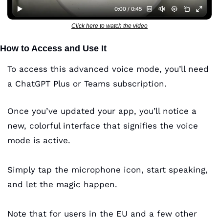
Click here to watch the video
How to Access and Use It
To access this advanced voice mode, you’ll need 
a ChatGPT Plus or Teams subscription. 
Once you’ve updated your app, you’ll notice a 
new, colorful interface that signifies the voice 
mode is active. 
Simply tap the microphone icon, start speaking, 
and let the magic happen. 
Note that for users in the EU and a few other 