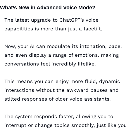
What’s New in Advanced Voice Mode?
The latest upgrade to ChatGPT’s voice 
capabilities is more than just a facelift. 
Now, your AI can modulate its intonation, pace, 
and even display a range of emotions, making 
conversations feel incredibly lifelike. 
This means you can enjoy more fluid, dynamic 
interactions without the awkward pauses and 
stilted responses of older voice assistants. 
The system responds faster, allowing you to 
interrupt or change topics smoothly, just like you 