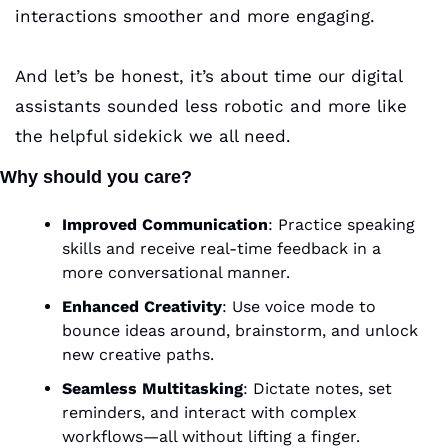
interactions smoother and more engaging. 
And let’s be honest, it’s about time our digital 
assistants sounded less robotic and more like 
the helpful sidekick we all need.
Why should you care?
Improved Communication
: Practice speaking 
skills and receive real-time feedback in a 
more conversational manner.
Enhanced Creativity
: Use voice mode to 
bounce ideas around, brainstorm, and unlock 
new creative paths.
Seamless Multitasking
: Dictate notes, set 
reminders, and interact with complex 
workflows—all without lifting a finger.