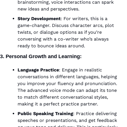
brainstorming, voice interactions can spark 
new ideas and perspectives.
Story Development
: For writers, this is a 
game-changer. Discuss character arcs, plot 
twists, or dialogue options as if you’re 
conversing with a co-writer who’s always 
ready to bounce ideas around.
3. Personal Growth and Learning
:
Language Practice
: Engage in realistic 
conversations in different languages, helping 
you improve your fluency and pronunciation. 
The advanced voice mode can adapt its tone 
to match different conversational styles, 
making it a perfect practice partner.
Public Speaking Training
: Practice delivering 
speeches or presentations, and get feedback 