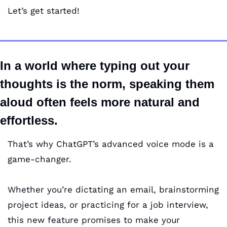
Let’s get started!
In a world where typing out your 
thoughts is the norm, speaking them 
aloud often feels more natural and 
effortless. 
That’s why ChatGPT’s advanced voice mode is a 
game-changer. 
Whether you’re dictating an email, brainstorming 
project ideas, or practicing for a job interview, 
this new feature promises to make your 