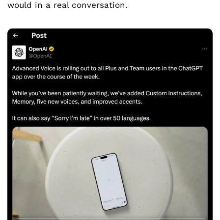
would in a real conversation.