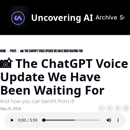
Uncovering AI
Archive
Sub
Home
Posts
📸 The ChatGPT Voice Update We Have Been Waiting For
📸 The ChatGPT Voice 
Update We Have 
Been Waiting For
And how you can benifit from it!
Sep 25, 2024