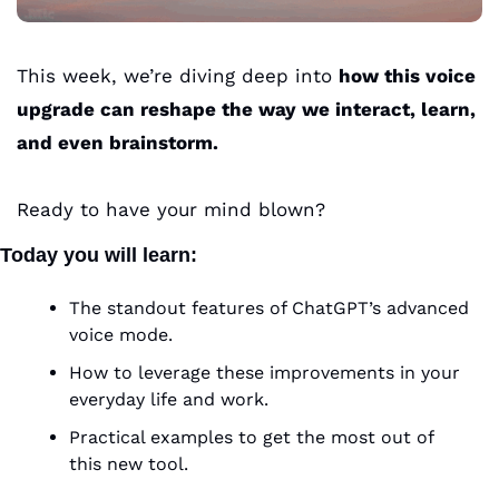
This week, we’re diving deep into 
how this voice 
upgrade can reshape the way we interact, learn, 
and even brainstorm. 
Ready to have your mind blown?
Today you will learn:
The standout features of ChatGPT’s advanced 
voice mode.
How to leverage these improvements in your 
everyday life and work.
Practical examples to get the most out of 
this new tool.