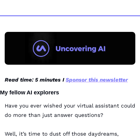
Read time: 5 minutes
I 
Sponsor this newsletter
My fellow AI explorers
Have you ever wished your virtual assistant could 
do more than just answer questions? 
Well, it’s time to dust off those daydreams, 