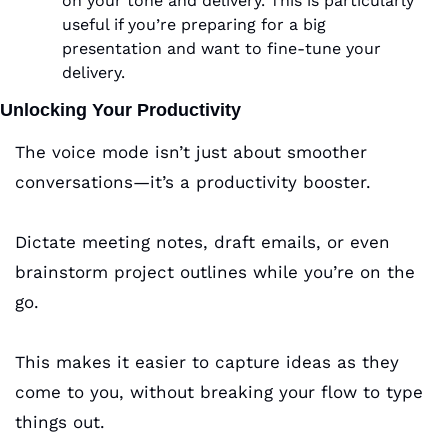
on your tone and delivery. This is particularly 
useful if you’re preparing for a big 
presentation and want to fine-tune your 
delivery.
Unlocking Your Productivity
The voice mode isn’t just about smoother 
conversations—it’s a productivity booster. 
Dictate meeting notes, draft emails, or even 
brainstorm project outlines while you’re on the 
go. 
This makes it easier to capture ideas as they 
come to you, without breaking your flow to type 
things out.