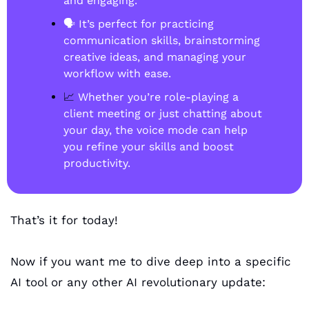
and engaging.
🗣️ It’s perfect for practicing 
communication skills, brainstorming 
creative ideas, and managing your 
workflow with ease.
📈
 Whether you’re role-playing a 
client meeting or just chatting about 
your day, the voice mode can help 
you refine your skills and boost 
productivity.
That’s it for today!
Now if you want me to dive deep into a specific 
AI tool or any other AI revolutionary update: