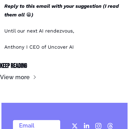
Reply to this email with your suggestion (I read 
them all 
😁
) 
Until our next AI rendezvous,
Anthony I CEO of Uncover AI
Keep Reading
View more
  Email