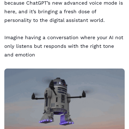
because ChatGPT’s new advanced voice mode is 
here, and it’s bringing a fresh dose of 
personality to the digital assistant world. 
Imagine having a conversation where your AI not 
only listens but responds with the right tone 
and emotion