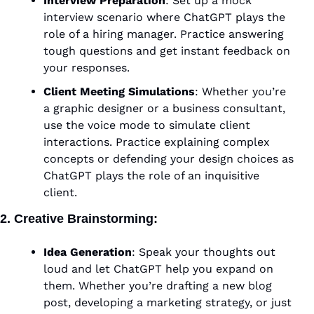
Interview Preparation
: Set up a mock 
interview scenario where ChatGPT plays the 
role of a hiring manager. Practice answering 
tough questions and get instant feedback on 
your responses.
Client Meeting Simulations
: Whether you’re 
a graphic designer or a business consultant, 
use the voice mode to simulate client 
interactions. Practice explaining complex 
concepts or defending your design choices as 
ChatGPT plays the role of an inquisitive 
client.
2. Creative Brainstorming:
Idea Generation
: Speak your thoughts out 
loud and let ChatGPT help you expand on 
them. Whether you’re drafting a new blog 
post, developing a marketing strategy, or just 