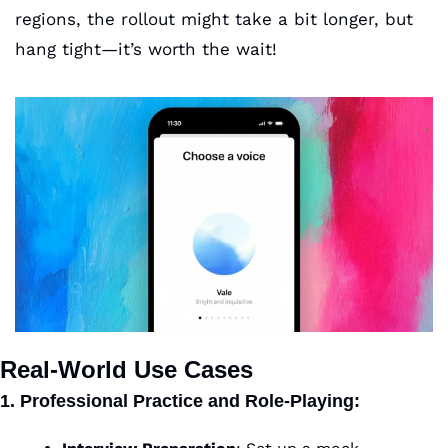
regions, the rollout might take a bit longer, but 
hang tight—it’s worth the wait!
Real-World Use Cases
1. Professional Practice and Role-Playing
: