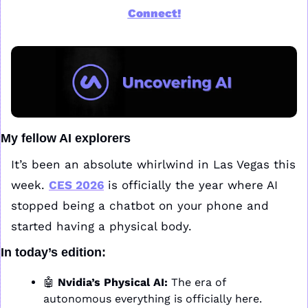
Connect!
My fellow AI explorers
It’s been an absolute whirlwind in Las Vegas this 
week. 
CES 2026
 is officially the year where AI 
stopped being a chatbot on your phone and 
started having a physical body.
In today’s edition:
🤖
Nvidia’s Physical AI:
 The era of 
autonomous everything is officially here. 