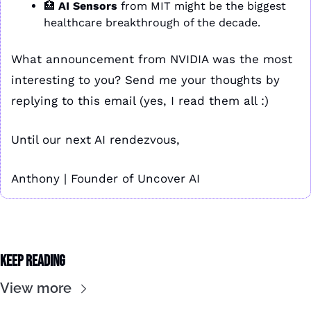
🏥
AI Sensors
 from MIT might be the biggest 
healthcare breakthrough of the decade.
What announcement from NVIDIA was the most 
interesting to you? Send me your thoughts by 
replying to this email (yes, I read them all :)
Until our next AI rendezvous,
Anthony | Founder of Uncover AI
Keep Reading
View more