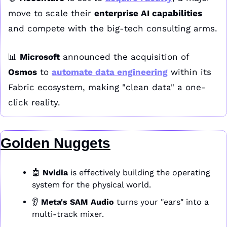
move to scale their 
enterprise AI capabilities
and compete with the big-tech consulting arms.
📊
Microsoft
 announced the acquisition of 
Osmos
 to 
automate data engineering
 within its 
Fabric ecosystem, making "clean data" a one-
click reality.
Golden Nuggets
🤖
Nvidia
 is effectively building the operating 
system for the physical world. 
👂 
Meta's SAM Audio
 turns your "ears" into a 
multi-track mixer. 