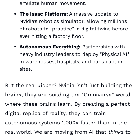
emulate human movement.
The Isaac Platform:
 A massive update to 
Nvidia’s robotics simulator, allowing millions 
of robots to "practice" in digital twins before 
ever hitting a factory floor.
Autonomous Everything:
 Partnerships with 
heavy industry leaders to deploy "Physical AI" 
in warehouses, hospitals, and construction 
sites.
But the real kicker? Nvidia isn't just building the 
brains; they are building the "Omniverse" world 
where these brains learn. By creating a perfect 
digital replica of reality, they can train 
autonomous systems 1,000x faster than in the 
real world. We are moving from AI that 
thinks
 to 