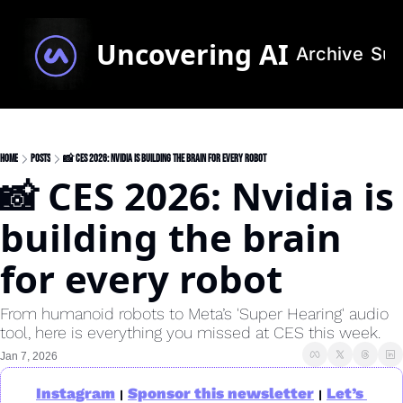
Uncovering AI
Archive
Sub
Home
Posts
📸 CES 2026: Nvidia is building the brain for every robot
📸 CES 2026: Nvidia is 
building the brain 
for every robot
From humanoid robots to Meta’s 'Super Hearing' audio 
tool, here is everything you missed at CES this week.
Jan 7, 2026
Instagram
Sponsor this newsletter
Let’s 
|
|