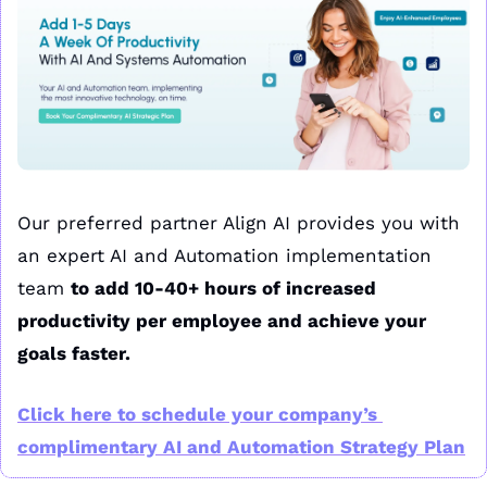
Our preferred partner Align AI provides you with 
an expert AI and Automation implementation 
team 
to add 10-40+ hours of increased 
productivity per employee and achieve your 
goals faster.
Click here to schedule your company’s 
complimentary AI and Automation Strategy Plan