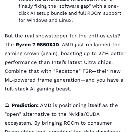
finally fixing the "software gap" with a one-
click AI setup bundle and full ROCm support 
for Windows and Linux.
But the real showstopper for the enthusiasts? 
The 
Ryzen 7 9850X3D
. AMD just reclaimed the 
gaming crown (again), boasting up to 27% better 
performance than Intel’s latest Ultra chips. 
Combine that with "Redstone" FSR—their new 
ML-powered frame generation—and you have a 
full-stack AI gaming beast.
🔮
Prediction:
 AMD is positioning itself as the 
"open" alternative to the Nvidia/CUDA 
ecosystem. By bringing ROCm to consumer 
Ryzen chips and launching the Halo developer 