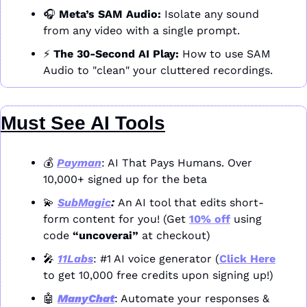
🎧 
Meta’s SAM Audio:
 Isolate any sound 
from any video with a single prompt.
⚡ 
The 30-Second AI Play:
 How to use SAM 
Audio to "clean" your cluttered recordings.
Must See AI Tools
💰 
Payman
: AI That Pays Humans. Over 
10,000+ signed up for the beta
💫
SubMagic
: 
An AI tool that edits short-
form content for you! (Get 
10% off
 using 
code 
“uncoverai”
 at checkout)
🎤
11Labs
: #1 AI voice generator (
Click Here
to get 10,000 free credits upon signing up!)
🤖
ManyChat
: Automate your responses & 