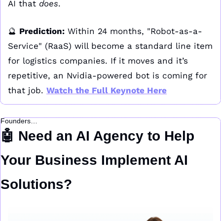
AI that 
does
.
🔮
Prediction:
 Within 24 months, "Robot-as-a-
Service" (RaaS) will become a standard line item 
for logistics companies. If it moves and it’s 
repetitive, an Nvidia-powered bot is coming for 
that job. 
Watch the Full Keynote Here
Founders…
🤖
 Need an AI Agency to Help 
Your Business Implement AI 
Solutions?