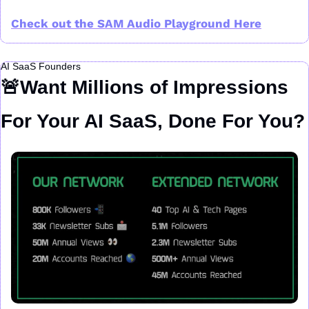
Check out the SAM Audio Playground Here
AI SaaS Founders
🚨
Want Millions of Impressions 
For Your AI SaaS, Done For You?