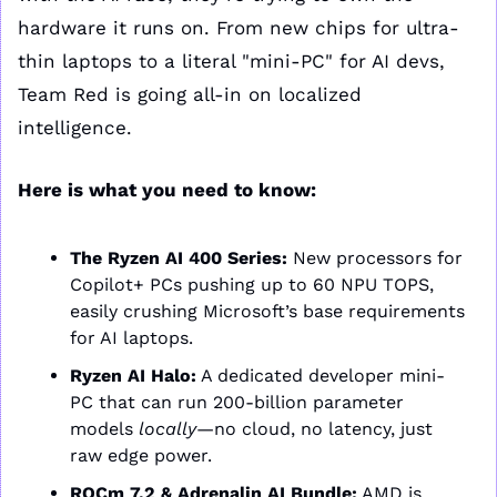
hardware it runs on. From new chips for ultra-
thin laptops to a literal "mini-PC" for AI devs, 
Team Red is going all-in on localized 
intelligence.
Here is what you need to know:
The Ryzen AI 400 Series:
 New processors for 
Copilot+ PCs pushing up to 60 NPU TOPS, 
easily crushing Microsoft’s base requirements 
for AI laptops.
Ryzen AI Halo:
 A dedicated developer mini-
PC that can run 200-billion parameter 
models 
locally
—no cloud, no latency, just 
raw edge power.
ROCm 7.2 & Adrenalin AI Bundle:
 AMD is 