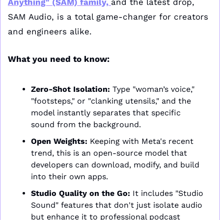
Anything" (SAM) family, 
and the latest drop, 
SAM Audio, is a total game-changer for creators 
and engineers alike.
What you need to know:
Zero-Shot Isolation:
 Type "woman’s voice," 
"footsteps," or "clanking utensils," and the 
model instantly separates that specific 
sound from the background.
Open Weights:
 Keeping with Meta's recent 
trend, this is an open-source model that 
developers can download, modify, and build 
into their own apps.
Studio Quality on the Go:
 It includes "Studio 
Sound" features that don't just isolate audio 
but enhance it to professional podcast 