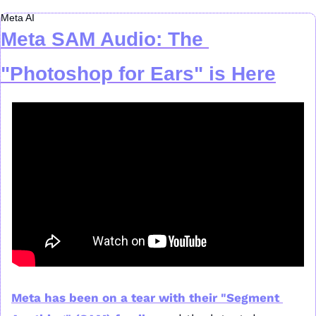
Meta AI
Meta SAM Audio: The 
"Photoshop for Ears" is Here
Meta has been on a tear with their "Segment 