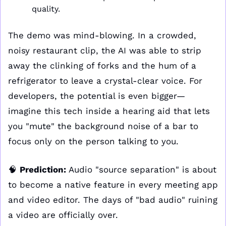
quality.
The demo was mind-blowing. In a crowded, 
noisy restaurant clip, the AI was able to strip 
away the clinking of forks and the hum of a 
refrigerator to leave a crystal-clear voice. For 
developers, the potential is even bigger—
imagine this tech inside a hearing aid that lets 
you "mute" the background noise of a bar to 
focus only on the person talking to you.
🧠
Prediction:
 Audio "source separation" is about 
to become a native feature in every meeting app 
and video editor. The days of "bad audio" ruining 
a video are officially over. 