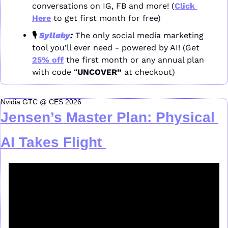
conversations on IG, FB and more! (
Click 
Here
 to get first month for free)
🎙️ 
Syllaby
: 
The only social media marketing 
tool you’ll ever need - powered by AI! (Get 
25% off
 the first month or any annual plan 
with code “
UNCOVER” 
at checkout)
Nvidia GTC @ CES 2026
Jensen’s Master Plan: Physical 
AI Takes Flight