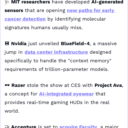
🩺
MIT researchers
 have developed 
AI-generated 
sensors
 that are opening 
new paths for early 
cancer detection
 by identifying molecular 
signatures humans usually miss.
💾
Nvidia
 just unveiled 
BlueField-4
, a massive 
jump in 
data center infrastructure
 designed 
specifically to handle the "context memory" 
requirements of trillion-parameter models.
🕶️ 
Razer
 stole the show at CES with 
Project Ava
, 
a concept for 
AI-integrated eyewear
 that 
provides real-time gaming HUDs in the real 
world.
🤝
Accenture
 is set to 
acquire Faculty
, a major 