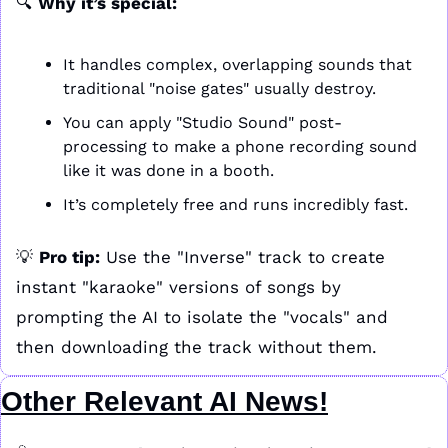
🔍 
Why it’s special:
It handles complex, overlapping sounds that 
traditional "noise gates" usually destroy.
You can apply "Studio Sound" post-
processing to make a phone recording sound 
like it was done in a booth.
It’s completely free and runs incredibly fast.
💡
Pro tip:
 Use the "Inverse" track to create 
instant "karaoke" versions of songs by 
prompting the AI to isolate the "vocals" and 
then downloading the track without them.
Other Relevant AI News!