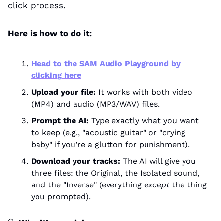
click process.
Here is how to do it:
Head to the SAM Audio Playground by 
clicking here
Upload your file:
 It works with both video 
(MP4) and audio (MP3/WAV) files.
Prompt the AI:
 Type exactly what you want 
to keep (e.g., "acoustic guitar" or "crying 
baby" if you’re a glutton for punishment).
Download your tracks:
 The AI will give you 
three files: the Original, the Isolated sound, 
and the "Inverse" (everything 
except
 the thing 
you prompted).