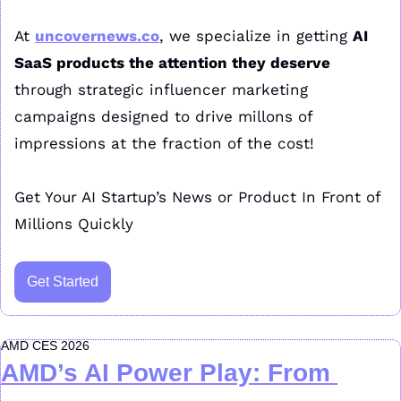
At 
uncovernews.co
, we specialize in getting 
AI 
SaaS products the attention they deserve
through strategic influencer marketing 
campaigns designed to drive millons of 
impressions at the fraction of the cost!
Get Your AI Startup’s News or Product In Front of 
Millions Quickly
Get Started
AMD CES 2026
AMD’s AI Power Play: From 