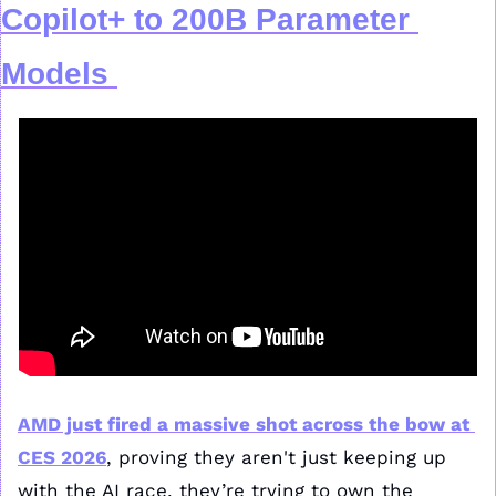
Copilot+ to 200B Parameter 
Models
AMD just fired a massive shot across the bow at 
CES 2026
, proving they aren't just keeping up 
with the AI race, they’re trying to own the 