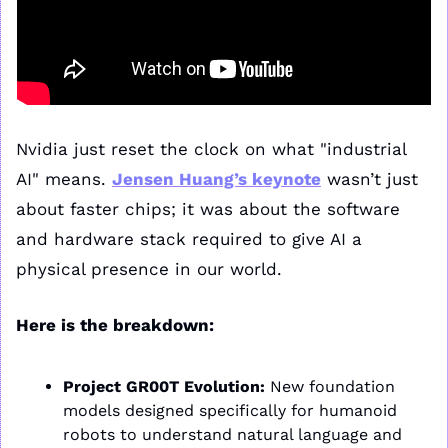
Nvidia just reset the clock on what "industrial 
AI" means. 
Jensen Huang’s keynote
 wasn’t just 
about faster chips; it was about the software 
and hardware stack required to give AI a 
physical presence in our world.
Here is the breakdown:
Project GR00T Evolution:
 New foundation 
models designed specifically for humanoid 
robots to understand natural language and 