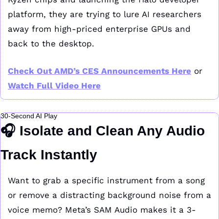
platform, they are trying to lure AI researchers 
away from high-priced enterprise GPUs and 
back to the desktop.
Check Out AMD’s CES Announcements Here
 or 
Watch Full Video Here
30-Second AI Play
🎧 
Isolate and Clean Any Audio 
Track Instantly
Want to grab a specific instrument from a song 
or remove a distracting background noise from a 
voice memo? Meta’s SAM Audio makes it a 3-