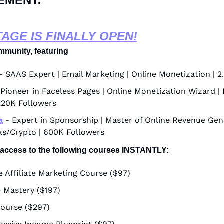
EMENT:
TAGE IS FINALLY OPEN!
mmunity, featuring
 - SAAS Expert | Email Marketing | Online Monetization | 
 Pioneer in Faceless Pages | Online Monetization Wizard | 
220K Followers
a
 - Expert in Sponsorship | Master of Online Revenue Gene
ks/Crypto | 600K Followers
 access to the following courses INSTANTLY:
 Affiliate Marketing Course ($97)
 Mastery ($197)
ourse ($297)