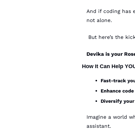
And if coding has e
not alone.
 But here’s the kick
Devika is your Ros
How It Can Help YO
Fast-track yo
Enhance code 
Diversify your
Imagine a world whe
assistant. 