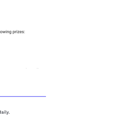
aily. 