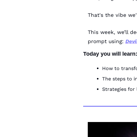
That's the vibe we'
This week, we’ll de
prompt using: 
Devi
Today you will learn
How to transf
The steps to i
Strategies for