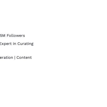
2.5M Followers
Expert in Curating 
ration | Content 