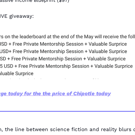
assive Income Blueprint ($97)
IVE giveaway:
ge today for the the price of Chipotle today
, the line between science fiction and reality blurs d