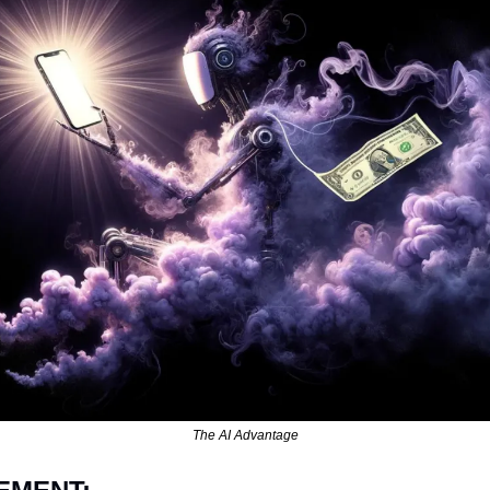
The AI Advantage