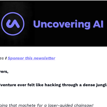
es 
I 
Sponsor this newsletter
rers,
venture ever felt like hacking through a dense jungle
ping that machete for a laser-guided chainsaw!