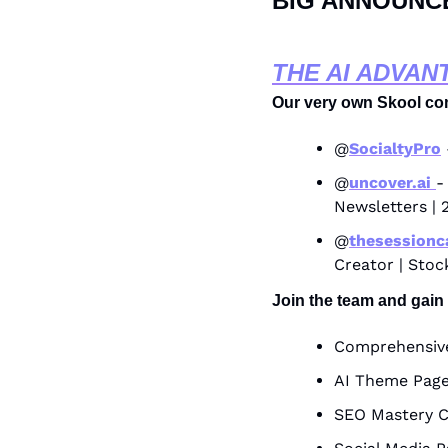
BIG ANNOUNC
THE AI ADVAN
Our very own Skool co
@
SocialtyPro
@
uncover.ai 
-
Newsletters | 
@
thesessionc
Creator | Stoc
Join the team and gain
Comprehensive
AI Theme Page
SEO Mastery C