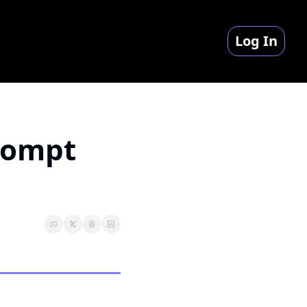
Log In
rompt 