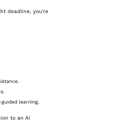
ht deadline, you're 
istance.
s.
-guided learning.
on to an AI 