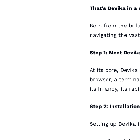
That's Devika in a 
Born from the bril
navigating the vast
Step 1: Meet Devik
At its core, Devika
browser, a terminal
its infancy, its ra
Step 2: Installatio
Setting up Devika i