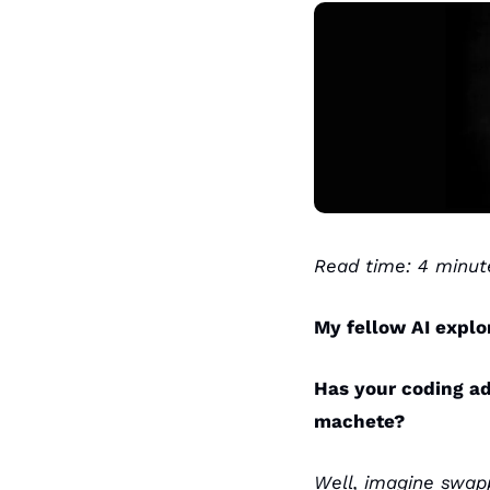
Read time: 4 minut
My fellow AI explo
Has your coding ad
machete?
Well, imagine swap