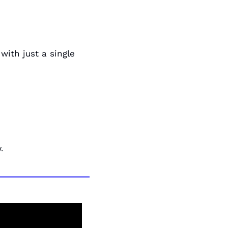
ith just a single 
.