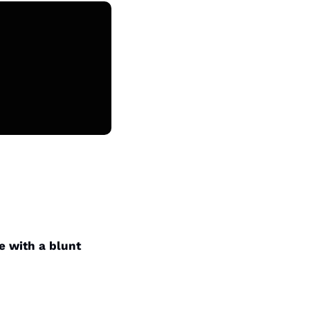
 with a blunt 