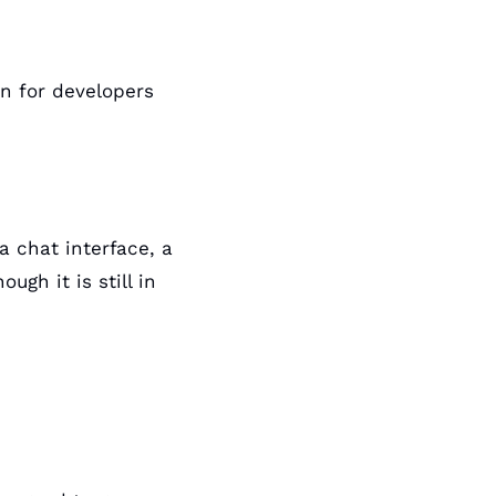
n for developers 
a chat interface, a 
gh it is still in 