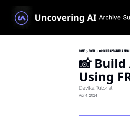
Uncovering AI
Archive
Su
Home
Posts
📸 Build Apps With A Sing
📸 Build
Using F
Devika Tutorial
Apr 4, 2024