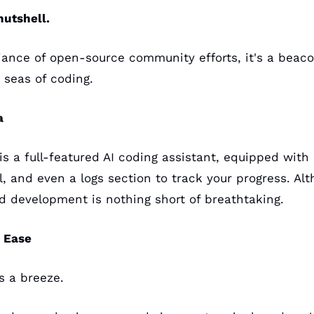
nutshell.
liance of open-source community efforts, it's a beaco
 seas of coding.
a
 is a full-featured AI coding assistant, equipped with 
, and even a logs section to track your progress. Althou
pid development is nothing short of breathtaking.
n Ease
s a breeze. 