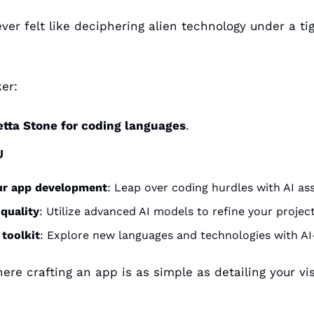
ver felt like deciphering alien technology under a tig
er: 
etta Stone for coding languages
.
U
ur app development
: Leap over coding hurdles with AI ass
quality
: Utilize advanced AI models to refine your project
 toolkit
: Explore new languages and technologies with AI
re crafting an app is as simple as detailing your visi