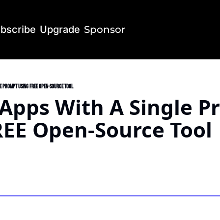
bscribe
Upgrade
Sponsor
le Prompt Using FREE Open-Source Tool
 Apps With A Single P
REE Open-Source Tool