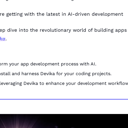
re getting with the latest in AI-driven development
ep dive into the revolutionary world of building apps w
ka
.
:
orm your app development process with AI.
nstall and harness Devika for your coding projects.
 leveraging Devika to enhance your development workflow