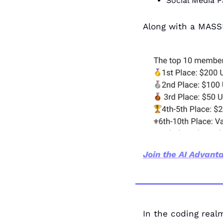
Social Media P
Along with a MASS
Join the AI Advanta
In the coding realm