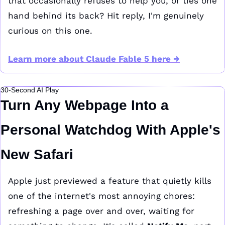
that occasionally refuses to help you, or ties one 
hand behind its back? Hit reply, I'm genuinely 
curious on this one.
Learn more about Claude Fable 5 here →
30-Second AI Play
Turn Any Webpage Into a 
Personal Watchdog With Apple's 
New Safari
Apple just previewed a feature that quietly kills 
one of the internet's most annoying chores: 
refreshing a page over and over, waiting for 