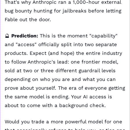
That's why Anthropic ran a 1,000-hour external 
bug bounty hunting for jailbreaks before letting 
Fable out the door.
🔮
Prediction:
 This is the moment "capability" 
and "access" officially split into two separate 
products. Expect (and hope) the entire industry 
to follow Anthropic's lead: one frontier model, 
sold at two or three different guardrail levels 
depending on who you are and what you can 
prove about yourself. The era of everyone getting 
the same model is ending. Your AI access is 
about to come with a background check.
Would you trade a more powerful model for one 