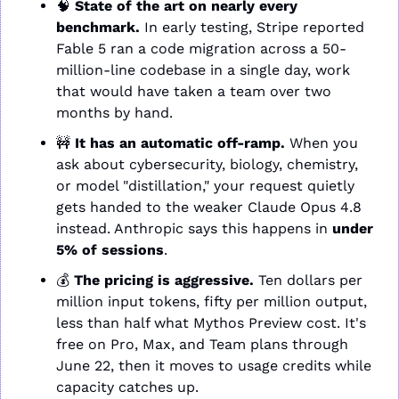
🧠
State of the art on nearly every 
benchmark.
 In early testing, Stripe reported 
Fable 5 ran a code migration across a 50-
million-line codebase in a single day, work 
that would have taken a team over two 
months by hand.
🚧
It has an automatic off-ramp.
 When you 
ask about cybersecurity, biology, chemistry, 
or model "distillation," your request quietly 
gets handed to the weaker Claude Opus 4.8 
instead. Anthropic says this happens in 
under 
5% of sessions
.
💰 
The pricing is aggressive.
 Ten dollars per 
million input tokens, fifty per million output, 
less than half what Mythos Preview cost. It's 
free on Pro, Max, and Team plans through 
June 22, then it moves to usage credits while 
capacity catches up.