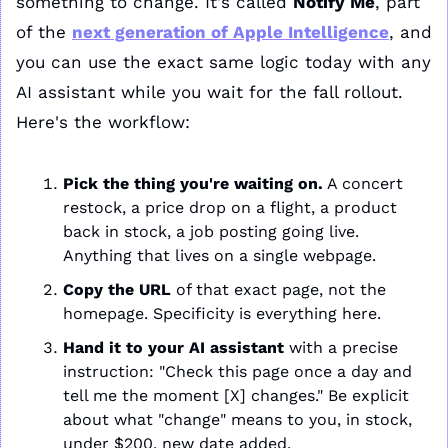
something to change. It's called 
Notify Me
, part 
of the 
next generation of Apple Intelligence
, and 
you can use the exact same logic today with any 
AI assistant while you wait for the fall rollout. 
Here's the workflow:
Pick the thing you're waiting on.
 A concert 
restock, a price drop on a flight, a product 
back in stock, a job posting going live. 
Anything that lives on a single webpage.
Copy the URL
 of that exact page, not the 
homepage. Specificity is everything here.
Hand it to your AI assistant
 with a precise 
instruction: "Check this page once a day and 
tell me the moment [X] changes." Be explicit 
about what "change" means to you, in stock, 
under $200, new date added.