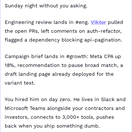
Sunday night without you asking.
Engineering review lands in #eng. 
Viktor
 pulled 
the open PRs, left comments on auth-refactor, 
flagged a dependency blocking api-pagination.
Campaign brief lands in #growth: Meta CPA up 
18%, recommendation to pause broad match, a 
draft landing page already deployed for the 
variant test.
You hired him on day zero. He lives in Slack and 
Microsoft Teams alongside your contractors and 
investors, connects to 3,000+ tools, pushes 
back when you ship something dumb.