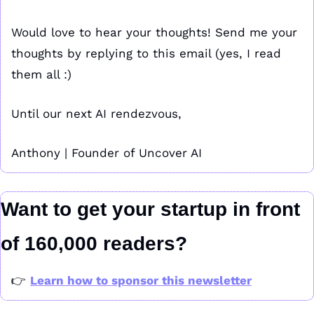
Would love to hear your thoughts! Send me your 
thoughts by replying to this email (yes, I read 
them all :)
Until our next AI rendezvous,
Anthony | Founder of Uncover AI
Want to get your startup in front 
of 160,000 readers?
👉 
Learn how to sponsor this newsletter