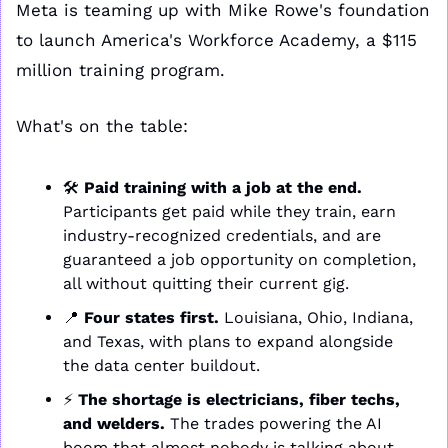
Meta is teaming up with Mike Rowe's foundation 
to launch America's Workforce Academy, a $115 
million training program.
What's on the table:
🛠️ 
Paid training with a job at the end.
Participants get paid while they train, earn 
industry-recognized credentials, and are 
guaranteed a job opportunity on completion, 
all without quitting their current gig.
📍
Four states first.
 Louisiana, Ohio, Indiana, 
and Texas, with plans to expand alongside 
the data center buildout.
⚡ 
The shortage is electricians, fiber techs, 
and welders.
 The trades powering the AI 
boom that almost nobody is talking about.