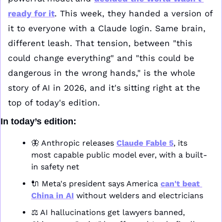
ready for it
. This week, they handed a version of 
it to everyone with a Claude login. Same brain, 
different leash. That tension, between "this 
could change everything" and "this could be 
dangerous in the wrong hands," is the whole 
story of AI in 2026, and it's sitting right at the 
top of today's edition.
In today’s edition:
🦋
 Anthropic releases 
Claude Fable 5
, its 
most capable public model ever, with a built-
in safety net
🔌
 Meta's president says America 
can't beat 
China in AI
 without welders and electricians
⚖️ AI hallucinations get lawyers banned, 