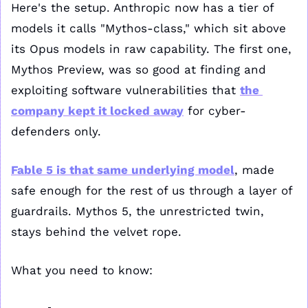
Here's the setup. Anthropic now has a tier of 
models it calls "Mythos-class," which sit above 
its Opus models in raw capability. The first one, 
Mythos Preview, was so good at finding and 
exploiting software vulnerabilities that 
the 
company kept it locked away
 for cyber-
defenders only. 
Fable 5 is that same underlying model
, made 
safe enough for the rest of us through a layer of 
guardrails. Mythos 5, the unrestricted twin, 
stays behind the velvet rope.
What you need to know: