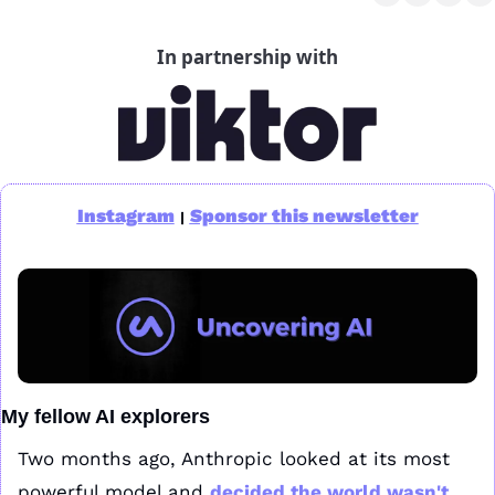
In partnership with
Instagram
Sponsor this newsletter
|
My fellow AI explorers
Two months ago, Anthropic looked at its most 
powerful model and 
decided the world wasn't 