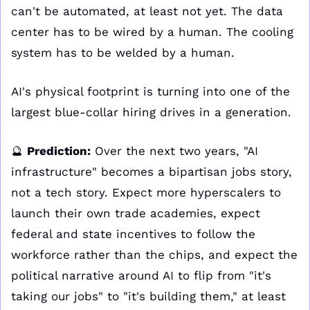
can't be automated, at least not yet. The data 
center has to be wired by a human. The cooling 
system has to be welded by a human. 
AI's physical footprint is turning into one of the 
largest blue-collar hiring drives in a generation.
🔮
Prediction:
 Over the next two years, "AI 
infrastructure" becomes a bipartisan jobs story, 
not a tech story. Expect more hyperscalers to 
launch their own trade academies, expect 
federal and state incentives to follow the 
workforce rather than the chips, and expect the 
political narrative around AI to flip from "it's 
taking our jobs" to "it's building them," at least 