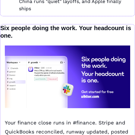
China runs "quiet" layoffs, and Apple finally 
ships
Six people doing the work. Your headcount is 
one.
Your finance close runs in #finance. Stripe and 
QuickBooks reconciled, runway updated, posted 