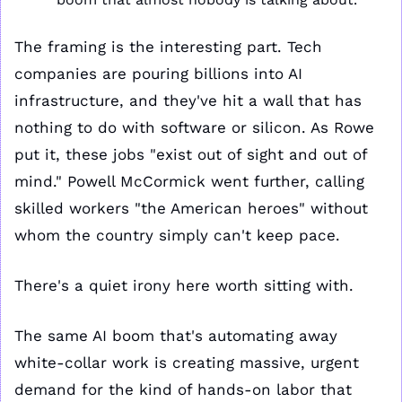
The framing is the interesting part. Tech 
companies are pouring billions into AI 
infrastructure, and they've hit a wall that has 
nothing to do with software or silicon. As Rowe 
put it, these jobs "exist out of sight and out of 
mind." Powell McCormick went further, calling 
skilled workers "the American heroes" without 
whom the country simply can't keep pace.
There's a quiet irony here worth sitting with. 
The same AI boom that's automating away 
white-collar work is creating massive, urgent 
demand for the kind of hands-on labor that 