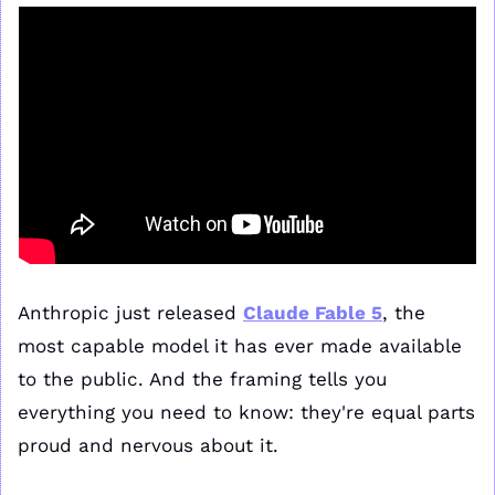
Anthropic just released 
Claude Fable 5
, the 
most capable model it has ever made available 
to the public. And the framing tells you 
everything you need to know: they're equal parts 
proud and nervous about it.