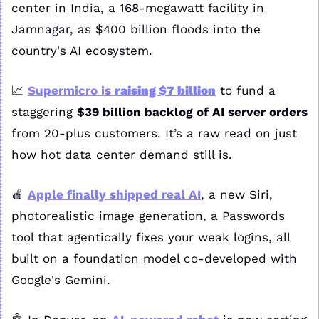
center in India, a 168-megawatt facility in 
Jamnagar, as $400 billion floods into the 
country's AI ecosystem.
📈
Supermicro is 
raising $7 billion
 to fund a 
staggering 
$39 billion backlog of AI server orders
from 20-plus customers. It’s a raw read on just 
how hot data center demand still is.
🍎
Apple finally shipped real AI
, a new Siri, 
photorealistic image generation, a Passwords 
tool that agentically fixes your weak logins, all 
built on a foundation model co-developed with 
Google's Gemini.