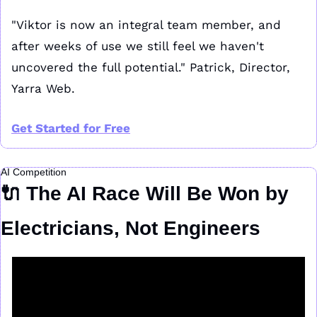
"Viktor is now an integral team member, and 
after weeks of use we still feel we haven't 
uncovered the full potential." Patrick, Director, 
Yarra Web.
Get Started for Free
AI Competition
🔌
 The AI Race Will Be Won by 
Electricians, Not Engineers