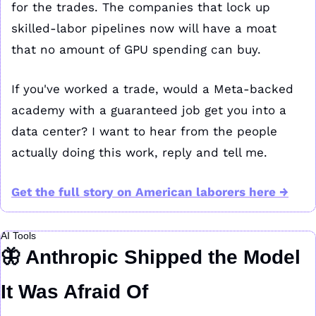
for the trades. The companies that lock up 
skilled-labor pipelines now will have a moat 
that no amount of GPU spending can buy.
If you've worked a trade, would a Meta-backed 
academy with a guaranteed job get you into a 
data center? I want to hear from the people 
actually doing this work, reply and tell me.
Get the full story on American laborers here →
AI Tools
🦋
 Anthropic Shipped the Model 
It Was Afraid Of