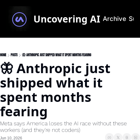
Uncovering AI
Archive
Sub
Home
Posts
🦋 Anthropic just shipped what it spent months fearing
🦋 Anthropic just 
shipped what it 
spent months 
fearing
Meta says America loses the AI race without these 
workers (and they're not coders)
Jun 10, 2026