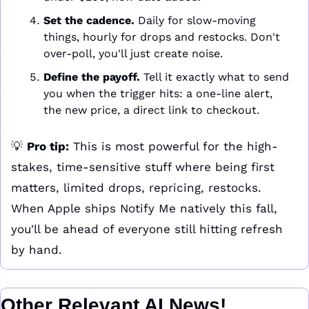
Set the cadence.
 Daily for slow-moving 
things, hourly for drops and restocks. Don't 
over-poll, you'll just create noise.
Define the payoff.
 Tell it exactly what to send 
you when the trigger hits: a one-line alert, 
the new price, a direct link to checkout.
💡
Pro tip:
 This is most powerful for the high-
stakes, time-sensitive stuff where being first 
matters, limited drops, repricing, restocks. 
When Apple ships Notify Me natively this fall, 
you'll be ahead of everyone still hitting refresh 
by hand.
Other Relevant AI News!