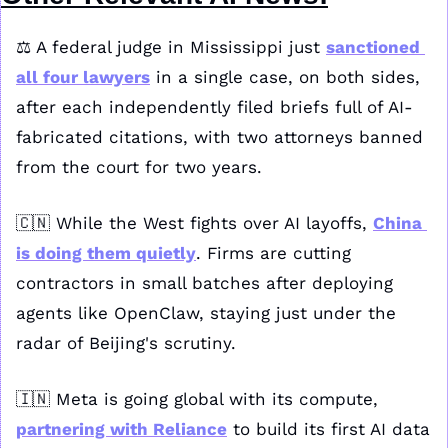
⚖️ A federal judge in Mississippi just 
sanctioned 
all four lawyers
 in a single case, on both sides, 
after each independently filed briefs full of AI-
fabricated citations, with two attorneys banned 
from the court for two years.
🇨🇳
 While the West fights over AI layoffs, 
China 
is doing them quietly
. Firms are cutting 
contractors in small batches after deploying 
agents like OpenClaw, staying just under the 
radar of Beijing's scrutiny.
🇮🇳
 Meta is going global with its compute, 
partnering with Reliance
 to build its first AI data 