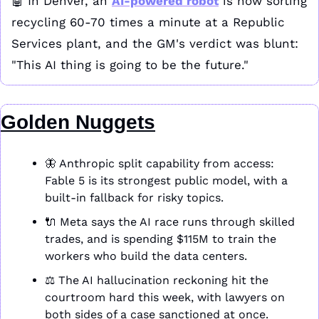
🤖
 In Denver, an 
AI-powered robot
 is now sorting 
recycling 60-70 times a minute at a Republic 
Services plant, and the GM's verdict was blunt: 
"This AI thing is going to be the future."
Golden Nuggets
🦋
 Anthropic split capability from access: 
Fable 5 is its strongest public model, with a 
built-in fallback for risky topics.
🔌
 Meta says the AI race runs through skilled 
trades, and is spending $115M to train the 
workers who build the data centers.
⚖️ The AI hallucination reckoning hit the 
courtroom hard this week, with lawyers on 
both sides of a case sanctioned at once.