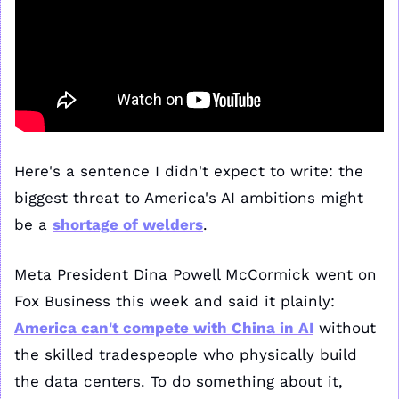
Here's a sentence I didn't expect to write: the 
biggest threat to America's AI ambitions might 
be a 
shortage of welders
.
Meta President Dina Powell McCormick went on 
Fox Business this week and said it plainly: 
America can't compete with China in AI
 without 
the skilled tradespeople who physically build 
the data centers. To do something about it, 