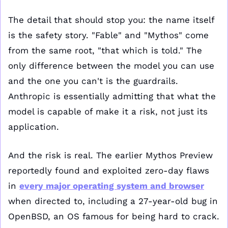
The detail that should stop you: the name itself 
is the safety story. "Fable" and "Mythos" come 
from the same root, "that which is told." The 
only difference between the model you can use 
and the one you can't is the guardrails. 
Anthropic is essentially admitting that what the 
model is capable of make it a risk, not just its 
application.
And the risk is real. The earlier Mythos Preview 
reportedly found and exploited zero-day flaws 
in 
every major operating system and browser
when directed to, including a 27-year-old bug in 
OpenBSD, an OS famous for being hard to crack. 