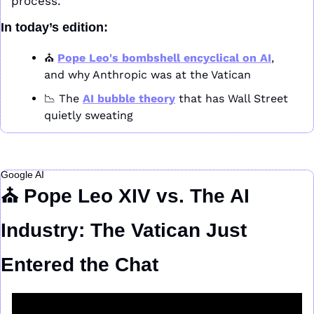
process.
In today’s edition:
⛪ 
Pope Leo's bombshell encyclical on AI
, 
and why Anthropic was at the Vatican
📉
 The 
AI bubble theory
 that has Wall Street 
quietly sweating
Google AI
⛪ Pope Leo XIV vs. The AI 
Industry: The Vatican Just 
Entered the Chat