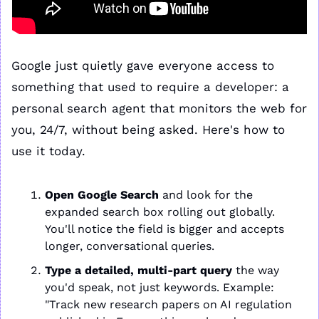
Google just quietly gave everyone access to 
something that used to require a developer: a 
personal search agent that monitors the web for 
you, 24/7, without being asked. Here's how to 
use it today.
Open Google Search
 and look for the 
expanded search box rolling out globally. 
You'll notice the field is bigger and accepts 
longer, conversational queries.
Type a detailed, multi-part query
 the way 
you'd speak, not just keywords. Example: 
"Track new research papers on AI regulation 