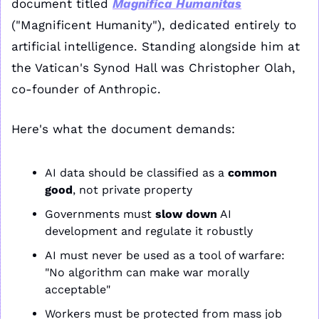
document titled 
Magnifica Humanitas
("Magnificent Humanity"), dedicated entirely to 
artificial intelligence. Standing alongside him at 
the Vatican's Synod Hall was Christopher Olah, 
co-founder of Anthropic.
Here's what the document demands:
AI data should be classified as a 
common 
good
, not private property
Governments must 
slow down
 AI 
development and regulate it robustly
AI must never be used as a tool of warfare: 
"No algorithm can make war morally 
acceptable"
Workers must be protected from mass job 