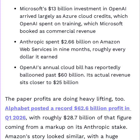
Microsoft's $13 billion investment in OpenAI 
arrived largely as Azure cloud credits, which 
OpenAI spent on training, which Microsoft 
booked as commercial revenue
Anthropic spent $2.66 billion on Amazon 
Web Services in nine months, roughly every 
dollar it earned
OpenAI's annual cloud bill has reportedly 
ballooned past $60 billion. Its actual revenue 
sits closer to $25 billion
The paper profits are doing heavy lifting, too. 
Alphabet posted a record $62.6 billion profit in 
Q1 2026
, with roughly $28.7 billion of that figure 
coming from a markup on its Anthropic stake. 
Amazon's story looked similar, with a huge 