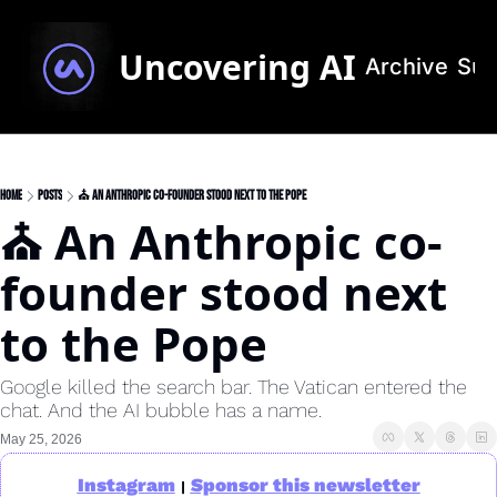
Uncovering AI
Archive
Sub
Home
Posts
⛪ An Anthropic co-founder stood next to the Pope
⛪ An Anthropic co-
founder stood next 
to the Pope
Google killed the search bar. The Vatican entered the 
chat. And the AI bubble has a name.
May 25, 2026
Instagram
Sponsor this newsletter
|