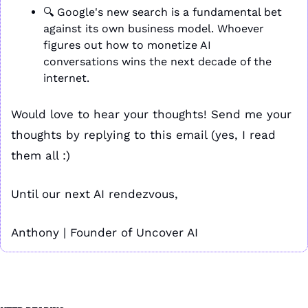
🔍 Google's new search is a fundamental bet 
against its own business model. Whoever 
figures out how to monetize AI 
conversations wins the next decade of the 
internet.
Would love to hear your thoughts! Send me your 
thoughts by replying to this email (yes, I read 
them all :)
Until our next AI rendezvous,
Anthony | Founder of Uncover AI