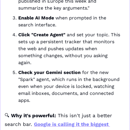
published in Europe this week and 
summarize the key arguments."
Enable AI Mode
 when prompted in the 
search interface.
Click "Create Agent"
 and set your topic. This 
sets up a persistent tracker that monitors 
the web and pushes updates when 
something changes, without you asking 
again.
Check your Gemini section
 for the new 
"Spark" agent, which runs in the background 
even when your device is locked, watching 
email inboxes, documents, and connected 
apps.
🔍 
Why it's powerful:
 This isn't just a better 
search bar. 
Google is calling it the biggest 