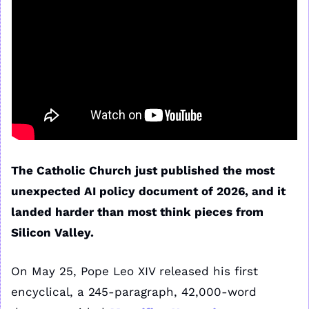
The Catholic Church just published the most 
unexpected AI policy document of 2026, and it 
landed harder than most think pieces from 
Silicon Valley.
On May 25, Pope Leo XIV released his first 
encyclical, a 245-paragraph, 42,000-word 