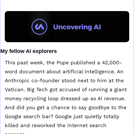
My fellow AI explorers
This past week, the Pope published a 42,000-
word document about artificial intelligence. An 
Anthropic co-founder stood next to him at the 
Vatican. Big Tech got accused of running a giant 
money recycling loop dressed up as AI revenue. 
And did you get a chance to say goodbye to the 
Google search bar? Google just quietly totally 
killed and reworked the internet search 