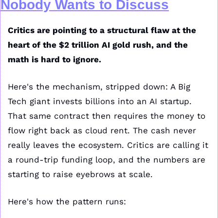
Nobody Wants to Discuss
Critics are pointing to a structural flaw at the 
heart of the $2 trillion AI gold rush, and the 
math is hard to ignore.
Here's the mechanism, stripped down: A Big 
Tech giant invests billions into an AI startup. 
That same contract then requires the money to 
flow right back as cloud rent. The cash never 
really leaves the ecosystem. Critics are calling it 
a round-trip funding loop, and the numbers are 
starting to raise eyebrows at scale.
Here's how the pattern runs: