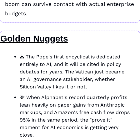
boom can survive contact with actual enterprise 
budgets.
Golden Nuggets
⛪ The Pope's first encyclical is dedicated 
entirely to AI, and it will be cited in policy 
debates for years. The Vatican just became 
an AI governance stakeholder, whether 
Silicon Valley likes it or not.
💸
 When Alphabet's record quarterly profits 
lean heavily on paper gains from Anthropic 
markups, and Amazon's free cash flow drops 
95% in the same period, the "prove it" 
moment for AI economics is getting very 
close.