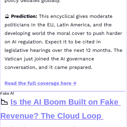
policy debates globally.
🔮
Prediction:
 This encyclical gives moderate 
politicians in the EU, Latin America, and the 
developing world the moral cover to push harder 
on AI regulation. Expect it to be cited in 
legislative hearings over the next 12 months. The 
Vatican just joined the AI governance 
conversation, and it came prepared.
Read the full coverage here 
→
Fake AI
📉
Is the AI Boom Built on Fake 
Revenue? The Cloud Loop 