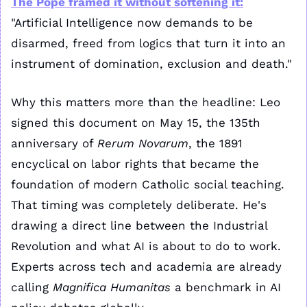
The Pope framed it without softening it:
"Artificial Intelligence now demands to be 
disarmed, freed from logics that turn it into an 
instrument of domination, exclusion and death."
Why this matters more than the headline: Leo 
signed this document on May 15, the 135th 
anniversary of 
Rerum Novarum
, the 1891 
encyclical on labor rights that became the 
foundation of modern Catholic social teaching. 
That timing was completely deliberate. He's 
drawing a direct line between the Industrial 
Revolution and what AI is about to do to work. 
Experts across tech and academia are already 
calling 
Magnifica Humanitas
 a benchmark in AI 