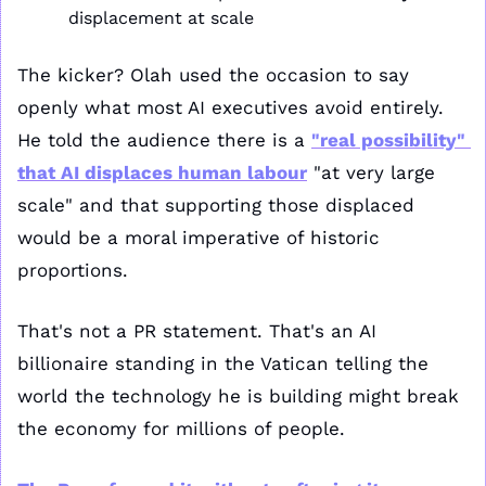
displacement at scale
The kicker? Olah used the occasion to say 
openly what most AI executives avoid entirely. 
He told the audience there is a 
"real possibility" 
that AI displaces human labour
 "at very large 
scale" and that supporting those displaced 
would be a moral imperative of historic 
proportions.
That's not a PR statement. That's an AI 
billionaire standing in the Vatican telling the 
world the technology he is building might break 
the economy for millions of people.