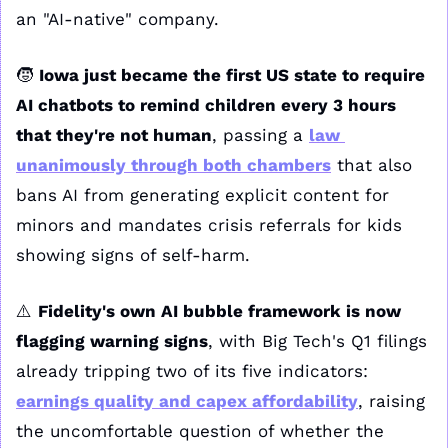
an "AI-native" company.
🧒
Iowa just became the first US state to require 
AI chatbots to remind children every 3 hours 
that they're not human
, passing a 
law 
unanimously through both chambers
 that also 
bans AI from generating explicit content for 
minors and mandates crisis referrals for kids 
showing signs of self-harm.
⚠️ 
Fidelity's own AI bubble framework is now 
flagging warning signs
, with Big Tech's Q1 filings 
already tripping two of its five indicators: 
earnings quality and capex affordability
, raising 
the uncomfortable question of whether the 