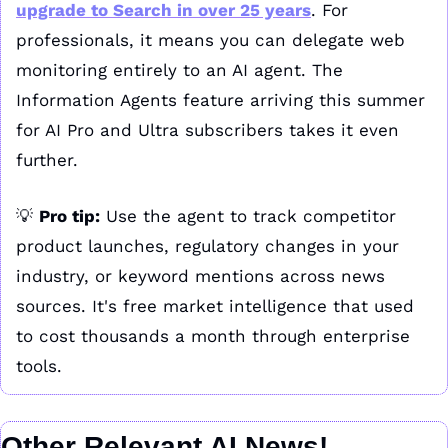
upgrade to Search in over 25 years
. For 
professionals, it means you can delegate web 
monitoring entirely to an AI agent. The 
Information Agents feature arriving this summer 
for AI Pro and Ultra subscribers takes it even 
further.
💡
Pro tip:
 Use the agent to track competitor 
product launches, regulatory changes in your 
industry, or keyword mentions across news 
sources. It's free market intelligence that used 
to cost thousands a month through enterprise 
tools.
Other Relevant AI News!