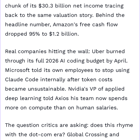
chunk of its $30.3 billion net income tracing 
back to the same valuation story. Behind the 
headline number, Amazon's free cash flow 
dropped 95% to $1.2 billion.
Real companies hitting the wall: Uber burned 
through its full 2026 AI coding budget by April. 
Microsoft told its own employees to stop using 
Claude Code internally after token costs 
became unsustainable. Nvidia's VP of applied 
deep learning told Axios his team now spends 
more on compute than on human salaries.
The question critics are asking: does this rhyme 
with the dot-com era? Global Crossing and 