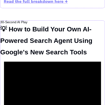
Read the full breakdown here →
30-Second AI Play
💡
 How to Build Your Own AI-
Powered Search Agent Using 
Google's New Search Tools