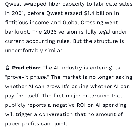
Qwest swapped fiber capacity to fabricate sales 
in 2001, before Qwest erased $1.4 billion in 
fictitious income and Global Crossing went 
bankrupt. The 2026 version is fully legal under 
current accounting rules. But the structure is 
uncomfortably similar.
🔮
Prediction:
 The AI industry is entering its 
"prove-it phase." The market is no longer asking 
whether AI can grow. It's asking whether AI can 
pay for itself. The first major enterprise that 
publicly reports a negative ROI on AI spending 
will trigger a conversation that no amount of 
paper profits can quiet.