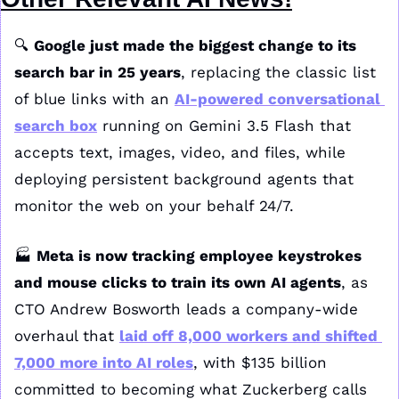
🔍 
Google just made the biggest change to its 
search bar in 25 years
, replacing the classic list 
of blue links with an 
AI-powered conversational 
search box
 running on Gemini 3.5 Flash that 
accepts text, images, video, and files, while 
deploying persistent background agents that 
monitor the web on your behalf 24/7.
🏭 
Meta is now tracking employee keystrokes 
and mouse clicks to train its own AI agents
, as 
CTO Andrew Bosworth leads a company-wide 
overhaul that 
laid off 8,000 workers and shifted 
7,000 more into AI roles
, with $135 billion 
committed to becoming what Zuckerberg calls 